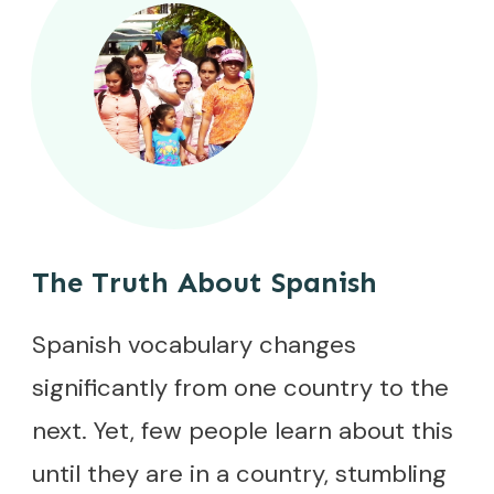
The Truth About Spanish
Spanish vocabulary changes
significantly from one country to the
next. Yet, few people learn about this
until they are in a country, stumbling