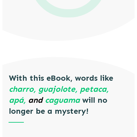
With this eBook, words like
charro, guajolote, petaca,
apá,
and
caguama
will no
longer be a mystery!