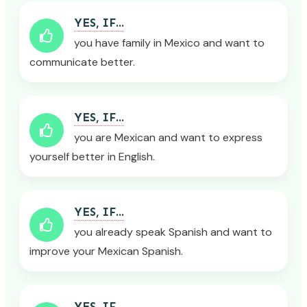
YES, IF...
you have family in Mexico and want to
communicate better.
YES, IF...
you are Mexican and want to express
yourself better in English.
YES, IF...
you already speak Spanish and want to
improve your Mexican Spanish.
YES, IF...