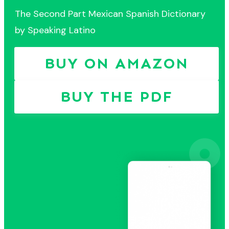
The Second Part Mexican Spanish Dictionary
by Speaking Latino
BUY ON AMAZON
BUY THE PDF