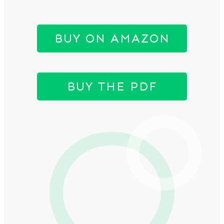
BUY ON AMAZON
BUY THE PDF