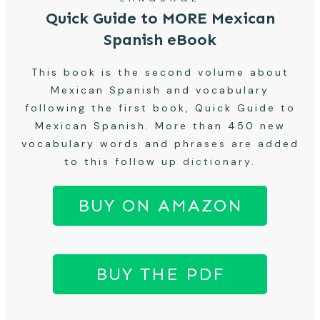
Quick Guide to MORE Mexican
Spanish eBook
This book is the second volume about
Mexican Spanish and vocabulary
following the first book, Quick Guide to
Mexican Spanish. More than 450 new
vocabulary words and phrases are added
to this follow up dictionary.
BUY ON AMAZON
BUY THE PDF