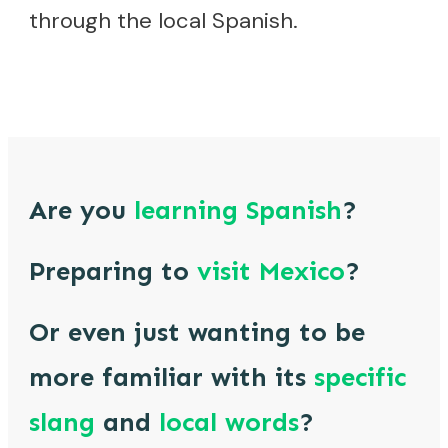
through the local Spanish.
Are you
learning
Spanish
?
Preparing to
visit
Mexico
?
Or even just wanting to be
more familiar with its
specific
slang
and
local words
?