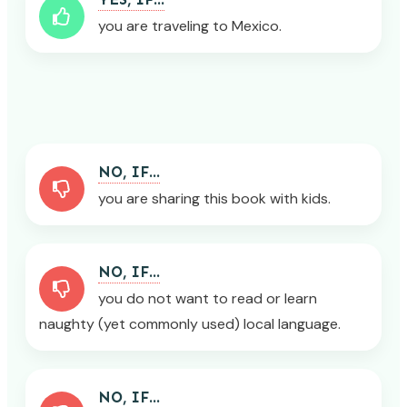
you are traveling to Mexico.
NO, IF...
you are sharing this book with kids.
NO, IF...
you do not want to read or learn
naughty (yet commonly used) local language.
NO, IF...