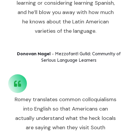
learning or considering learning Spanish,
and he’ll blow you away with how much
he knows about the Latin American
varieties of the language.
Donovan Nagel
Mezzofanti Guild: Community of
●
Serious Language Learners
Romey translates common colloquialisms
into English so that Americans can
actually understand what the heck locals
are saying when they visit South