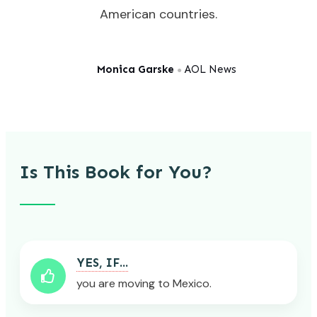
American countries.
Monica Garske
AOL News
●
Is This Book for You?
YES, IF...
you are moving to Mexico.