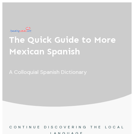
The Quick Guide to More
Mexican Spanish
A Colloquial Spanish Dictionary
CONTINUE DISCOVERING THE LOCAL
LANGUAGE