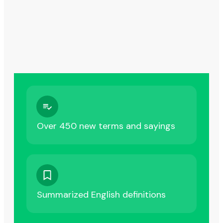
Over 450 new terms and sayings
Summarized English definitions