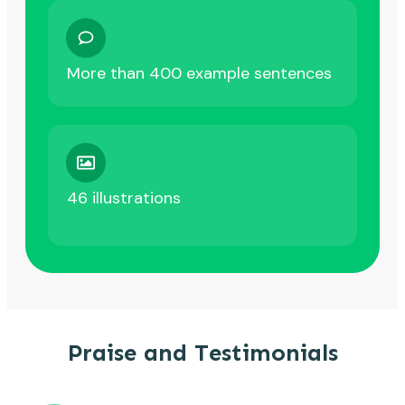
More than 400 example sentences
46 illustrations
Praise and Testimonials