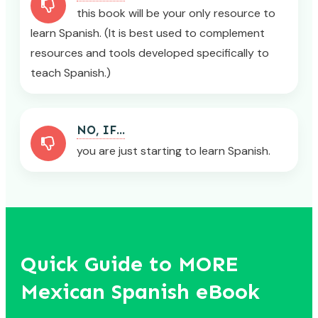
this book will be your only resource to
learn Spanish. (It is best used to complement
resources and tools developed specifically to
teach Spanish.)
NO, IF...
you are just starting to learn Spanish.
Quick Guide to MORE
Mexican Spanish eBook