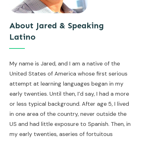
About Jared & Speaking
Latino
My name is Jared, and I am a native of the
United States of America whose first serious
attempt at learning languages began in my
early twenties. Until then, I’d say, I had a more
or less typical background. After age 5, I lived
in one area of the country, never outside the
US and had little exposure to Spanish. Then, in
my early twenties, aseries of fortuitous