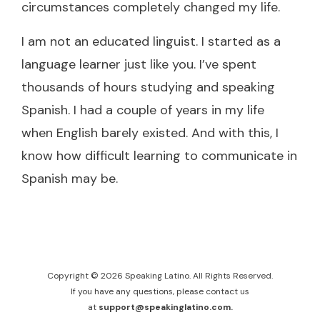
circumstances completely changed my life.
I am not an educated linguist. I started as a
language learner just like you. I’ve spent
thousands of hours studying and speaking
Spanish. I had a couple of years in my life
when English barely existed. And with this, I
know how difficult learning to communicate in
Spanish may be.
Copyright © 2026 Speaking Latino. All Rights Reserved.
If you have any questions, please contact us
at
support@speakinglatino.com.