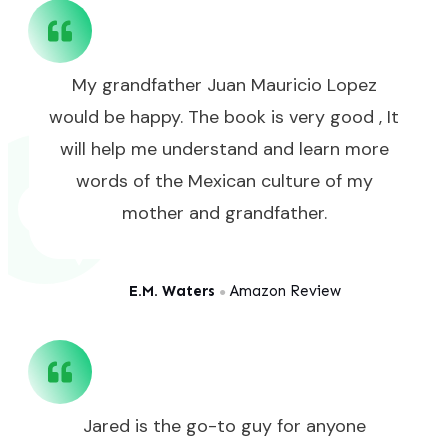
My grandfather Juan Mauricio Lopez
would be happy. The book is very good , It
will help me understand and learn more
words of the Mexican culture of my
mother and grandfather.
E.M. Waters
Amazon Review
●
Jared is the go-to guy for anyone