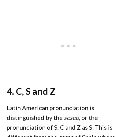
4. C, S and Z
Latin American pronunciation is
distinguished by the
seseo,
or the
pronunciation of S, C and Z as S. This is