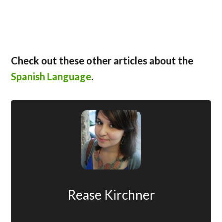
Check out these other articles about the
Spanish Language
.
Rease Kirchner