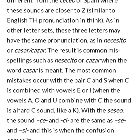
different from the
ceceo
of Spain where
these sounds are closer to Z (similar to
English TH pronunciation in think). As in
other letter sets, these three letters may
have the same pronunciation, as in
necesito
or
casar/cazar.
The result is common mis-
spellings such as
nesecito
or
cazar
when the
word
casar
is meant. The most common
mistakes occur with the pair C and S when C
is combined with vowels E or I (when the
vowels A, O and U combine with C the sound
is a hard C sound, like a K). With the
seseo
,
the sound
–ce-
and
-ci-
are the same as
–se-
and
–si-
and this is when the confusion