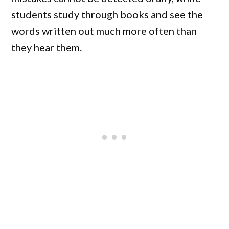
students study through books and see the
words written out much more often than
they hear them.