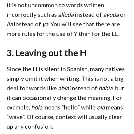
it is not uncommon to words written
incorrectly such as
alluda
instead of
ayuda
or
lla
instead of
ya.
You will see that there are
more rules for the use of Y than for the LL.
3. Leaving out the H
Since the H is silent in Spanish, many natives
simply omit it when writing. This is not a big
deal for words like
abía
instead of
había
, but
it can occasionally change the meaning. For
example,
hola
means “hello” while
ola
means
“wave”. Of course, context will usually clear
up any confusion.