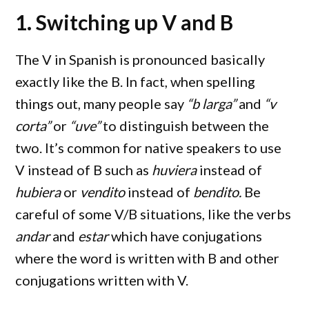
1. Switching up V and B
The V in Spanish is pronounced basically
exactly like the B. In fact, when spelling
things out, many people say
“b larga”
and
“v
corta”
or
“uve”
to distinguish between the
two. It’s common for native speakers to use
V instead of B such as
huviera
instead of
hubiera
or
vendito
instead of
bendito.
Be
careful of some V/B situations, like the verbs
andar
and
estar
which have conjugations
where the word is written with B and other
conjugations written with V.