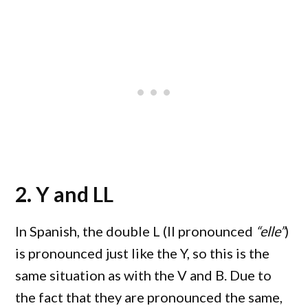
2. Y and LL
In Spanish, the double L (ll pronounced
“elle”
)
is pronounced just like the Y, so this is the
same situation as with the V and B. Due to
the fact that they are pronounced the same,