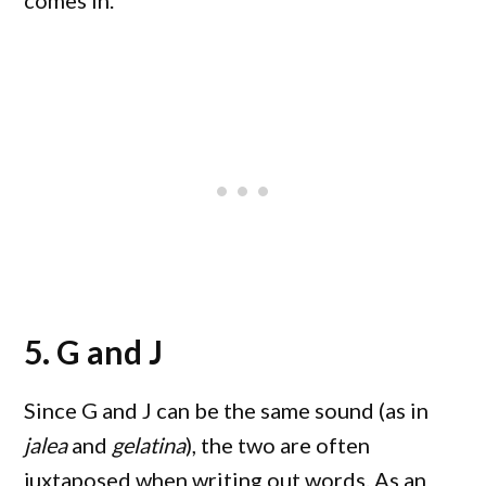
comes in.
5. G and J
Since G and J can be the same sound (as in
jalea
and
gelatina
), the two are often
juxtaposed when writing out words. As an