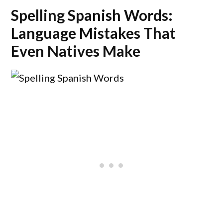
Spelling Spanish Words:
Language Mistakes That
Even Natives Make