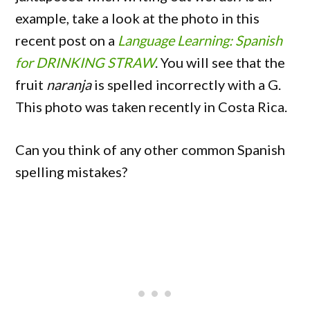
example, take a look at the photo in this
recent post on a
Language Learning: Spanish
for DRINKING STRAW
. You will see that the
fruit
naranja
is spelled incorrectly with a G.
This photo was taken recently in Costa Rica.
Can you think of any other common Spanish
spelling mistakes?