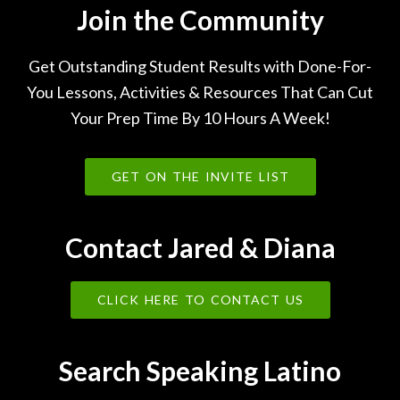
Join the Community
Get Outstanding Student Results with Done-For-
You Lessons, Activities & Resources That Can Cut
Your Prep Time By 10 Hours A Week!
GET ON THE INVITE LIST
Contact Jared & Diana
CLICK HERE TO CONTACT US
Search Speaking Latino