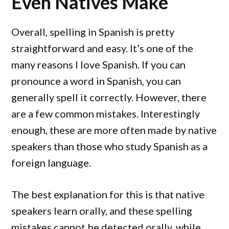
Even Natives Make
Overall, spelling in Spanish is pretty
straightforward and easy. It’s one of the
many reasons I love Spanish. If you can
pronounce a word in Spanish, you can
generally spell it correctly. However, there
are a few common mistakes. Interestingly
enough, these are more often made by native
speakers than those who study Spanish as a
foreign language.
The best explanation for this is that native
speakers learn orally, and these spelling
mistakes cannot be detected orally, while