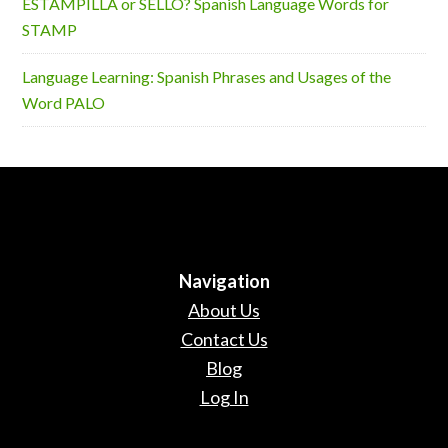
ESTAMPILLA or SELLO? Spanish Language Words for
STAMP
Language Learning: Spanish Phrases and Usages of the
Word PALO
Navigation
About Us
Contact Us
Blog
Log In