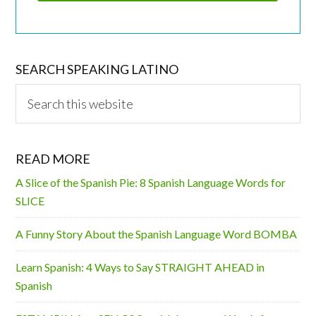
SEARCH SPEAKING LATINO
Search
this
website
READ MORE
A Slice of the Spanish Pie: 8 Spanish Language Words for
SLICE
A Funny Story About the Spanish Language Word BOMBA
Learn Spanish: 4 Ways to Say STRAIGHT AHEAD in
Spanish