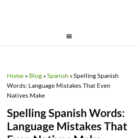
Skip
Skip
Skip
Skip
to
to
to
to
primary
main
primary
footer
navigation
content
sidebar
Home
»
Blog
»
Spanish
»
Spelling Spanish
Words: Language Mistakes That Even
Natives Make
Spelling Spanish Words:
Language Mistakes That