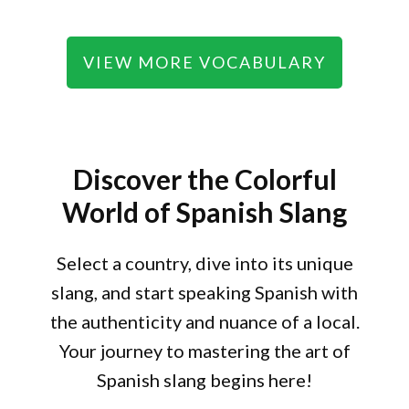
VIEW MORE VOCABULARY
Discover the Colorful
World of Spanish Slang
Select a country, dive into its unique
slang, and start speaking Spanish with
the authenticity and nuance of a local.
Your journey to mastering the art of
Spanish slang begins here!