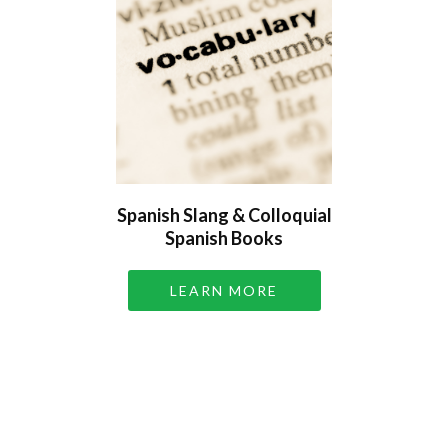
Spanish Slang & Colloquial
Spanish Books
LEARN MORE