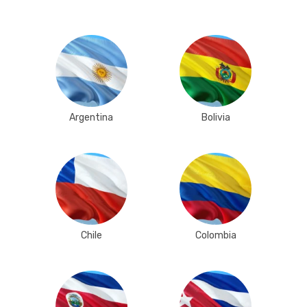
Argentina
Bolivia
Chile
Colombia