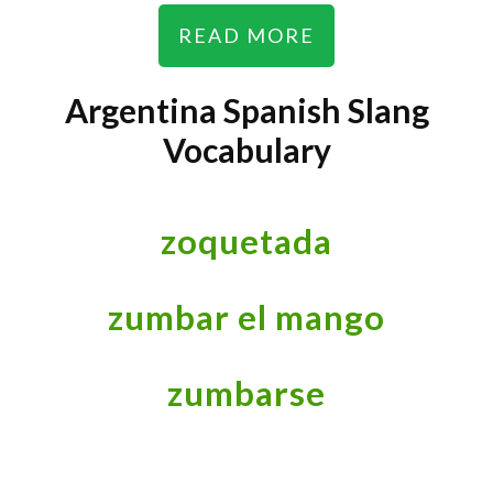
READ MORE
Argentina Spanish Slang
Vocabulary
zoquetada
zumbar el mango
zumbarse