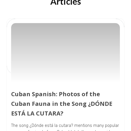
Articles
Cuban Spanish: Photos of the
Cuban Fauna in the Song ¿DÓNDE
ESTÁ LA CUTARA?
The song ¿Dónde está la cutara? mentions many popular