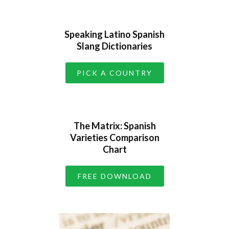
Speaking Latino Spanish
Slang Dictionaries
PICK A COUNTRY
The Matrix: Spanish
Varieties Comparison
Chart
FREE DOWNLOAD