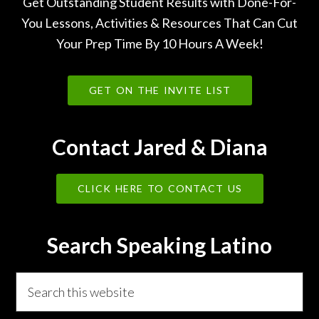
Get Outstanding Student Results with Done-For-
You Lessons, Activities & Resources That Can Cut
Your Prep Time By 10 Hours A Week!
GET ON THE INVITE LIST
Contact Jared & Diana
CLICK HERE TO CONTACT US
Search Speaking Latino
Search
this