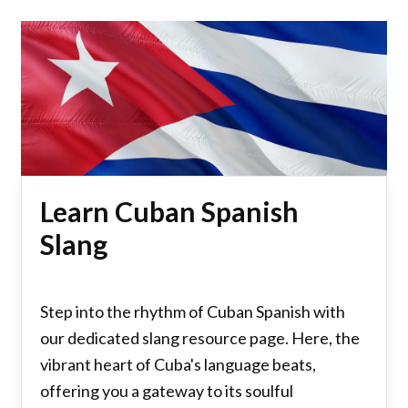
Learn Cuban Spanish
Slang
Step into the rhythm of Cuban Spanish with
our dedicated slang resource page. Here, the
vibrant heart of Cuba's language beats,
offering you a gateway to its soulful