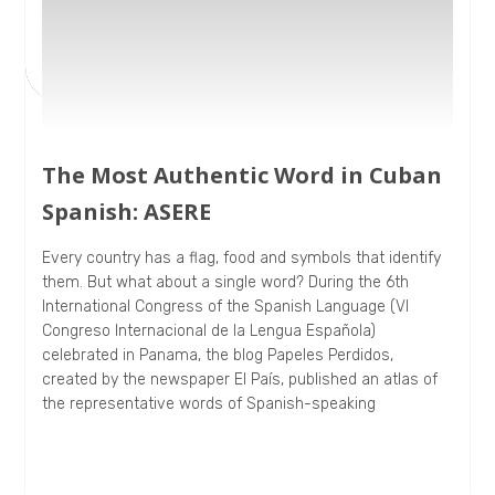
The Most Authentic Word in Cuban
Spanish: ASERE
Every country has a flag, food and symbols that identify
them. But what about a single word? During the 6th
International Congress of the Spanish Language (VI
Congreso Internacional de la Lengua Española)
celebrated in Panama, the blog Papeles Perdidos,
created by the newspaper El País, published an atlas of
the representative words of Spanish-speaking