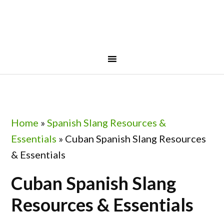
Skip
Skip
Skip
to
to
to
primary
main
footer
navigation
content
Home
»
Spanish Slang Resources &
Essentials
»
Cuban Spanish Slang Resources
& Essentials
Cuban Spanish Slang
Resources & Essentials