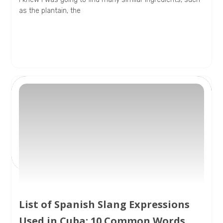
as the plantain, the
List of Spanish Slang Expressions
Used in Cuba: 10 Common Words