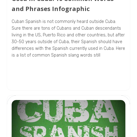
and Phrases Infographic
Cuban Spanish is not commonly heard outside Cuba.
Sure there are tons of Cubans and Cuban descendants
living in the US, Puerto Rico and other countries, but after
30-50 years outside of Cuba, their Spanish should have
differences with the Spanish currently used in Cuba. Here
is a list of common Spanish slang words still