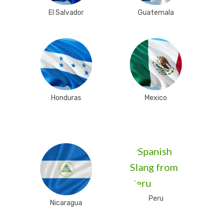
El Salvador
Guatemala
Honduras
Mexico
Peru
Nicaragua