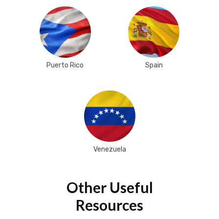
Puerto Rico
Spain
Venezuela
Other Useful
Resources