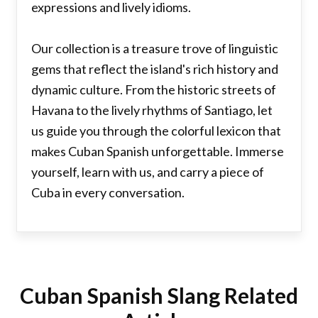
expressions and lively idioms.
Our collection is a treasure trove of linguistic
gems that reflect the island's rich history and
dynamic culture. From the historic streets of
Havana to the lively rhythms of Santiago, let
us guide you through the colorful lexicon that
makes Cuban Spanish unforgettable. Immerse
yourself, learn with us, and carry a piece of
Cuba in every conversation.
Cuban Spanish Slang Related