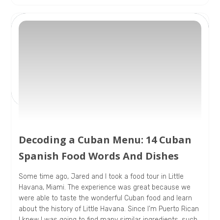
Decoding a Cuban Menu: 14 Cuban
Spanish Food Words And Dishes
Some time ago, Jared and I took a food tour in Little
Havana, Miami. The experience was great because we
were able to taste the wonderful Cuban food and learn
about the history of Little Havana. Since I’m Puerto Rican
I knew I was going to find many similar ingredients, such