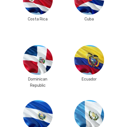
Costa Rica
Cuba
Dominican
Ecuador
Republic