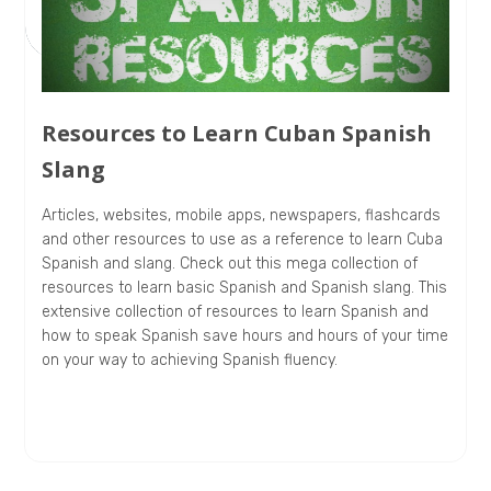
Resources to Learn Cuban Spanish
Slang
Articles, websites, mobile apps, newspapers, flashcards
and other resources to use as a reference to learn Cuba
Spanish and slang. Check out this mega collection of
resources to learn basic Spanish and Spanish slang. This
extensive collection of resources to learn Spanish and
how to speak Spanish save hours and hours of your time
on your way to achieving Spanish fluency.