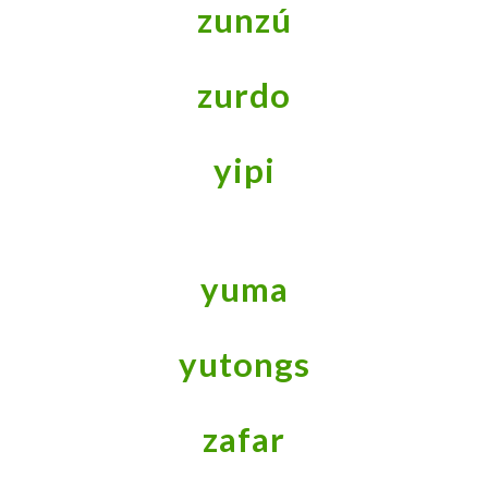
zunzú
zurdo
yipi
yuma
yutongs
zafar