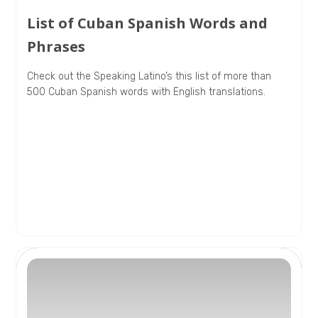
List of Cuban Spanish Words and
Phrases
Check out the Speaking Latino’s this list of more than
500 Cuban Spanish words with English translations.