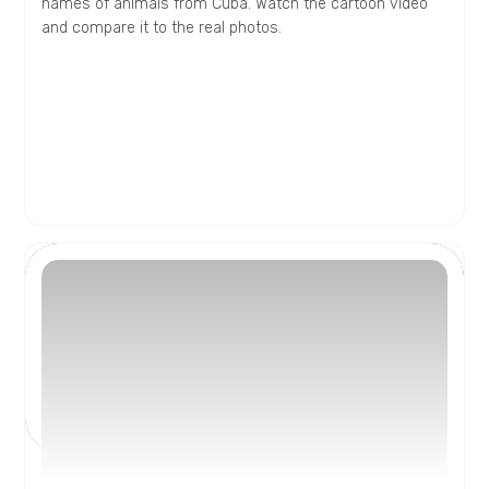
names of animals from Cuba. Watch the cartoon video
and compare it to the real photos.