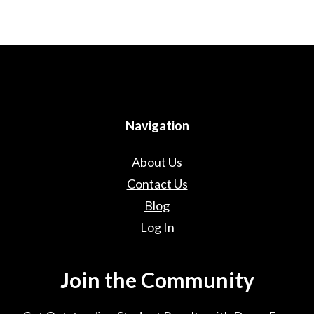
Navigation
About Us
Contact Us
Blog
Log In
Join the Community