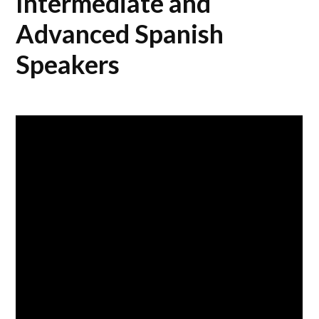
Intermediate and
Advanced Spanish
Speakers