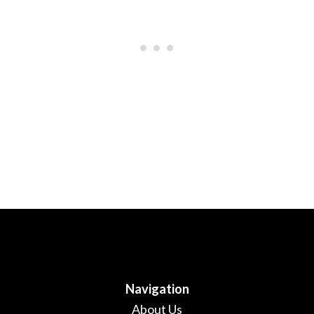
Navigation
About Us