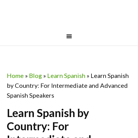
Skip
Skip
Skip
to
to
to
primary
main
footer
navigation
content
Home
»
Blog
»
Learn Spanish
»
Learn Spanish
by Country: For Intermediate and Advanced
Spanish Speakers
Learn Spanish by
Country: For