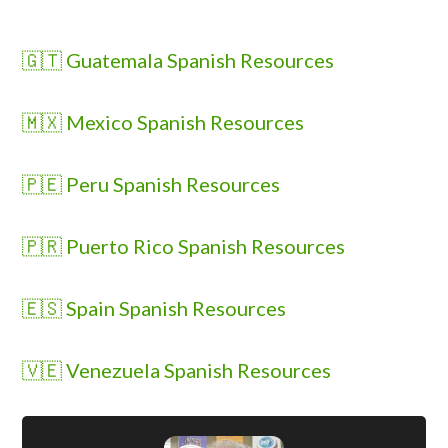
🇬🇹 Guatemala Spanish Resources
🇲🇽 Mexico Spanish Resources
🇵🇪 Peru Spanish Resources
🇵🇷 Puerto Rico Spanish Resources
🇪🇸 Spain Spanish Resources
🇻🇪 Venezuela Spanish Resources