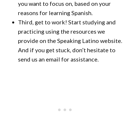
you want to focus on, based on your
reasons for learning Spanish.
Third, get to work! Start studying and
practicing using the resources we
provide on the Speaking Latino website.
And if you get stuck, don’t hesitate to
send us an email for assistance.