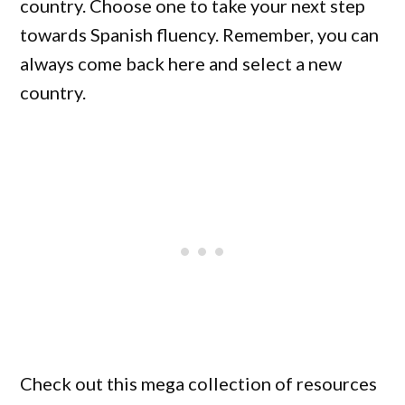
country. Choose one to take your next step
towards Spanish fluency. Remember, you can
always come back here and select a new
country.
Check out this mega collection of resources