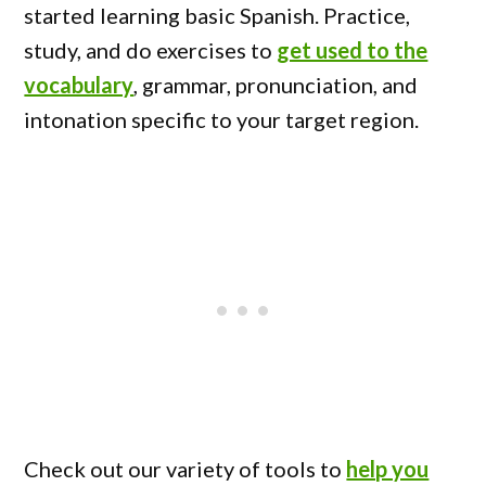
started learning basic Spanish. Practice,
study, and do exercises to
get used to the
vocabulary
, grammar, pronunciation, and
intonation specific to your target region.
Check out our variety of tools to
help you