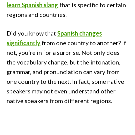
learn Spanish slang
that is specific to certain
regions and countries.
Did you know that
Spanish changes
significantly
from one country to another? If
not, you’re in for a surprise. Not only does
the vocabulary change, but the intonation,
grammar, and pronunciation can vary from
one country to the next. In fact, some native
speakers may not even understand other
native speakers from different regions.