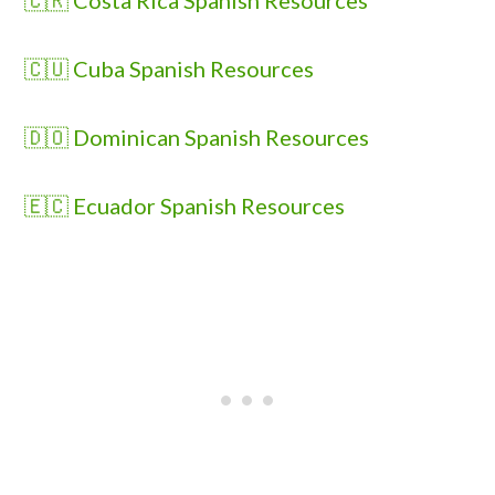
🇨🇷 Costa Rica Spanish Resources
🇨🇺 Cuba Spanish Resources
🇩🇴 Dominican Spanish Resources
🇪🇨 Ecuador Spanish Resources