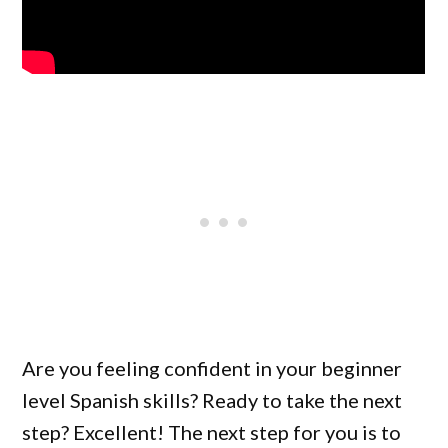
Are you feeling confident in your beginner
level Spanish skills? Ready to take the next
step? Excellent! The next step for you is to