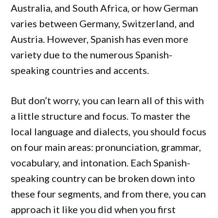
Australia, and South Africa, or how German
varies between Germany, Switzerland, and
Austria. However, Spanish has even more
variety due to the numerous Spanish-
speaking countries and accents.
But don’t worry, you can learn all of this with
a little structure and focus. To master the
local language and dialects, you should focus
on four main areas: pronunciation, grammar,
vocabulary, and intonation. Each Spanish-
speaking country can be broken down into
these four segments, and from there, you can
approach it like you did when you first