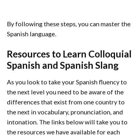
By following these steps, you can master the
Spanish language.
Resources to Learn Colloquial
Spanish and Spanish Slang
As you look to take your Spanish fluency to
the next level you need to be aware of the
differences that exist from one country to
the next in vocabulary, pronunciation, and
intonation. The links below will take you to
the resources we have available for each