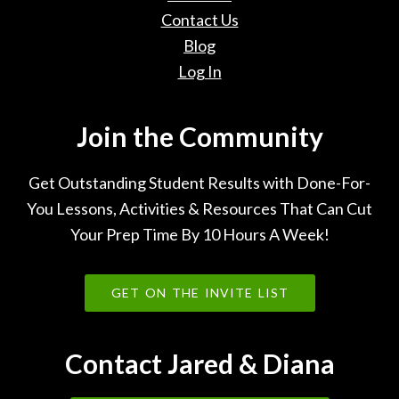
Contact Us
Blog
Log In
Join the Community
Get Outstanding Student Results with Done-For-
You Lessons, Activities & Resources That Can Cut
Your Prep Time By 10 Hours A Week!
GET ON THE INVITE LIST
Contact Jared & Diana