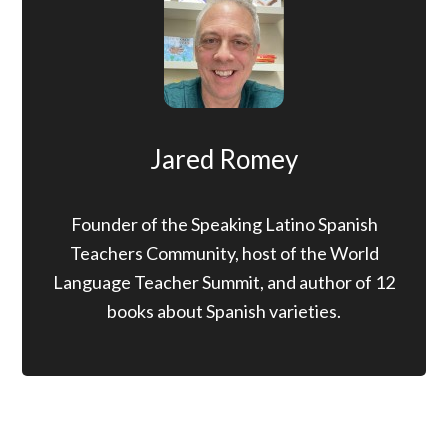
Jared Romey
Founder of the Speaking Latino Spanish
Teachers Community, host of the World
Language Teacher Summit, and author of 12
books about Spanish varieties.