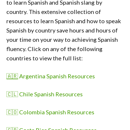
to learn Spanish and Spanish slang by
country. This extensive collection of
resources to learn Spanish and how to speak
Spanish by country
save hours and hours of
your time on your way to achieving Spanish
fluency. Click on any of the following
countries to view the full list:
🇦🇷
Argentina Spanish Resources
🇨🇱 Chile Spanish Resources
🇨🇴 Colombia Spanish Resources