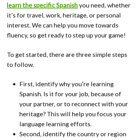
learn the specific Spanish
you need, whether
it’s for travel, work, heritage, or personal
interest. We can help you move towards
fluency, so get ready to step up your game!
To get started, there are three simple steps
to follow.
First, identify why you’re learning
Spanish. Is it for your job, because of
your partner, or to reconnect with your
heritage? This will help you focus your
language learning efforts.
Second, identify the country or region