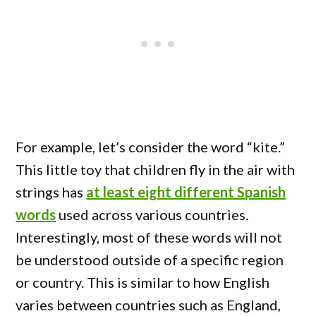
For example, let’s consider the word “kite.”
This little toy that children fly in the air with
strings has
at least eight different Spanish
words
used across various countries.
Interestingly, most of these words will not
be understood outside of a specific region
or country. This is similar to how English
varies between countries such as England,