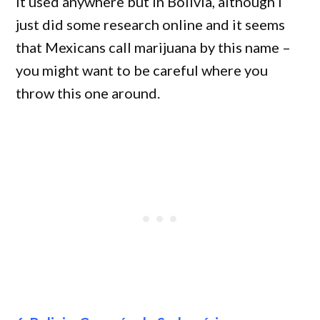
it used anywhere but in Bolivia, although I
just did some research online and it seems
that Mexicans call marijuana by this name –
you might want to be careful where you
throw this one around.