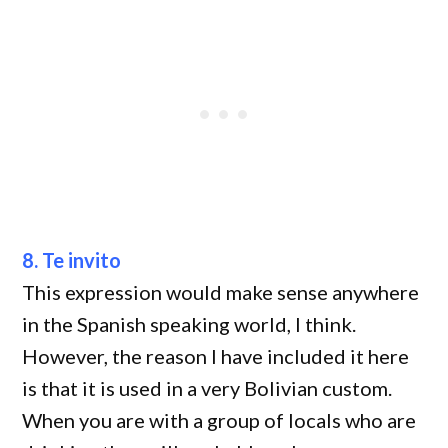
8. Te invito
This expression would make sense anywhere
in the Spanish speaking world, I think.
However, the reason I have included it here
is that it is used in a very Bolivian custom.
When you are with a group of locals who are