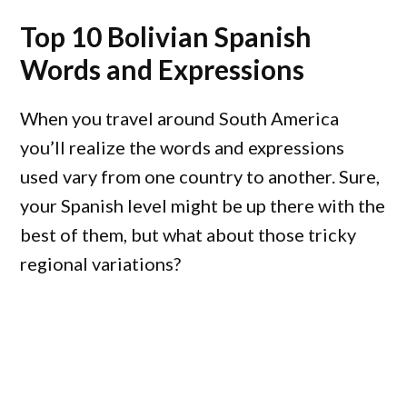
Top 10 Bolivian Spanish
Words and Expressions
When you travel around South America
you’ll realize the words and expressions
used vary from one country to another. Sure,
your Spanish level might be up there with the
best of them, but what about those tricky
regional variations?