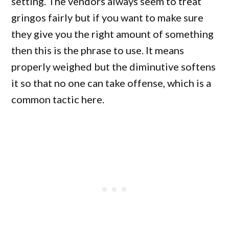
setting. The vendors always seem to treat
gringos fairly but if you want to make sure
they give you the right amount of something
then this is the phrase to use. It means
properly weighed but the diminutive softens
it so that no one can take offense, which is a
common tactic here.