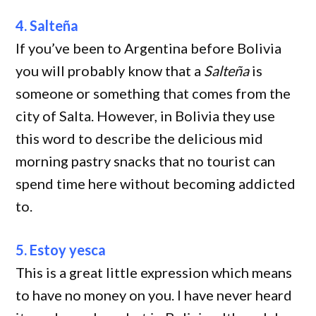
4. Salteña
If you’ve been to Argentina before Bolivia
you will probably know that a
Salteña
is
someone or something that comes from the
city of Salta. However, in Bolivia they use
this word to describe the delicious mid
morning pastry snacks that no tourist can
spend time here without becoming addicted
to.
5. Estoy yesca
This is a great little expression which means
to have no money on you. I have never heard