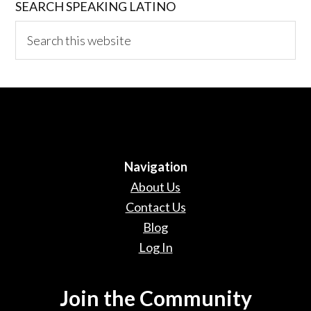
SEARCH SPEAKING LATINO
Search
this
website
Navigation
About Us
Contact Us
Blog
Log In
Join the Community