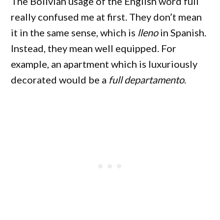
The Bolivian usage of the English word full
really confused me at first. They don’t mean
it in the same sense, which is
lleno
in Spanish.
Instead, they mean well equipped. For
example, an apartment which is luxuriously
decorated would be a
full
departamento
.