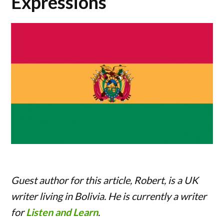
Expressions
Guest author for this article, Robert, is a UK
writer living in Bolivia. He is currently a writer
for
Listen and Learn
.