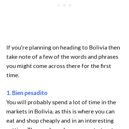
If you’re planning on heading to Bolivia then
take note of a few of the words and phrases
you might come across there for the first
time.
1. Bien pesadito
You will probably spend a lot of time in the
markets in Bolivia, as this is where you can
eat and shop cheaply and in an interesting