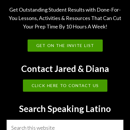
Get Outstanding Student Results with Done-For-
You Lessons, Activities & Resources That Can Cut
Your Prep Time By 10 Hours A Week!
GET ON THE INVITE LIST
Contact Jared & Diana
CLICK HERE TO CONTACT US
Search Speaking Latino
Search