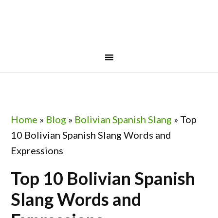
Skip
Skip
Skip
Skip
to
to
to
to
primary
main
primary
footer
navigation
content
sidebar
Home
»
Blog
»
Bolivian Spanish Slang
»
Top
10 Bolivian Spanish Slang Words and
Expressions
Top 10 Bolivian Spanish
Slang Words and