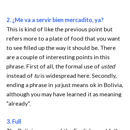
2. ¿Me va a servir bien mercadito, ya?
This is kind of like the previous point but
refers more to a plate of food that you want
to see filled up the way it should be. There
are a couple of interesting points in this
phrase. First of all, the formal use of
usted
instead of
tu
is widespread here. Secondly,
ending a phrase in
ya
just means ok in Bolivia,
although you may have learned it as meaning
“already”.
3. Full