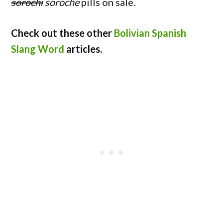
sorochi
soroche
pills on sale.
Check out these other
Bolivian Spanish
Slang Word
articles.