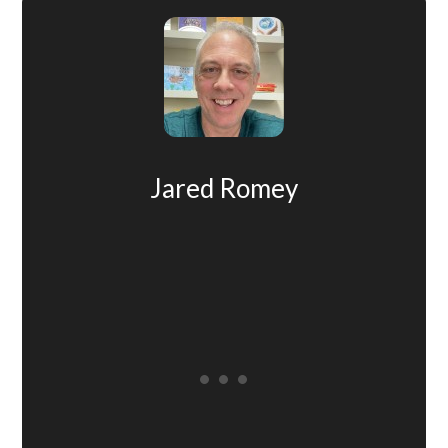
Jared Romey