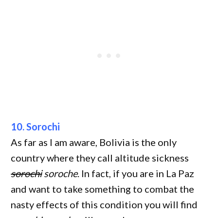
10. Sorochi
As far as I am aware, Bolivia is the only
country where they call altitude sickness
sorochi
soroche
. In fact, if you are in La Paz
and want to take something to combat the
nasty effects of this condition you will find