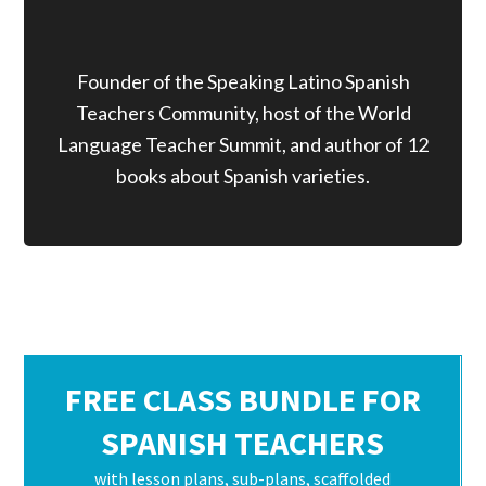
Founder of the Speaking Latino Spanish
Teachers Community, host of the World
Language Teacher Summit, and author of 12
books about Spanish varieties.