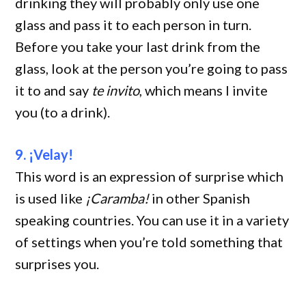
drinking they will probably only use one
glass and pass it to each person in turn.
Before you take your last drink from the
glass, look at the person you’re going to pass
it to and say
te invito
, which means I invite
you (to a drink).
9. ¡Velay!
This word is an expression of surprise which
is used like
¡Caramba!
in other Spanish
speaking countries. You can use it in a variety
of settings when you’re told something that
surprises you.