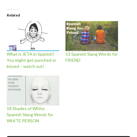
Related
What is JETA in Spanish?
53 Spanish Slang Words for
You might get punched or
FRIEND
kissed – watch out!
18 Shades of White:
Spanish Slang Words for
WHITE PERSON