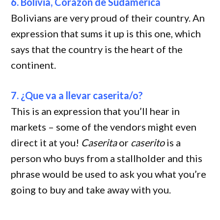
6. Bolivia, Corazón de Sudamérica
Bolivians are very proud of their country. An
expression that sums it up is this one, which
says that the country is the heart of the
continent.
7. ¿Que va a llevar caserita/o?
This is an expression that you’ll hear in
markets – some of the vendors might even
direct it at you!
Caserita
or
caserito
is a
person who buys from a stallholder and this
phrase would be used to ask you what you’re
going to buy and take away with you.