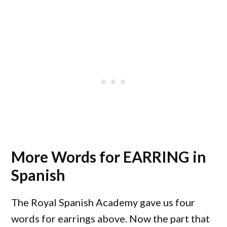
More Words for EARRING in
Spanish
The Royal Spanish Academy gave us four
words for earrings above. Now the part that