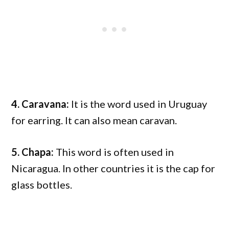
4. Caravana:
It is the word used in Uruguay
for earring. It can also mean caravan.
5. Chapa:
This word is often used in
Nicaragua. In other countries it is the cap for
glass bottles.