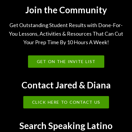
Join the Community
Get Outstanding Student Results with Done-For-
You Lessons, Activities & Resources That Can Cut
Your Prep Time By 10 Hours A Week!
GET ON THE INVITE LIST
Contact Jared & Diana
CLICK HERE TO CONTACT US
Search Speaking Latino