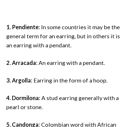
1. Pendiente:
In some countries it may be the
general term for an earring, but in others it is
an earring with a pendant.
2. Arracada:
An earring with a pendant.
3. Argolla:
Earring in the form of a hoop.
4. Dormilona:
A stud earring generally with a
pearl or stone.
5. Candonga:
Colombian word with African