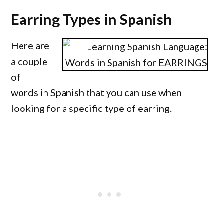
Earring Types in Spanish
Here are
a couple
of
words in Spanish that you can use when
looking for a specific type of earring.