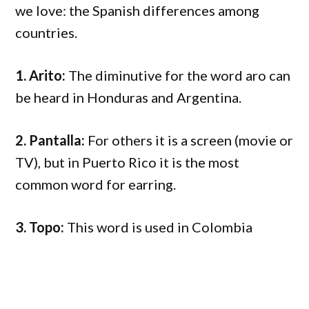
we love: the Spanish differences among
countries.
1. Arito:
The diminutive for the word aro can
be heard in Honduras and Argentina.
2. Pantalla:
For others it is a screen (movie or
TV), but in Puerto Rico it is the most
common word for earring.
3. Topo:
This word is used in Colombia