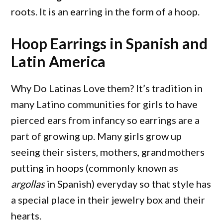
roots. It is an earring in the form of a hoop.
Hoop Earrings in Spanish and
Latin America
Why Do Latinas Love them? It’s tradition in
many Latino communities for girls to have
pierced ears from infancy so earrings are a
part of growing up. Many girls grow up
seeing their sisters, mothers, grandmothers
putting in hoops (commonly known as
argollas
in Spanish) everyday so that style has
a special place in their jewelry box and their
hearts.