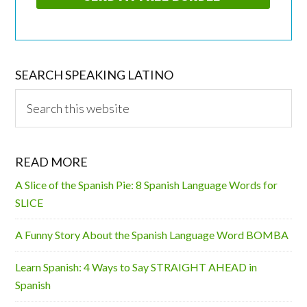
SEARCH SPEAKING LATINO
Search
this
website
READ MORE
A Slice of the Spanish Pie: 8 Spanish Language Words for
SLICE
A Funny Story About the Spanish Language Word BOMBA
Learn Spanish: 4 Ways to Say STRAIGHT AHEAD in
Spanish