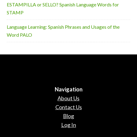
ESTAMPILLA or SELLO? Spanish Language Words for
STAMP
Language Learning: Spanish Phrases and Usages of the
Word PALO
Navigation
About Us
Contact Us
Blog
Log In