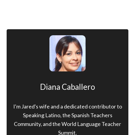
Diana Caballero
I'm Jared's wife and a dedicated contributor to
Speaking Latino, the Spanish Teachers
Community, and the World Language Teacher
Summit.