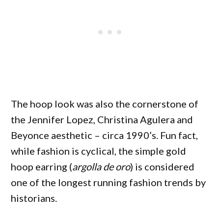
The hoop look was also the cornerstone of
the Jennifer Lopez, Christina Agulera and
Beyonce aesthetic – circa 1990’s. Fun fact,
while fashion is cyclical, the simple gold
hoop earring (
argolla de oro
) is considered
one of the longest running fashion trends by
historians.