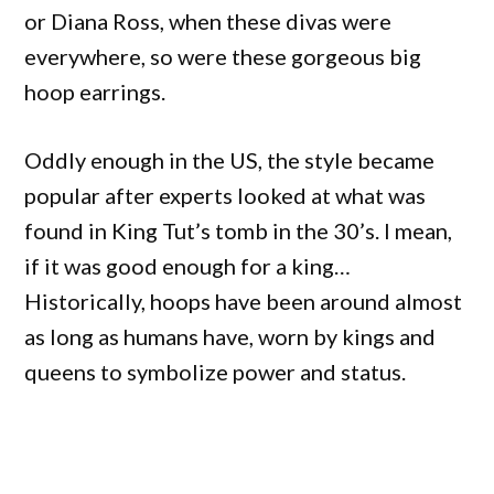
or Diana Ross, when these divas were
everywhere, so were these gorgeous big
hoop earrings.
Oddly enough in the US, the style became
popular after experts looked at what was
found in King Tut’s tomb in the 30’s. I mean,
if it was good enough for a king…
Historically, hoops have been around almost
as long as humans have, worn by kings and
queens to symbolize power and status.