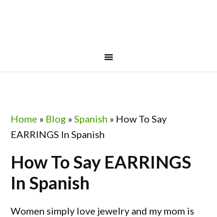
Skip
Skip
Skip
Skip
to
to
to
to
primary
main
primary
footer
navigation
content
sidebar
Home
»
Blog
»
Spanish
»
How To Say
EARRINGS In Spanish
How To Say EARRINGS
In Spanish
Women simply love jewelry and my mom is