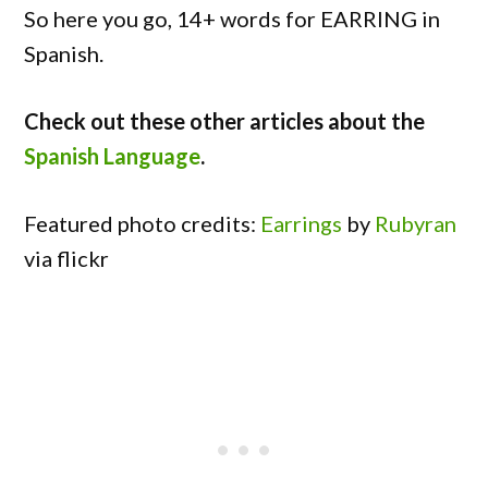
So here you go, 14+ words for EARRING in
Spanish.
Check out these other articles about the
Spanish Language
.
Featured photo credits:
Earrings
by
Rubyran
via flickr