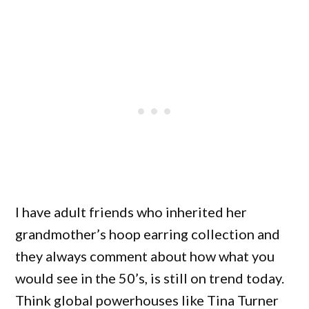
I have adult friends who inherited her
grandmother’s hoop earring collection and
they always comment about how what you
would see in the 50’s, is still on trend today.
Think global powerhouses like Tina Turner