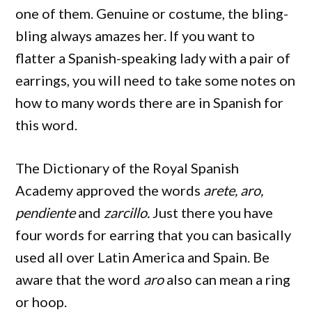
one of them. Genuine or costume, the bling-
bling always amazes her. If you want to
flatter a Spanish-speaking lady with a pair of
earrings, you will need to take some notes on
how to many words there are in Spanish for
this word.
The Dictionary of the Royal Spanish
Academy approved the words
arete, aro,
pendiente
and
zarcillo.
Just there you have
four words for earring that you can basically
used all over Latin America and Spain. Be
aware that the word
aro
also can mean a ring
or hoop.