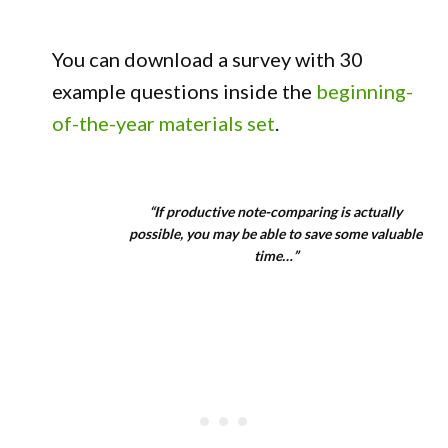
You can download a survey with 30
example questions inside the
beginning-
of-the-year materials set
.
“If productive note-comparing is actually
possible, you may be able to save some valuable
time…”