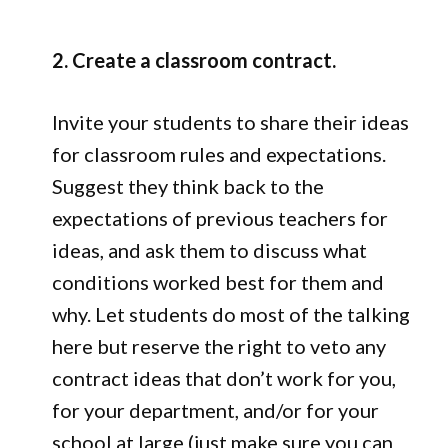
2. Create a classroom contract.
Invite your students to share their ideas
for classroom rules and expectations.
Suggest they think back to the
expectations of previous teachers for
ideas, and ask them to discuss what
conditions worked best for them and
why. Let students do most of the talking
here but reserve the right to veto any
contract ideas that don’t work for you,
for your department, and/or for your
school at large (just make sure you can