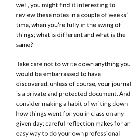
well, you might find it interesting to
review these notes in a couple of weeks’
time, when you’re fully in the swing of
things; what is different and what is the
same?
Take care not to write down anything you
would be embarrassed to have
discovered, unless of course, your journal
is a private and protected document. And
consider making a habit of writing down
how things went for you in class on any
given day; careful reflection makes for an
easy way to do your own professional