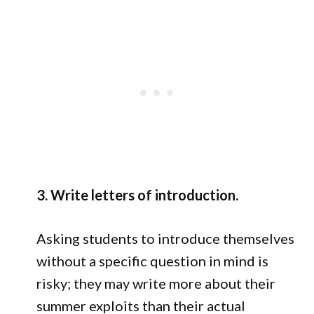
3. Write letters of introduction.
Asking students to introduce themselves
without a specific question in mind is
risky; they may write more about their
summer exploits than their actual