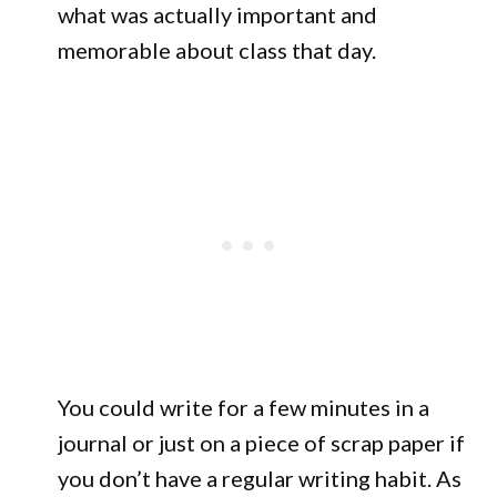
what was actually important and
memorable about class that day.
You could write for a few minutes in a
journal or just on a piece of scrap paper if
you don’t have a regular writing habit. As