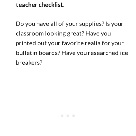
teacher checklist.
Do you have all of your supplies? Is your
classroom looking great? Have you
printed out your favorite realia for your
bulletin boards? Have you researched ice
breakers?