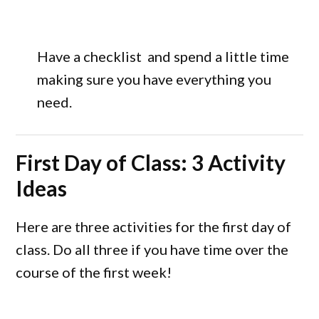
Have a checklist and spend a little time
making sure you have everything you
need.
First Day of Class: 3 Activity
Ideas
Here are three activities for the first day of
class. Do all three if you have time over the
course of the first week!