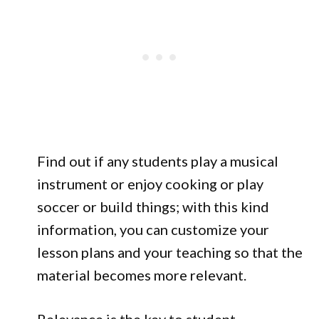
Find out if any students play a musical
instrument or enjoy cooking or play
soccer or build things; with this kind
information, you can customize your
lesson plans and your teaching so that the
material becomes more relevant.