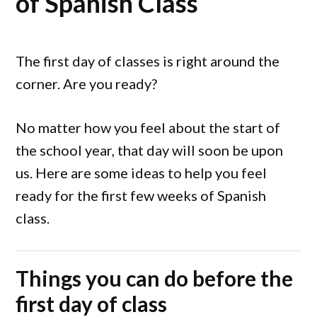
of Spanish Class
The first day of classes is right around the
corner. Are you ready?
No matter how you feel about the start of
the school year, that day will soon be upon
us. Here are some ideas to help you feel
ready for the first few weeks of Spanish
class.
Things you can do before the
first day of class