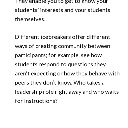
They enable you to get to know your
students’ interests and your students
themselves.
Different icebreakers offer different
ways of creating community between
participants; for example, see how
students respond to questions they
aren’t expecting or how they behave with
peers they don’t know. Who takes a
leadership role right away and who waits
for instructions?