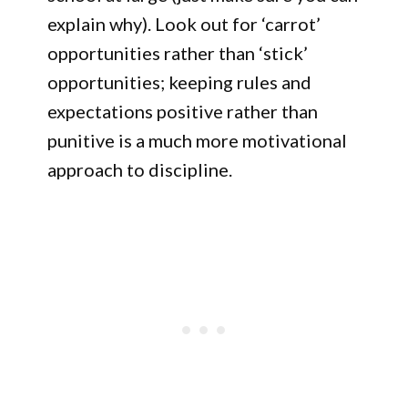
explain why). Look out for ‘carrot’
opportunities rather than ‘stick’
opportunities; keeping rules and
expectations positive rather than
punitive is a much more motivational
approach to discipline.