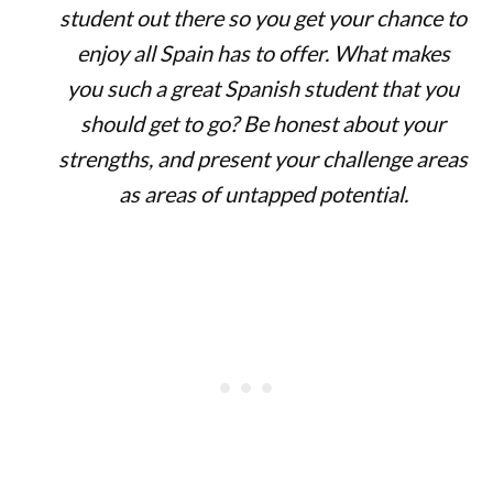
student out there so you get your chance to
enjoy all Spain has to offer. What makes
you such a great Spanish student that you
should get to go? Be honest about your
strengths, and present your challenge areas
as areas of untapped potential.