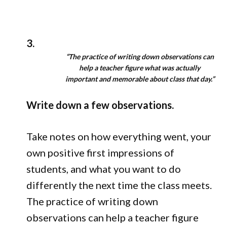
3.
“The practice of writing down observations can
help a teacher figure what was actually
important and memorable about class that day.”
Write down a few observations.
Take notes on how everything went, your
own positive first impressions of
students, and what you want to do
differently the next time the class meets.
The practice of writing down
observations can help a teacher figure