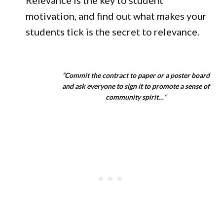
Relevance is the key to student
motivation, and find out what makes your
students tick is the secret to relevance.
“Commit the contract to paper or a poster board
and ask everyone to sign it to promote a sense of
community spirit…”