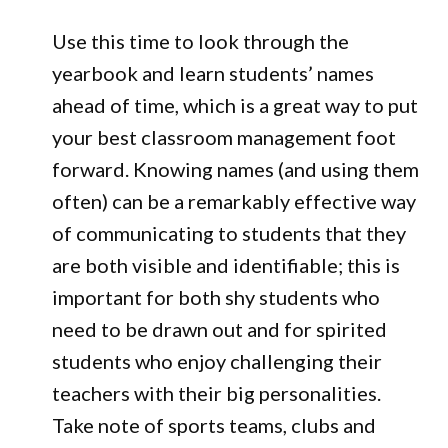
Use this time to look through the
yearbook and learn students’ names
ahead of time, which is a great way to put
your best classroom management foot
forward. Knowing names (and using them
often) can be a remarkably effective way
of communicating to students that they
are both visible and identifiable; this is
important for both shy students who
need to be drawn out and for spirited
students who enjoy challenging their
teachers with their big personalities.
Take note of sports teams, clubs and