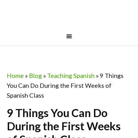
Skip
Skip
Skip
Skip
to
to
to
to
primary
main
primary
footer
navigation
content
sidebar
Home
»
Blog
»
Teaching Spanish
»
9 Things
You Can Do During the First Weeks of
Spanish Class
9 Things You Can Do
During the First Weeks