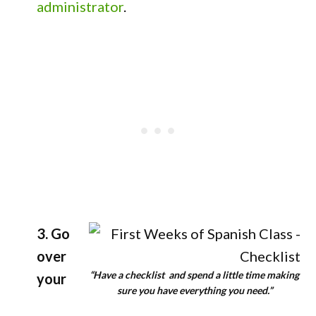
administrator
.
3. Go
over
“Have a checklist and spend a little time making
your
sure you have everything you need.”