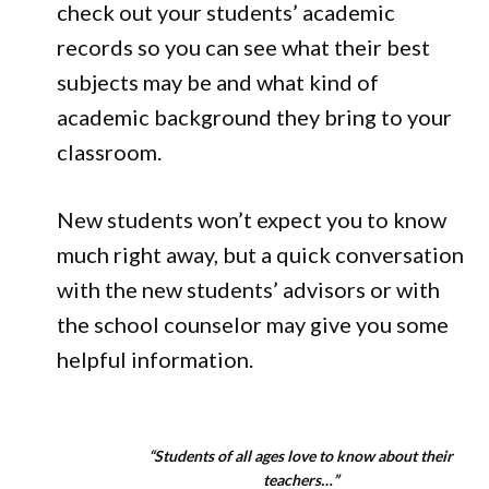
check out your students’ academic
records so you can see what their best
subjects may be and what kind of
academic background they bring to your
classroom.
New students won’t expect you to know
much right away, but a quick conversation
with the new students’ advisors or with
the school counselor may give you some
helpful information.
“Students of all ages love to know about their
teachers…”