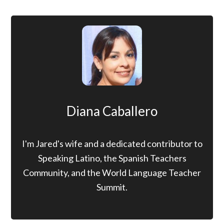
Diana Caballero
I'm Jared's wife and a dedicated contributor to
Speaking Latino, the Spanish Teachers
Community, and the World Language Teacher
Summit.