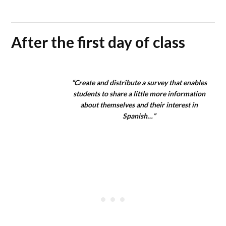
After the first day of class
“Create and distribute a survey that enables
students to share a little more information
about themselves and their interest in
Spanish…”