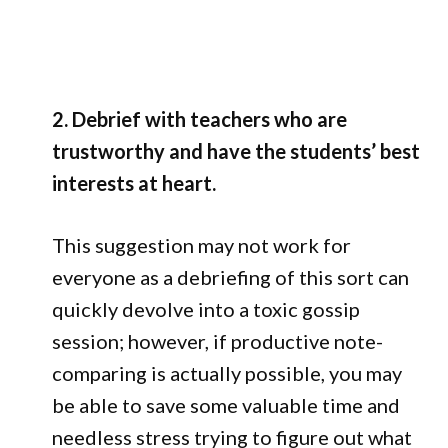
2. Debrief with teachers who are
trustworthy and have the students’ best
interests at heart.
This suggestion may not work for
everyone as a debriefing of this sort can
quickly devolve into a toxic gossip
session; however, if productive note-
comparing is actually possible, you may
be able to save some valuable time and
needless stress trying to figure out what