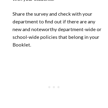
Share the survey and check with your
department to find out if there are any
new and noteworthy department-wide or
school-wide policies that belong in your
Booklet.