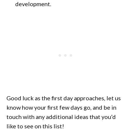
development.
Good luck as the first day approaches, let us
know how your first few days go, and be in
touch with any additional ideas that you’d
like to see on this list!