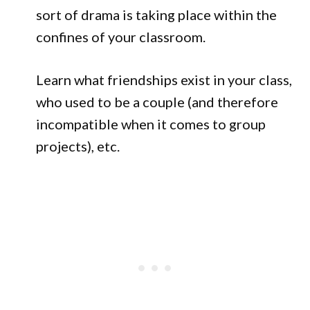
sort of drama is taking place within the
confines of your classroom.
Learn what friendships exist in your class,
who used to be a couple (and therefore
incompatible when it comes to group
projects), etc.