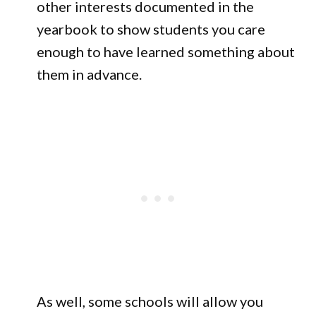
other interests documented in the
yearbook to show students you care
enough to have learned something about
them in advance.
As well, some schools will allow you