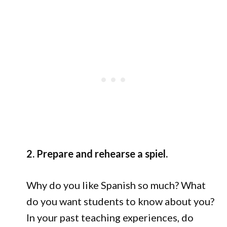
2. Prepare and rehearse a spiel.
Why do you like Spanish so much? What
do you want students to know about you?
In your past teaching experiences, do