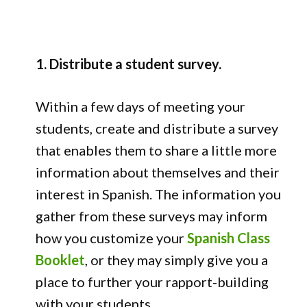
1. Distribute a student survey.
Within a few days of meeting your
students, create and distribute a survey
that enables them to share a little more
information about themselves and their
interest in Spanish. The information you
gather from these surveys may inform
how you customize your
Spanish Class
Booklet
, or they may simply give you a
place to further your rapport-building
with your students.