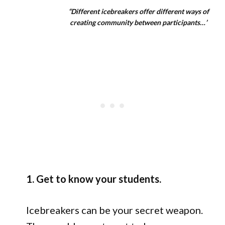
“Different icebreakers offer different ways of
creating community between participants…’
1. Get to know your students.
Icebreakers can be your secret weapon.