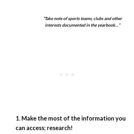
“Take note of sports teams, clubs and other
interests documented in the yearbook…”
1. Make the most of the information you
can access; research!