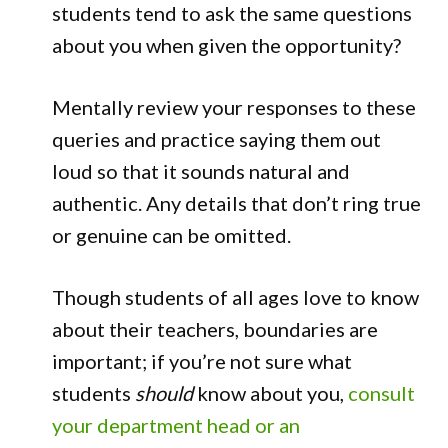
students tend to ask the same questions
about you when given the opportunity?
Mentally review your responses to these
queries and practice saying them out
loud so that it sounds natural and
authentic. Any details that don’t ring true
or genuine can be omitted.
Though students of all ages love to know
about their teachers, boundaries are
important; if you’re not sure what
students
should
know about you,
consult
your department head or an