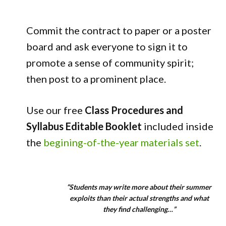
Commit the contract to paper or a poster
board and ask everyone to sign it to
promote a sense of community spirit;
then post to a prominent place.
Use our free
Class Procedures and
Syllabus Editable Booklet
included inside
the
begining-of-the-year materials set
.
“Students may write more about their summer
exploits than their actual strengths and what
they find challenging…”