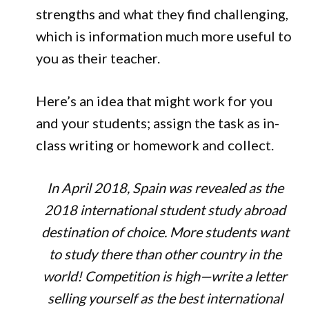
strengths and what they find challenging,
which is information much more useful to
you as their teacher.
Here’s an idea that might work for you
and your students; assign the task as in-
class writing or homework and collect.
In April 2018, Spain was revealed as the
2018 international student study abroad
destination of choice. More students want
to study there than other country in the
world! Competition is high—write a letter
selling yourself as the best international