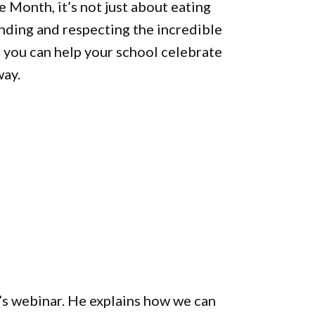
 Month, it’s not just about eating
anding and respecting the incredible
r, you can help your school celebrate
way.
s webinar. He explains how we can