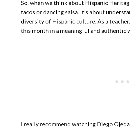
So, when we think about Hispanic Heritage
tacos or dancing salsa. It’s about underst
diversity of Hispanic culture. As a teache
this month in a meaningful and authentic 
I really recommend watching Diego Ojeda’