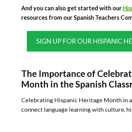
And you can also get started with our
His
resources from our Spanish Teachers Co
SIGN UP FOR OUR HISPANIC H
The Importance of Celebrat
Month in the Spanish Clas
Celebrating Hispanic Heritage Month in a 
connect language learning with culture, his