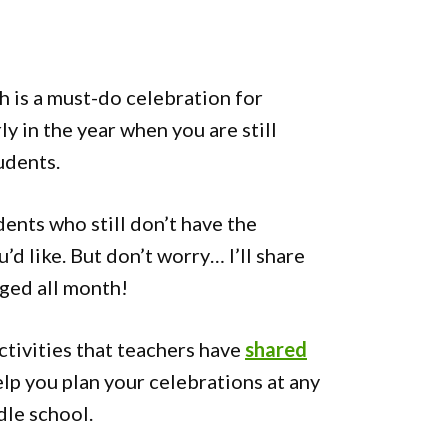
 is a must-do celebration for
ly in the year when you are still
udents.
dents who still don’t have the
u’d like. But don’t worry… I’ll share
ged all month!
ctivities that teachers have
shared
lp you plan your celebrations at any
dle school.