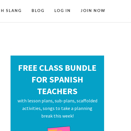
SH SLANG
BLOG
LOG IN
JOIN NOW