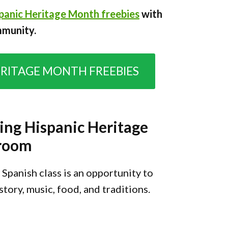
panic Heritage Month freebies
with
mmunity.
ERITAGE MONTH FREEBIES
ing Hispanic Heritage
sroom
Spanish class is an opportunity to
tory, music, food, and traditions.