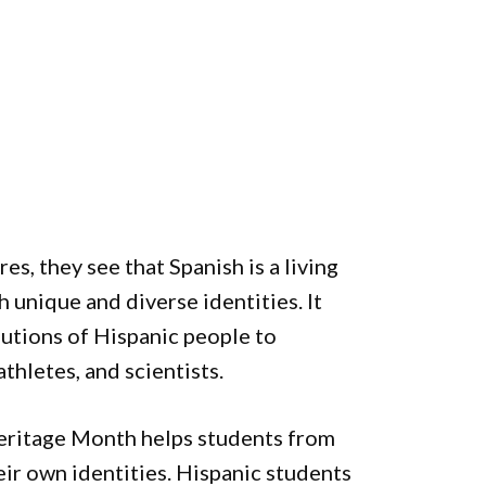
s, they see that Spanish is a living
 unique and diverse identities. It
butions of Hispanic people to
athletes, and scientists.
eritage Month helps students from
eir own identities. Hispanic students