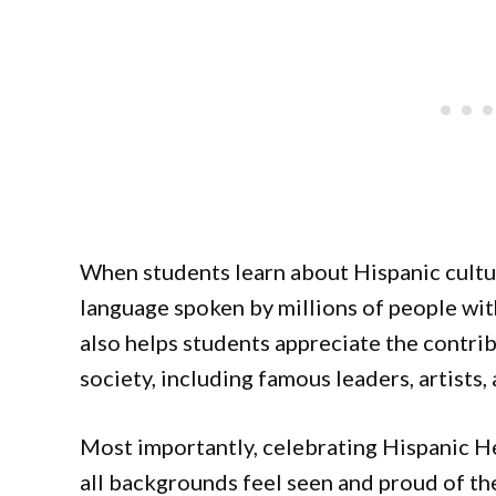
When students learn about Hispanic culture
language spoken by millions of people with
also helps students appreciate the contri
society, including famous leaders, artists, 
Most importantly, celebrating Hispanic H
all backgrounds feel seen and proud of th