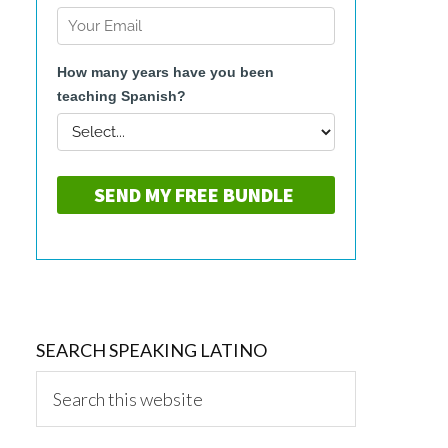
SEARCH SPEAKING LATINO
Search
this
website