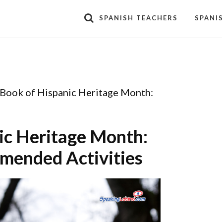
SPANISH TEACHERS
SPANI
 Book of Hispanic Heritage Month:
ic Heritage Month:
mended Activities