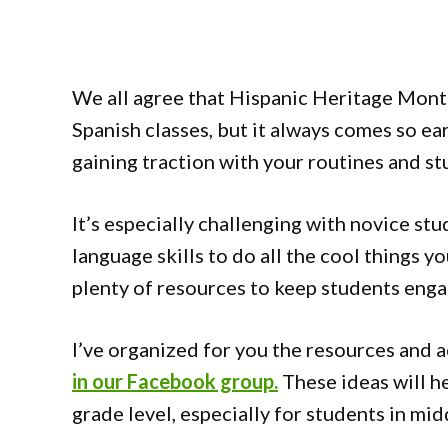
We all agree that Hispanic Heritage Month
Spanish classes, but it always comes so ear
gaining traction with your routines and st
It’s especially challenging with novice stu
language skills to do all the cool things yo
plenty of resources to keep students enga
I’ve organized for you the resources and a
in our Facebook group.
These ideas will he
grade level, especially for students in mid