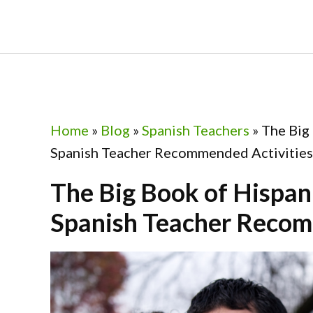
Skip
Skip
Skip
Skip
to
to
to
to
primary
main
primary
footer
navigation
content
sidebar
Home
»
Blog
»
Spanish Teachers
»
The Big
Spanish Teacher Recommended Activities
The Big Book of Hispan
Spanish Teacher Recom