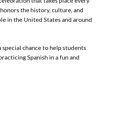
elebration that takes place every
honors the history, culture, and
le in the United States and around
a special chance to help students
practicing Spanish in a fun and