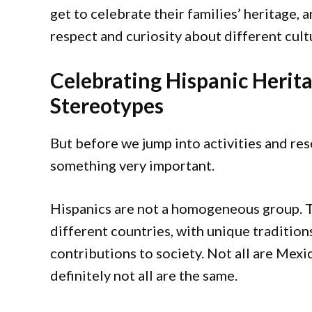
get to celebrate their families’ heritage,
respect and curiosity about different cult
Celebrating Hispanic Heri
Stereotypes
But before we jump into activities and reso
something very important.
Hispanics are not a homogeneous group. 
different countries, with unique tradition
contributions to society. Not all are Mexic
definitely not all are the same.