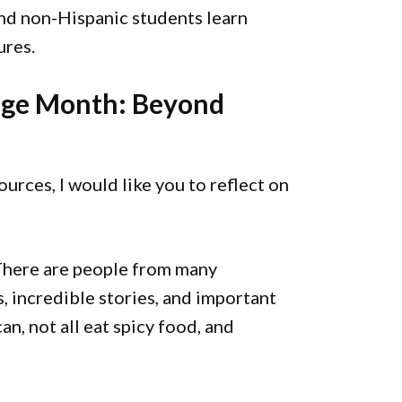
 and non-Hispanic students learn
ures.
tage Month: Beyond
urces, I would like you to reflect on
There are people from many
s, incredible stories, and important
an, not all eat spicy food, and