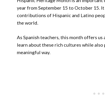
Hispanic Heritage Month is an important c
year from September 15 to October 15. It 
contributions of Hispanic and Latino peop
the world.
As Spanish teachers, this month offers us 
learn about these rich cultures while also 
meaningful way.