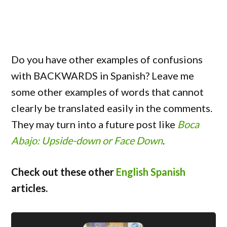
Do you have other examples of confusions
with BACKWARDS in Spanish? Leave me
some other examples of words that cannot
clearly be translated easily in the comments.
They may turn into a future post like
Boca
Abajo: Upside-down or Face Down
.
Check out these other
English Spanish
articles.