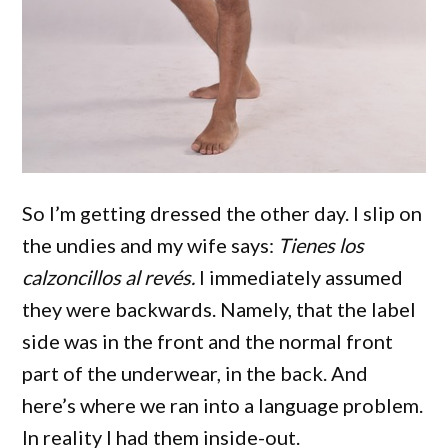
So I’m getting dressed the other day. I slip on
the undies and my wife says:
Tienes los
calzoncillos al revés.
I immediately assumed
they were backwards. Namely, that the label
side was in the front and the normal front
part of the underwear, in the back. And
here’s where we ran into a language problem.
In reality I had them inside-out.