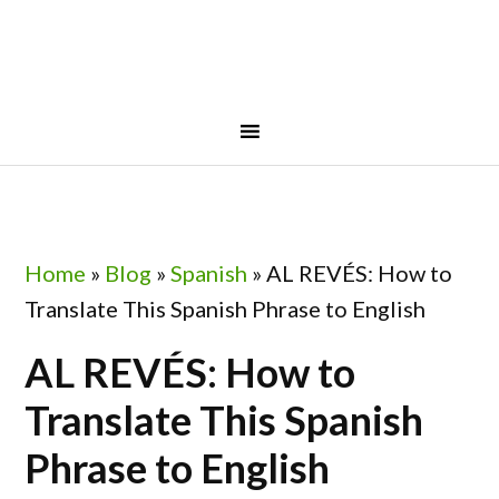
Skip
Skip
Skip
Skip
to
to
to
to
primary
main
primary
footer
navigation
content
sidebar
Home
»
Blog
»
Spanish
»
AL REVÉS: How to
Translate This Spanish Phrase to English
AL REVÉS: How to
Translate This Spanish
Phrase to English