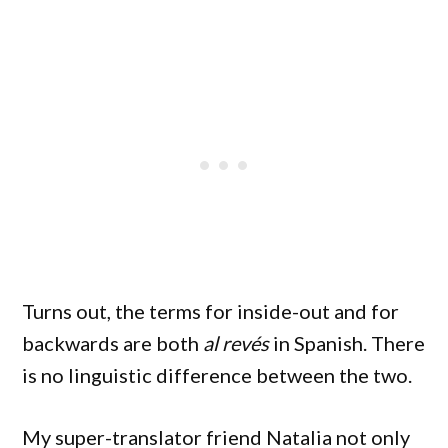
Turns out, the terms for inside-out and for
backwards are both
al revés
in Spanish. There
is no linguistic difference between the two.
My super-translator friend Natalia not only