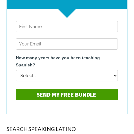
SEARCH SPEAKING LATINO