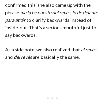
confirmed this, she also came up with the
phrase
me la he puesto del revés, lo de delante
para atrás
to clarify backwards instead of
inside-out. That’s a serious mouthful just to
say backwards.
As a side note, we also realized that
al revés
and
del revés
are basically the same.