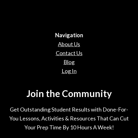
Navigation
About Us
Contact Us
Blog
Log In
Join the Community
Get Outstanding Student Results with Done-For-
You Lessons, Activities & Resources That Can Cut
Your Prep Time By 10 Hours A Week!