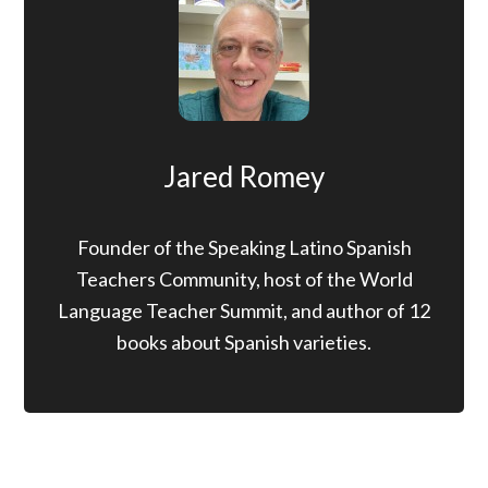
Jared Romey
Founder of the Speaking Latino Spanish
Teachers Community, host of the World
Language Teacher Summit, and author of 12
books about Spanish varieties.