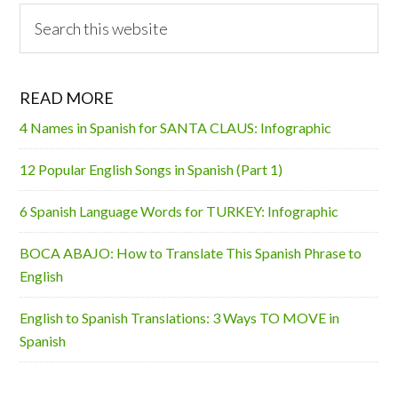
Search
this
website
READ MORE
4 Names in Spanish for SANTA CLAUS: Infographic
12 Popular English Songs in Spanish (Part 1)
6 Spanish Language Words for TURKEY: Infographic
BOCA ABAJO: How to Translate This Spanish Phrase to
English
English to Spanish Translations: 3 Ways TO MOVE in
Spanish