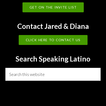
GET ON THE INVITE LIST
Contact Jared & Diana
CLICK HERE TO CONTACT US
Search Speaking Latino
Search
this
website