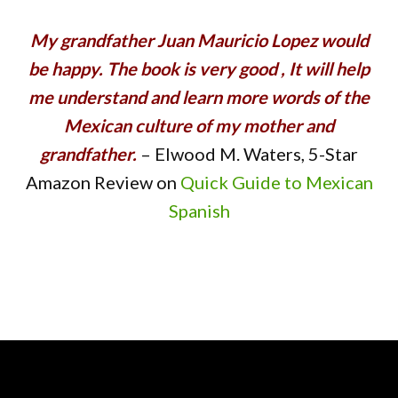
My grandfather Juan Mauricio Lopez would
be happy. The book is very good , It will help
me understand and learn more words of the
Mexican culture of my mother and
grandfather.
– Elwood M. Waters, 5-Star
Amazon Review on
Quick Guide to Mexican
Spanish