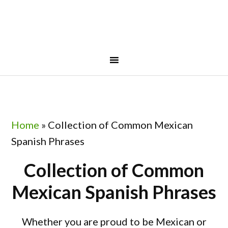
Skip
Skip
Skip
to
to
to
primary
main
footer
navigation
content
Home
»
Collection of Common Mexican
Spanish Phrases
Collection of Common
Mexican Spanish Phrases
Whether you are proud to be Mexican or