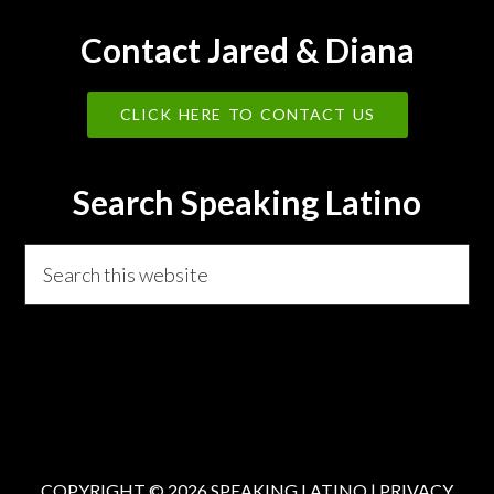
Contact Jared & Diana
CLICK HERE TO CONTACT US
Search Speaking Latino
Search
this
website
COPYRIGHT © 2026 SPEAKING LATINO |
PRIVACY