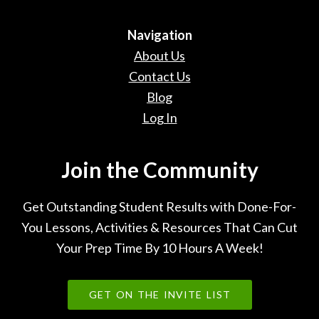
Navigation
About Us
Contact Us
Blog
Log In
Join the Community
Get Outstanding Student Results with Done-For-
You Lessons, Activities & Resources That Can Cut
Your Prep Time By 10 Hours A Week!
GET ON THE INVITE LIST