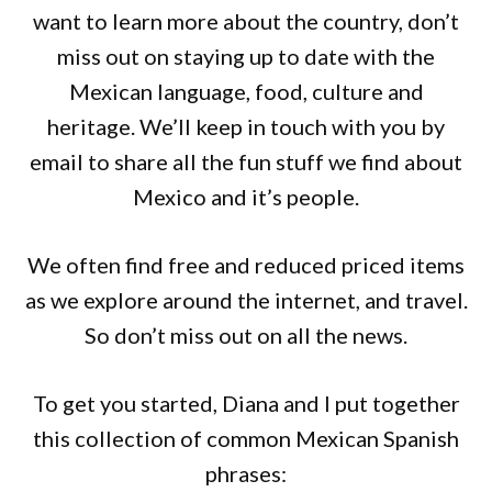
want to learn more about the country, don’t
miss out on staying up to date with the
Mexican language, food, culture and
heritage. We’ll keep in touch with you by
email to share all the fun stuff we find about
Mexico and it’s people.
We often find free and reduced priced items
as we explore around the internet, and travel.
So don’t miss out on all the news.
To get you started, Diana and I put together
this collection of common Mexican Spanish
phrases: