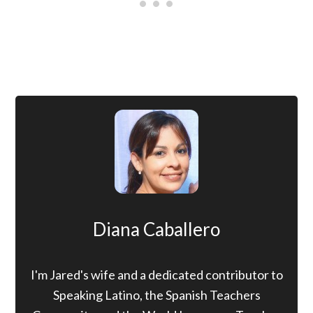
Diana Caballero
I'm Jared's wife and a dedicated contributor to
Speaking Latino, the Spanish Teachers