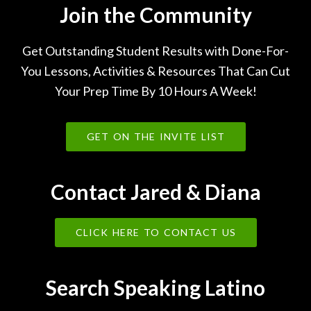
Join the Community
Get Outstanding Student Results with Done-For-
You Lessons, Activities & Resources That Can Cut
Your Prep Time By 10 Hours A Week!
GET ON THE INVITE LIST
Contact Jared & Diana
CLICK HERE TO CONTACT US
Search Speaking Latino