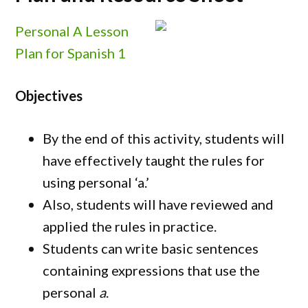
Personal A Lesson
Plan for Spanish 1
Objectives
By the end of this activity, students will
have effectively taught the rules for
using personal ‘a.’
Also, students will have reviewed and
applied the rules in practice.
Students can write basic sentences
containing expressions that use the
personal
a
.