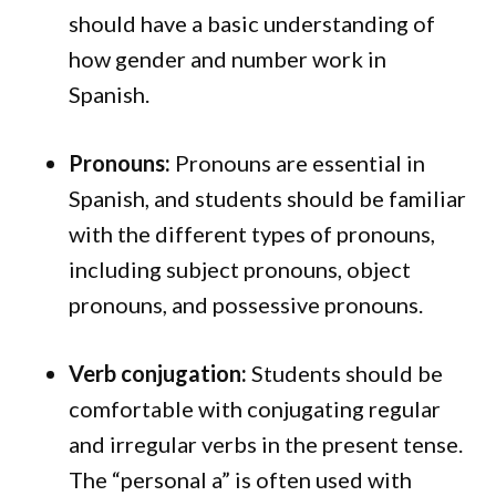
should have a basic understanding of
how gender and number work in
Spanish.
Pronouns:
Pronouns are essential in
Spanish, and students should be familiar
with the different types of pronouns,
including subject pronouns, object
pronouns, and possessive pronouns.
Verb conjugation:
Students should be
comfortable with conjugating regular
and irregular verbs in the present tense.
The “personal a” is often used with