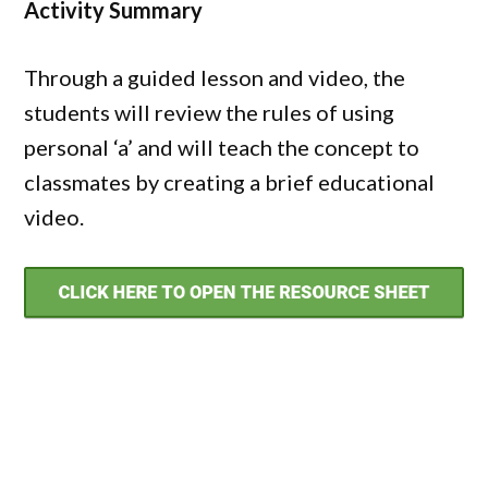
Activity Summary
Through a guided lesson and video, the
students will review the rules of using
personal ‘a’ and will teach the concept to
classmates by creating a brief educational
video.