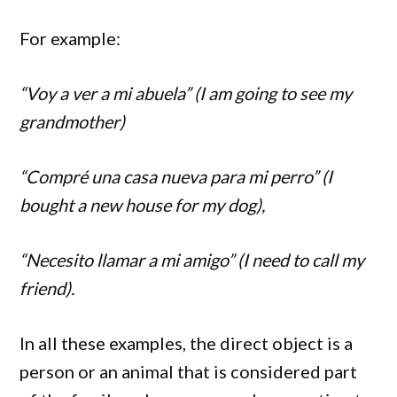
For example:
“Voy a ver a mi abuela” (I am going to see my
grandmother)
“Compré una casa nueva para mi perro” (I
bought a new house for my dog),
“Necesito llamar a mi amigo” (I need to call my
friend).
In all these examples, the direct object is a
person or an animal that is considered part