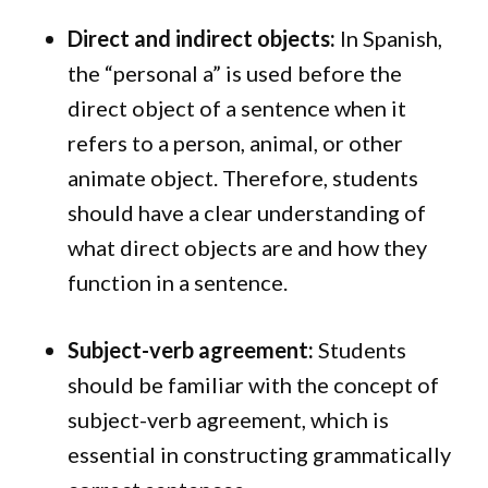
Direct and indirect objects:
In Spanish,
the “personal a” is used before the
direct object of a sentence when it
refers to a person, animal, or other
animate object. Therefore, students
should have a clear understanding of
what direct objects are and how they
function in a sentence.
Subject-verb agreement:
Students
should be familiar with the concept of
subject-verb agreement, which is
essential in constructing grammatically