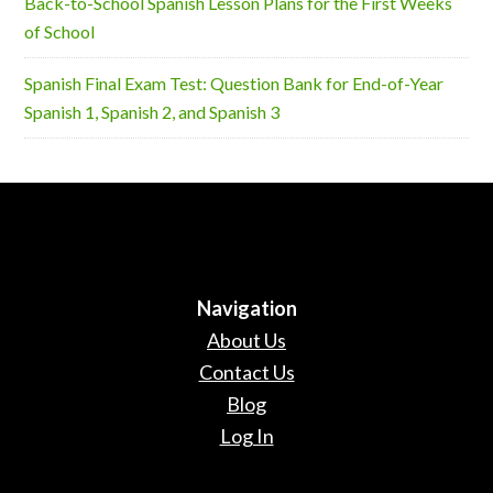
Back-to-School Spanish Lesson Plans for the First Weeks
of School
Spanish Final Exam Test: Question Bank for End-of-Year
Spanish 1, Spanish 2, and Spanish 3
Navigation
About Us
Contact Us
Blog
Log In