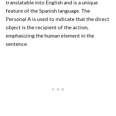
translatable into English and is a unique
feature of the Spanish language. The
Personal A is used to indicate that the direct
object is the recipient of the action,
emphasizing the human element in the
sentence.