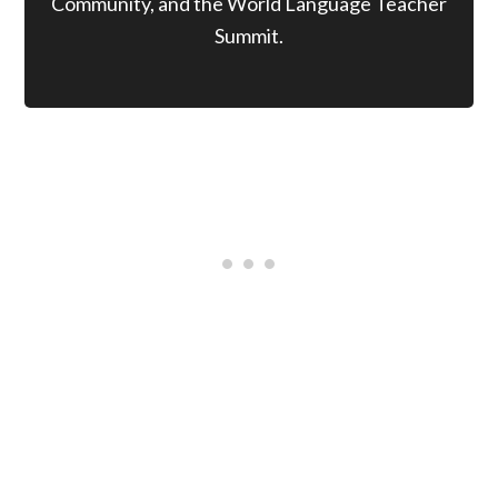
Community, and the World Language Teacher
Summit.