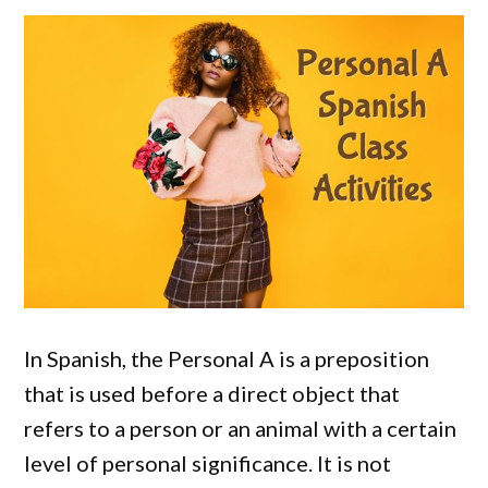
In Spanish, the Personal A is a preposition
that is used before a direct object that
refers to a person or an animal with a certain
level of personal significance. It is not