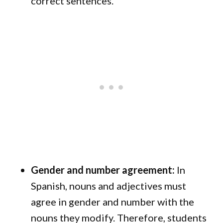
correct sentences.
Gender and number agreement:
In
Spanish, nouns and adjectives must
agree in gender and number with the
nouns they modify. Therefore, students