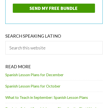
SEARCH SPEAKING LATINO
Search
this
website
READ MORE
Spanish Lesson Plans for December
Spanish Lesson Plans for October
What to Teach in September: Spanish Lesson Plans