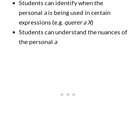
Students can identify when the
personal
a
is being used in certain
expressions (e.g.
querer a X
)
Students can understand the nuances of
the personal
a