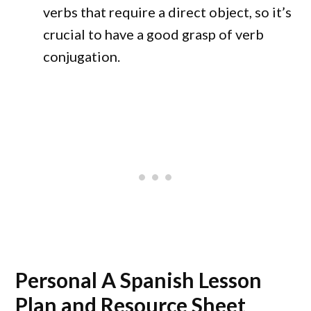
verbs that require a direct object, so it’s
crucial to have a good grasp of verb
conjugation.
Personal A Spanish Lesson
Plan and Resource Sheet