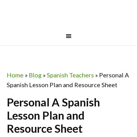
Skip
Skip
Skip
Skip
to
to
to
to
primary
main
primary
footer
navigation
content
sidebar
Home
»
Blog
»
Spanish Teachers
»
Personal A
Spanish Lesson Plan and Resource Sheet
Personal A Spanish
Lesson Plan and
Resource Sheet