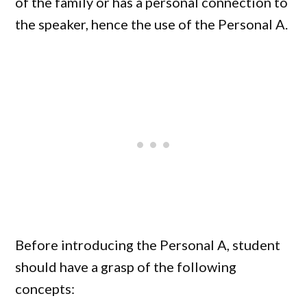
of the family or has a personal connection to
the speaker, hence the use of the Personal A.
Before introducing the Personal A, student
should have a grasp of the following
concepts: