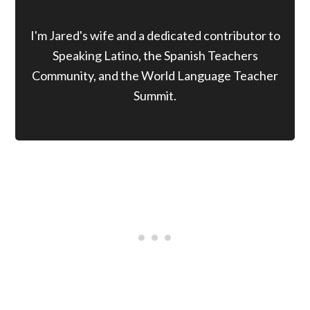
I'm Jared's wife and a dedicated contributor to
Speaking Latino, the Spanish Teachers
Community, and the World Language Teacher
Summit.