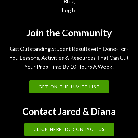
Blog
Log In
Join the Community
Get Outstanding Student Results with Done-For-
You Lessons, Activities & Resources That Can Cut
Your Prep Time By 10 Hours A Week!
GET ON THE INVITE LIST
Contact Jared & Diana
CLICK HERE TO CONTACT US