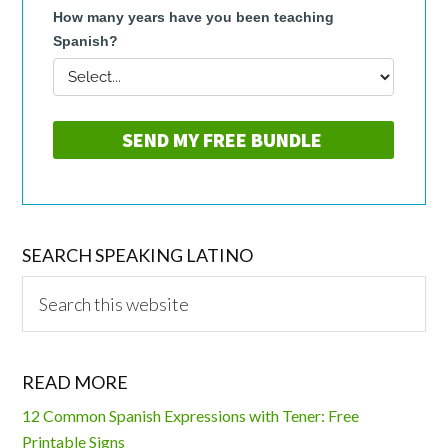
SEARCH SPEAKING LATINO
Search
this
website
READ MORE
12 Common Spanish Expressions with Tener: Free
Printable Signs