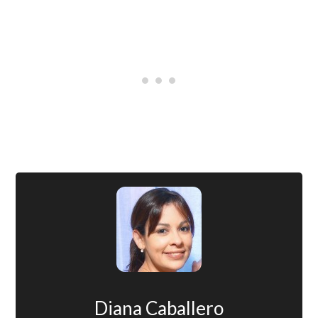
Diana Caballero