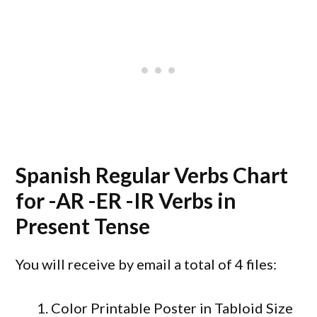
Spanish Regular Verbs Chart
for -AR -ER -IR Verbs in
Present Tense
You will receive by email a total of 4 files:
1. Color Printable Poster in Tabloid Size