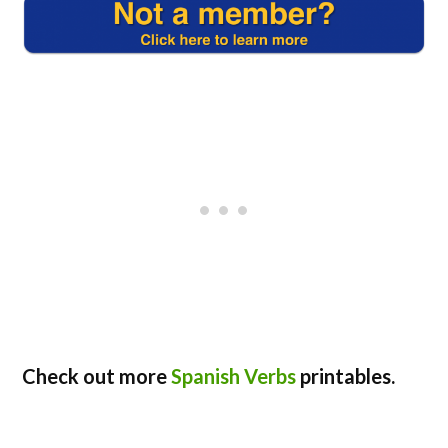
Check out more
Spanish Verbs
printables.