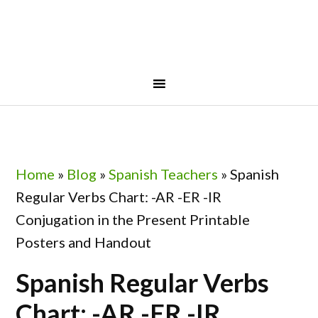
Skip
Skip
Skip
Skip
to
to
to
to
primary
main
primary
footer
navigation
content
sidebar
Home
»
Blog
»
Spanish Teachers
»
Spanish
Regular Verbs Chart: -AR -ER -IR
Conjugation in the Present Printable
Posters and Handout
Spanish Regular Verbs
Chart: -AR -ER -IR