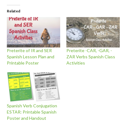
Related
Preterite of IR and SER
Preterite -CAR, -GAR, -
Spanish Lesson Plan and
ZAR Verbs Spanish Class
Printable Poster
Activities
Spanish Verb Conjugation
ESTAR: Printable Spanish
Poster and Handout