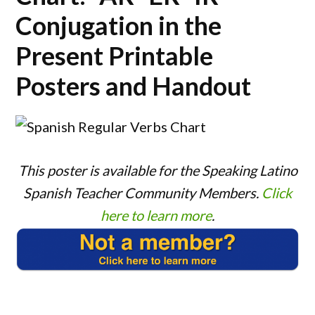
Conjugation in the
Present Printable
Posters and Handout
This poster is available for the Speaking Latino
Spanish Teacher Community Members.
Click
here to learn more
.