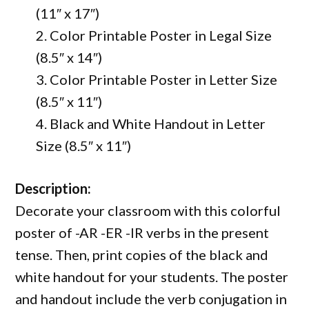
(11″ x 17″)
2. Color Printable Poster in Legal Size
(8.5″ x 14″)
3. Color Printable Poster in Letter Size
(8.5″ x 11″)
4. Black and White Handout in Letter
Size (8.5″ x 11″)
Description:
Decorate your classroom with this colorful
poster of -AR -ER -IR verbs in the present
tense. Then, print copies of the black and
white handout for your students. The poster
and handout include the verb conjugation in