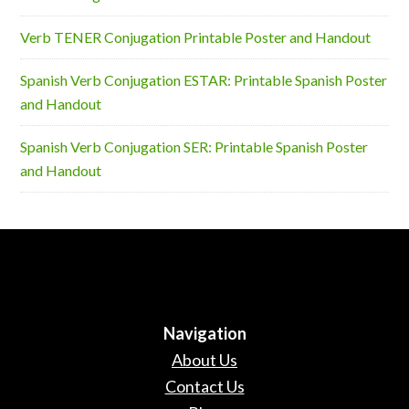
Verb TENER Conjugation Printable Poster and Handout
Spanish Verb Conjugation ESTAR: Printable Spanish Poster
and Handout
Spanish Verb Conjugation SER: Printable Spanish Poster
and Handout
Navigation
About Us
Contact Us