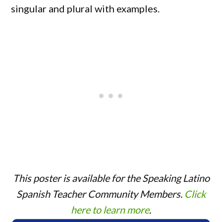
singular and plural with examples.
This poster is available for the Speaking Latino
Spanish Teacher Community Members.
Click
here to learn more
.