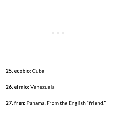
25. ecobio:
Cuba
26. el mío:
Venezuela
27. fren:
Panama. From the English “friend.”