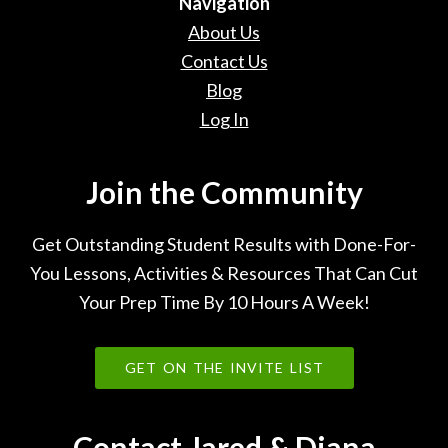
Navigation
About Us
Contact Us
Blog
Log In
Join the Community
Get Outstanding Student Results with Done-For-
You Lessons, Activities & Resources That Can Cut
Your Prep Time By 10 Hours A Week!
GET ON THE INVITE LIST
Contact Jared & Diana