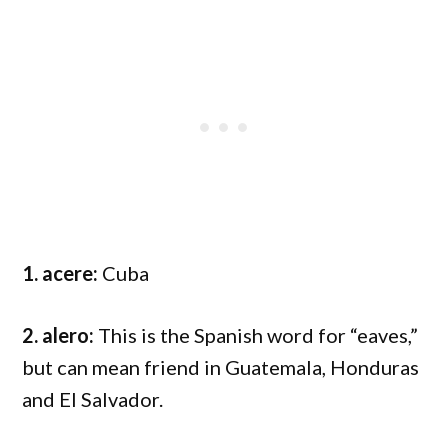
1. acere:
Cuba
2. alero:
This is the Spanish word for “eaves,”
but can mean friend in Guatemala, Honduras
and El Salvador.