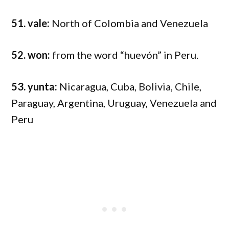
51. vale:
North of Colombia and Venezuela
52. won:
from the word “huevón” in Peru.
53. yunta:
Nicaragua, Cuba, Bolivia, Chile,
Paraguay, Argentina, Uruguay, Venezuela and
Peru