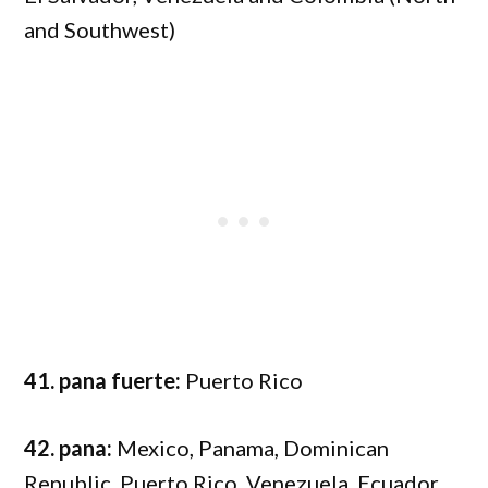
and Southwest)
41. pana fuerte:
Puerto Rico
42. pana:
Mexico, Panama, Dominican
Republic, Puerto Rico, Venezuela, Ecuador,