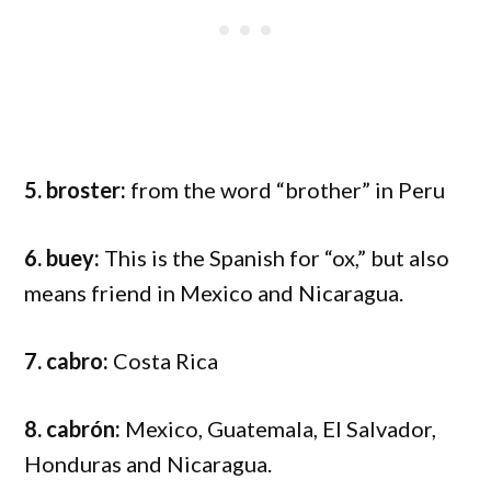
5. broster:
from the word “brother” in Peru
6. buey:
This is the Spanish for “ox,” but also
means friend in Mexico and Nicaragua.
7. cabro:
Costa Rica
8. cabrón:
Mexico, Guatemala, El Salvador,
Honduras and Nicaragua.