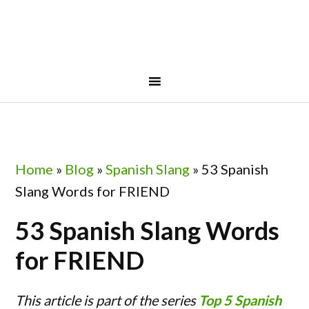
Skip
Skip
Skip
Skip
to
to
to
to
primary
main
primary
footer
navigation
content
sidebar
Home
»
Blog
»
Spanish Slang
»
53 Spanish
Slang Words for FRIEND
53 Spanish Slang Words
for FRIEND
This article is part of the series
Top 5 Spanish