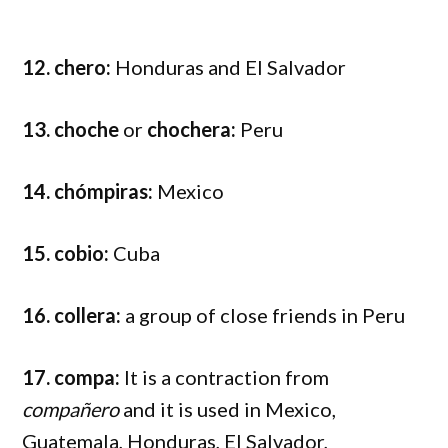
12. chero:
Honduras and El Salvador
13. choche
or
chochera:
Peru
14. chómpiras:
Mexico
15. cobio:
Cuba
16. collera:
a group of close friends in Peru
17. compa:
It is a contraction from
compañero
and it is used in Mexico,
Guatemala, Honduras, El Salvador,