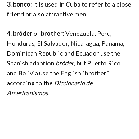
3. bonco:
It is used in Cuba to refer to a close
friend or also attractive men
4. bróder
or
brother:
Venezuela, Peru,
Honduras, El Salvador, Nicaragua, Panama,
Dominican Republic and Ecuador use the
Spanish adaption
bróder
, but Puerto Rico
and Bolivia use the English “brother”
according to the
Diccionario de
Americanismos
.