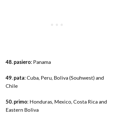
48. pasiero:
Panama
49. pata:
Cuba, Peru, Boliva (Souhwest) and
Chile
50. primo:
Honduras, Mexico, Costa Rica and
Eastern Boliva