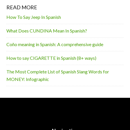
READ MORE
How To Say Jeep In Spanish
What Does CUNDINA Mean In Spanish?
Coño meaning in Spanish: A comprehensive guide
How to say CIGARETTE in Spanish (8+ ways)
The Most Complete List of Spanish Slang Words for
MONEY: Infographic