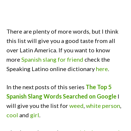
There are plenty of more words, but I think
this list will give you a good taste from all
over Latin America. If you want to know
more
Spanish slang for friend
check the
Speaking Latino online dictionary
here
.
In the next posts of this series
The Top 5
Spanish Slang Words Searched on Google
I
will give you the list for
weed
,
white person
,
cool
and
girl
.