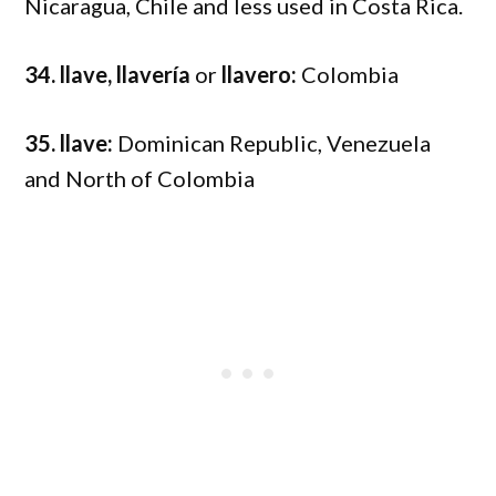
Nicaragua, Chile and less used in Costa Rica.
34. llave, llavería
or
llavero:
Colombia
35. llave:
Dominican Republic, Venezuela
and North of Colombia