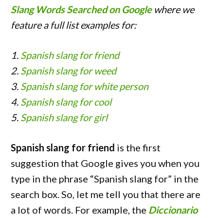
Slang Words Searched on Google
where we
feature a full list examples for:
1.
Spanish slang for friend
2.
Spanish slang for weed
3.
Spanish slang for white person
4.
Spanish slang for cool
5.
Spanish slang for girl
Spanish slang for friend
is the first
suggestion that Google gives you when you
type in the phrase “Spanish slang for” in the
search box. So, let me tell you that there are
a lot of words. For example, the
Diccionario