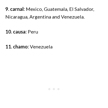
9. carnal:
Mexico, Guatemala, El Salvador,
Nicaragua, Argentina and Venezuela.
10. causa:
Peru
11. chamo:
Venezuela