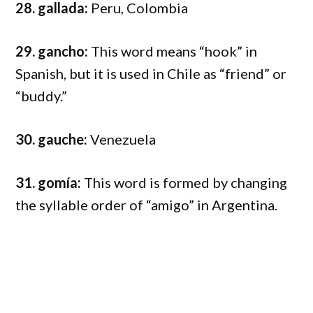
28. gallada:
Peru, Colombia
29. gancho:
This word means “hook” in
Spanish, but it is used in Chile as “friend” or
“buddy.”
30. gauche:
Venezuela
31. gomía:
This word is formed by changing
the syllable order of “amigo” in Argentina.