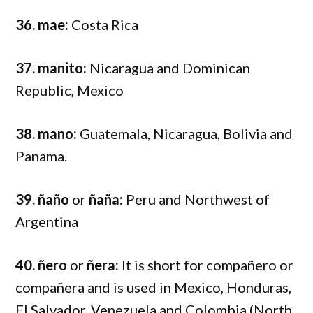
36. mae:
Costa Rica
37. manito:
Nicaragua and Dominican
Republic, Mexico
38. mano:
Guatemala, Nicaragua, Bolivia and
Panama.
39. ñaño
or
ñaña:
Peru and Northwest of
Argentina
40. ñero
or
ñera:
It is short for compañero or
compañera and is used in Mexico, Honduras,
El Salvador, Venezuela and Colombia (North