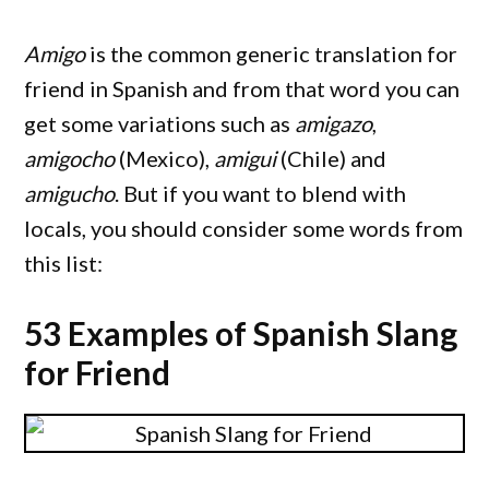
Amigo
is the common generic translation for
friend in Spanish and from that word you can
get some variations such as
amigazo
,
amigocho
(Mexico),
amigui
(Chile) and
amigucho
. But if you want to blend with
locals, you should consider some words from
this list:
53 Examples of Spanish Slang
for Friend