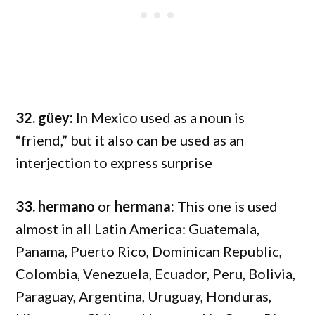
32. güey:
In Mexico used as a noun is
“friend,” but it also can be used as an
interjection to express surprise
33. hermano
or
hermana:
This one is used
almost in all Latin America: Guatemala,
Panama, Puerto Rico, Dominican Republic,
Colombia, Venezuela, Ecuador, Peru, Bolivia,
Paraguay, Argentina, Uruguay, Honduras,