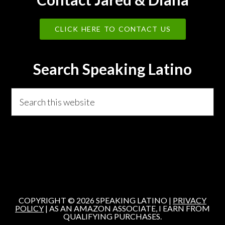
CLICK HERE TO CONTACT US
Search Speaking Latino
Search
this
website
COPYRIGHT © 2026 SPEAKING LATINO |
PRIVACY
POLICY
| AS AN AMAZON ASSOCIATE, I EARN FROM
QUALIFYING PURCHASES.