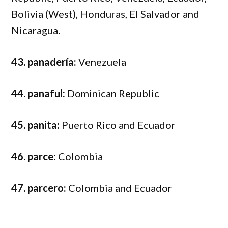
Bolivia (West), Honduras, El Salvador and
Nicaragua.
43. panadería:
Venezuela
44. panaful:
Dominican Republic
45. panita:
Puerto Rico and Ecuador
46. parce:
Colombia
47. parcero:
Colombia and Ecuador