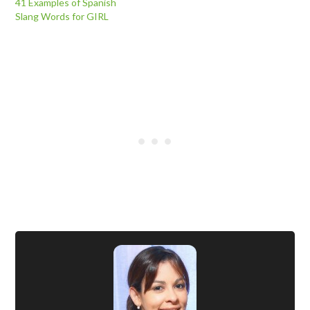
41 Examples of Spanish
Slang Words for GIRL