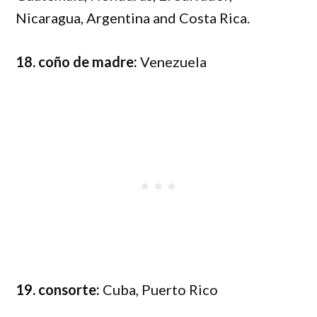
Nicaragua, Argentina and Costa Rica.
18. coño de madre:
Venezuela
19. consorte:
Cuba, Puerto Rico