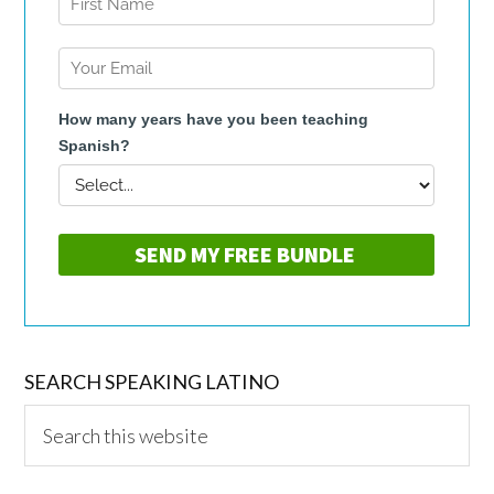
SEARCH SPEAKING LATINO
Search
this
website