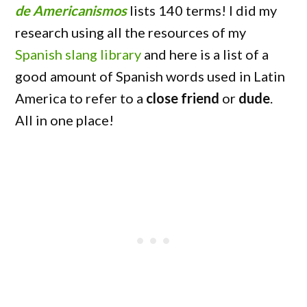
de Americanismos
lists 140 terms! I did my
research using all the resources of my
Spanish slang library
and here is a list of a
good amount of Spanish words used in Latin
America to refer to a
close friend
or
dude
.
All in one place!