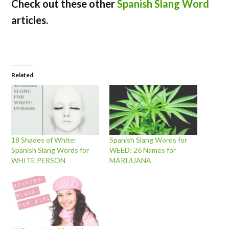
Check out these other
Spanish Slang Word
articles.
Related
18 Shades of White:
Spanish Slang Words for
Spanish Slang Words for
WEED: 26 Names for
WHITE PERSON
MARIJUANA