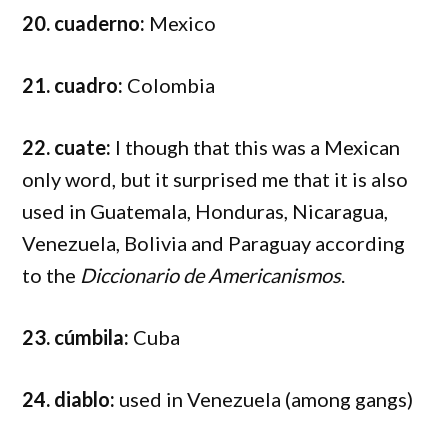
20. cuaderno:
Mexico
21. cuadro:
Colombia
22. cuate:
I though that this was a Mexican
only word, but it surprised me that it is also
used in Guatemala, Honduras, Nicaragua,
Venezuela, Bolivia and Paraguay according
to the
Diccionario de Americanismos
.
23. cúmbila:
Cuba
24. diablo:
used in Venezuela (among gangs)