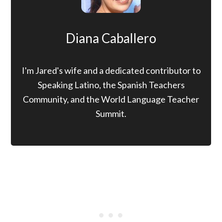
Diana Caballero
I'm Jared's wife and a dedicated contributor to
Speaking Latino, the Spanish Teachers
Community, and the World Language Teacher
Summit.