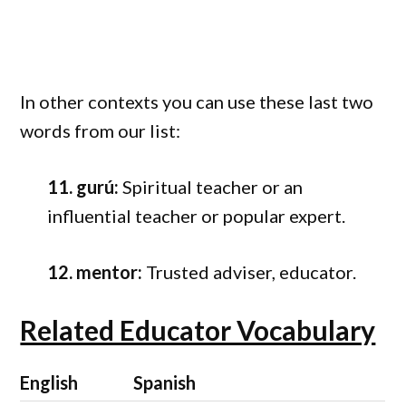
In other contexts you can use these last two
words from our list:
11. gurú:
Spiritual teacher or an
influential teacher or popular expert.
12. mentor:
Trusted adviser, educator.
Related Educator Vocabulary
English
Spanish