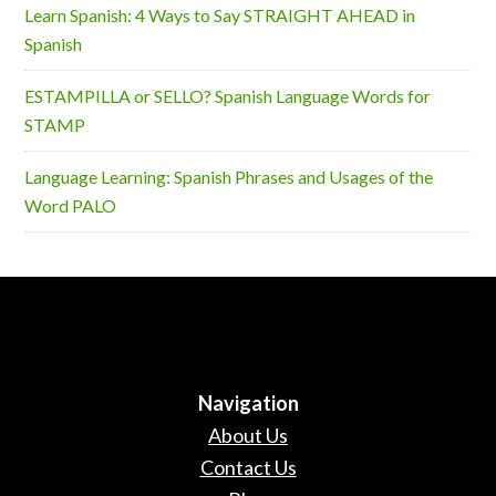
Learn Spanish: 4 Ways to Say STRAIGHT AHEAD in
Spanish
ESTAMPILLA or SELLO? Spanish Language Words for
STAMP
Language Learning: Spanish Phrases and Usages of the
Word PALO
Navigation
About Us
Contact Us