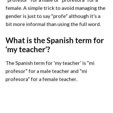
female. A simple trick to avoid managing the
gender is just to say “profe” although it’s a
bit more informal than using the full word.
What is the Spanish term for
‘my teacher’?
The Spanish term for ‘my teacher’ is “mi
profesor” for a male teacher and “mi
profesora” for a female teacher.