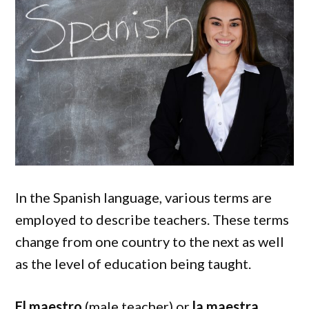
In the Spanish language, various terms are
employed to describe teachers. These terms
change from one country to the next as well
as the level of education being taught.
El maestro
(male teacher) or
la maestra