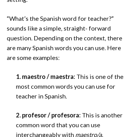
“What’s the Spanish word for teacher?”
sounds like a simple, straight- forward
question. Depending on the context, there
are many Spanish words you can use. Here
are some examples:
1. maestro / maestra:
This is one of the
most common words you can use for
teacher in Spanish.
2. profesor / profesora:
This is another
common word that you can use
interchangeably with
maestro/a.