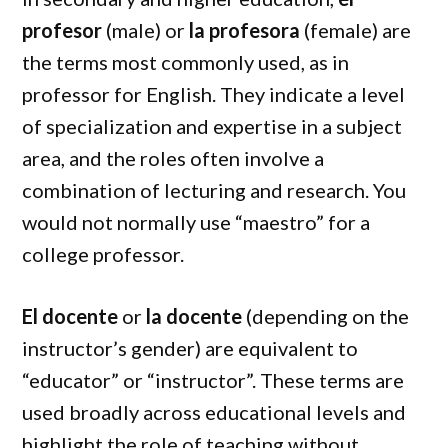
profesor
(male) or
la profesora
(female) are
the terms most commonly used, as in
professor for English. They indicate a level
of specialization and expertise in a subject
area, and the roles often involve a
combination of lecturing and research. You
would not normally use “maestro” for a
college professor.
El docente
or
la docente
(depending on the
instructor’s gender) are equivalent to
“educator” or “instructor”. These terms are
used broadly across educational levels and
highlight the role of teaching without