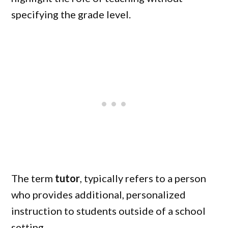
specifying the grade level.
The term
tutor
, typically refers to a person
who provides additional, personalized
instruction to students outside of a school
setting.