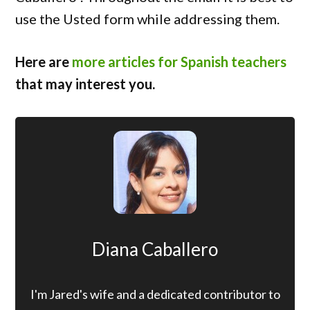
use the Usted form while addressing them.
Here are
more articles for Spanish teachers
that may interest you.
Diana Caballero
I'm Jared's wife and a dedicated contributor to