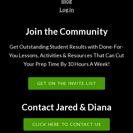
Blog
Log In
Join the Community
Get Outstanding Student Results with Done-For-
You Lessons, Activities & Resources That Can Cut
Your Prep Time By 10 Hours A Week!
GET ON THE INVITE LIST
Contact Jared & Diana
CLICK HERE TO CONTACT US