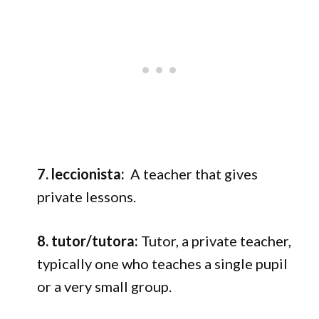
7. leccionista:
A t
eacher that gives
private lessons.
8. tutor/tutora:
Tutor, a private teacher,
typically one who teaches a single pupil
or a very small group.