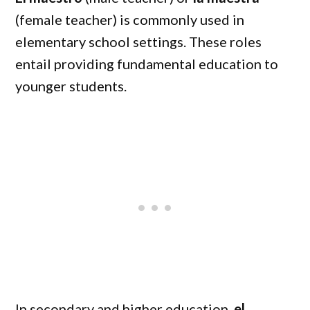
(female teacher) is commonly used in
elementary school settings. These roles
entail providing fundamental education to
younger students.
In secondary and higher education,
el