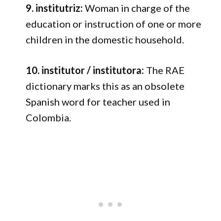
9. institutriz:
Woman in charge of the
education or instruction of one or more
children in the domestic household.
10. institutor / institutora:
The RAE
dictionary marks this as an obsolete
Spanish word for teacher used in
Colombia.