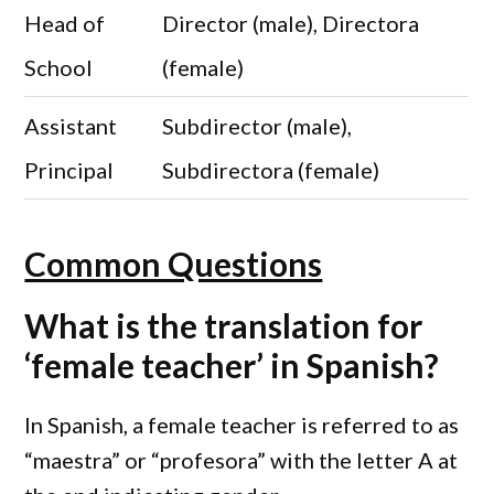
Head of
Director (male), Directora
School
(female)
Assistant
Subdirector (male),
Principal
Subdirectora (female)
Common Questions
What is the translation for
‘female teacher’ in Spanish?
In Spanish, a female teacher is referred to as
“maestra” or “profesora” with the letter A at