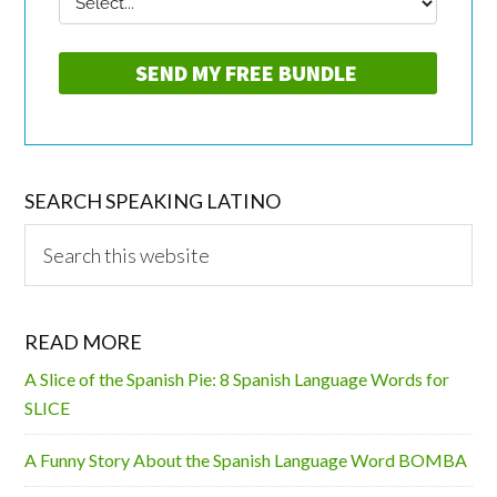
SEARCH SPEAKING LATINO
Search
this
website
READ MORE
A Slice of the Spanish Pie: 8 Spanish Language Words for
SLICE
A Funny Story About the Spanish Language Word BOMBA