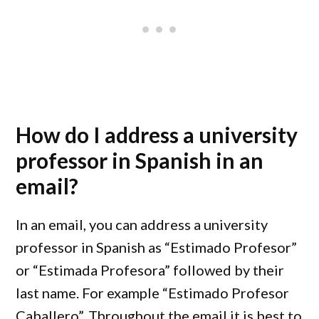
How do I address a university
professor in Spanish in an
email?
In an email, you can address a university
professor in Spanish as “Estimado Profesor”
or “Estimada Profesora” followed by their
last name. For example “Estimado Profesor
Caballero”. Throughout the email it is best to