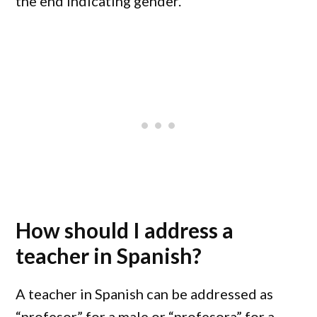
the end indicating gender.
How should I address a
teacher in Spanish?
A teacher in Spanish can be addressed as
“profesor” for a male or “profesora” for a