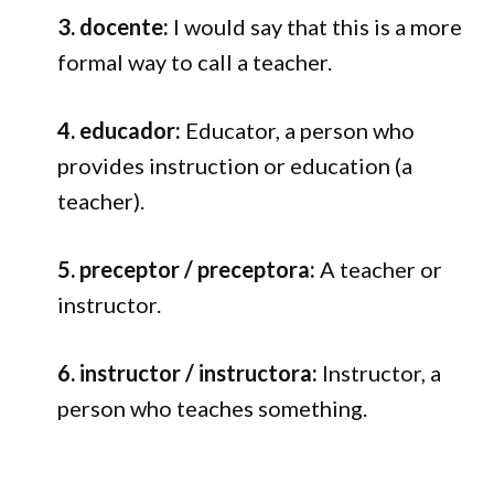
3. docente:
I would say that this is a more
formal way to call a teacher.
4. educador:
Educator, a person who
provides instruction or education (a
teacher).
5. preceptor / preceptora:
A teacher or
instructor.
6. instructor / instructora:
Instructor, a
person who teaches something.