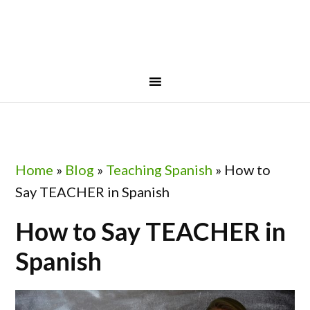
Skip
Skip
Skip
Skip
to
to
to
to
primary
main
primary
footer
navigation
content
sidebar
Home
»
Blog
»
Teaching Spanish
»
How to
Say TEACHER in Spanish
How to Say TEACHER in
Spanish