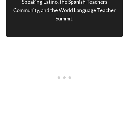
Speaking Latino, the Spanish Teachers
Community, and the World Language Teacher
Summit.