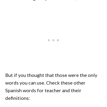
But if you thought that those were the only
words you can use. Check these other
Spanish words for teacher and their
definitions: