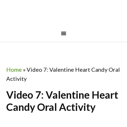
Skip
Skip
Skip
to
to
to
primary
main
footer
navigation
content
Home
»
Video 7: Valentine Heart Candy Oral
Activity
Video 7: Valentine Heart
Candy Oral Activity