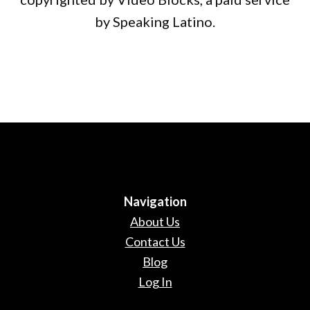
by Speaking Latino.
Navigation
About Us
Contact Us
Blog
Log In