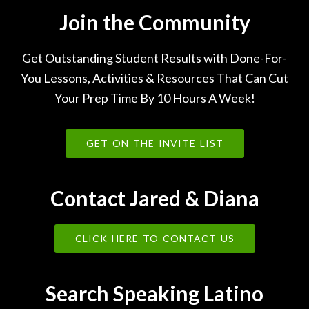
Join the Community
Get Outstanding Student Results with Done-For-
You Lessons, Activities & Resources That Can Cut
Your Prep Time By 10 Hours A Week!
GET ON THE INVITE LIST
Contact Jared & Diana
CLICK HERE TO CONTACT US
Search Speaking Latino