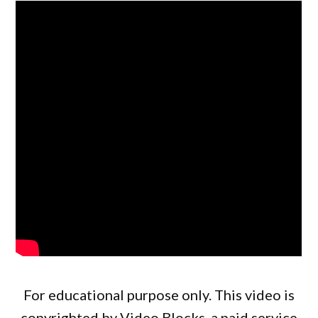
For educational purpose only. This video is
copyrighted by Video Blocks, a paid service