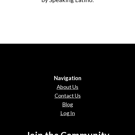
Navigation
About Us
Contact Us
Blog
Log In