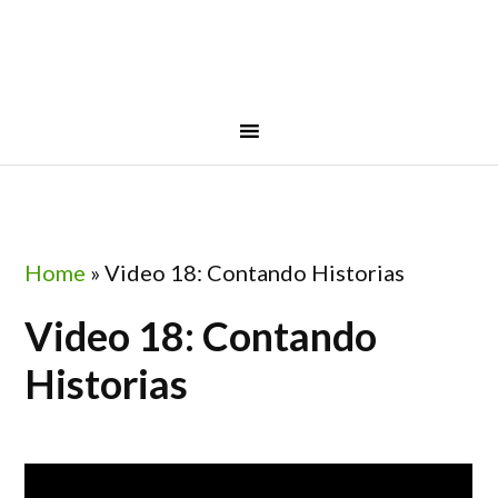
Skip
Skip
Skip
to
to
to
primary
main
footer
navigation
content
Home
»
Video 18: Contando Historias
Video 18: Contando
Historias