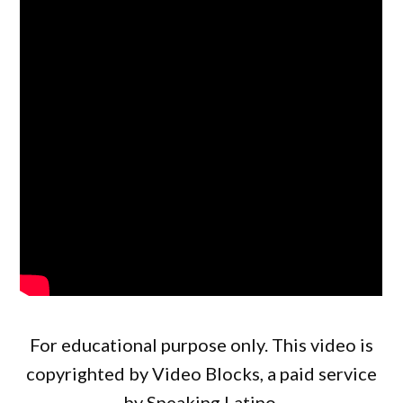
For educational purpose only. This video is
copyrighted by Video Blocks, a paid service
by Speaking Latino.