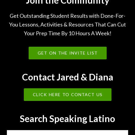
Join the Community
Get Outstanding Student Results with Done-For-
You Lessons, Activities & Resources That Can Cut
Your Prep Time By 10 Hours A Week!
GET ON THE INVITE LIST
Contact Jared & Diana
CLICK HERE TO CONTACT US
Search Speaking Latino
Search