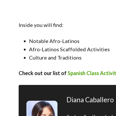
Inside you will find:
Notable Afro-Latinos
Afro-Latinos Scaffolded Activities
Culture and Traditions
Check out our list of
Spanish Class Activit
Diana Caballero