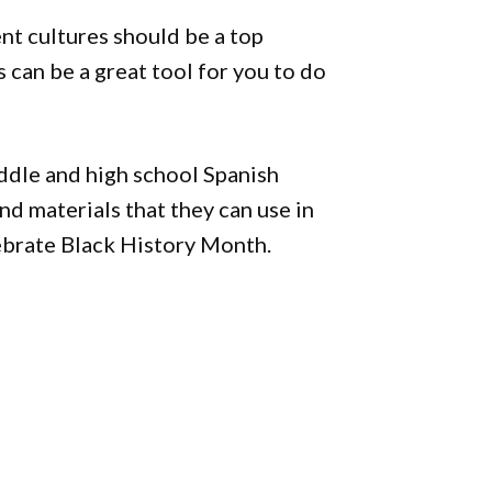
nt cultures should be a top
s can be a great tool for you to do
ddle and high school Spanish
and materials that they can use in
lebrate Black History Month.