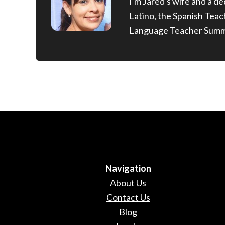
I'm Jared's wife and a d
Latino, the Spanish Tea
Language Teacher Summ
Navigation
About Us
Contact Us
Blog