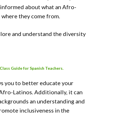
sinformed about what an Afro-
nd where they come from.
lore and understand the diversity
 Class Guide for Spanish Teachers.
ws you to better educate your
Afro-Latinos. Additionally, it can
backgrounds an understanding and
promote inclusiveness in the