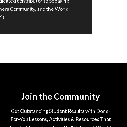
edicated contributor to Speaking
chers Community, and the World
it.
Join the Community
Get Outstanding Student Results with Done-
For-You Lessons, Activities & Resources That