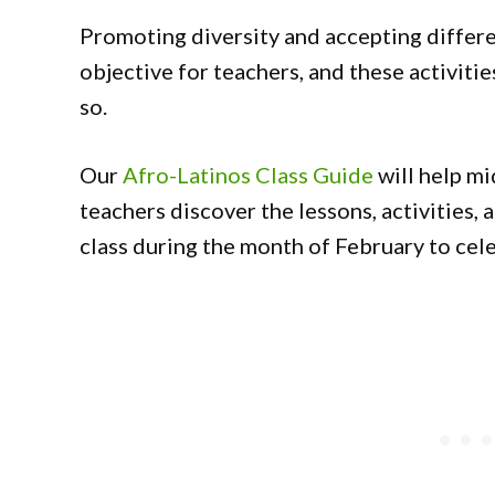
Promoting diversity and accepting differe
objective for teachers, and these activitie
so.
Our
Afro-Latinos Class Guide
will help mi
teachers discover the lessons, activities, 
class during the month of February to ce