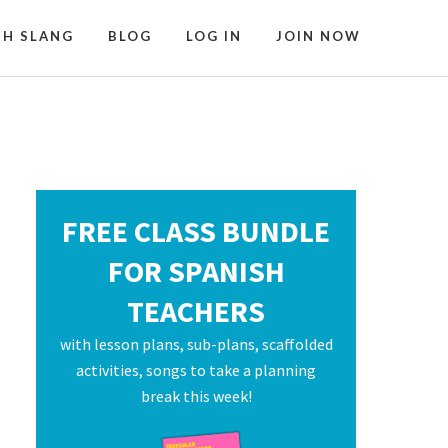
SH SLANG
BLOG
LOG IN
JOIN NOW