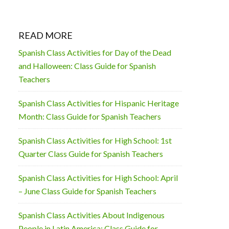
READ MORE
Spanish Class Activities for Day of the Dead
and Halloween: Class Guide for Spanish
Teachers
Spanish Class Activities for Hispanic Heritage
Month: Class Guide for Spanish Teachers
Spanish Class Activities for High School: 1st
Quarter Class Guide for Spanish Teachers
Spanish Class Activities for High School: April
– June Class Guide for Spanish Teachers
Spanish Class Activities About Indigenous
People in Latin America: Class Guide for