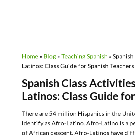
Skip
Skip
Skip
Skip
to
to
to
to
primary
main
primary
footer
navigation
content
sidebar
Home
»
Blog
»
Teaching Spanish
»
Spanish 
Latinos: Class Guide for Spanish Teachers
Spanish Class Activitie
Latinos: Class Guide fo
There are 54 million Hispanics in the Uni
identify as Afro-Latino. Afro-Latino is a p
of African descent. Afro-Latinos have diff