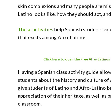
skin complexions and many people are mi
Latino looks like, how they should act, a
These activities
help Spanish students exp
that exists among Afro-Latinos.
Click here to open the Free Afro-Latinos
Having a Spanish class activity guide allo
students about the history and culture of 
give students of Latino and Afro-Latino 
appreciation of their heritage, as well as 
classroom.