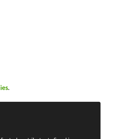
ies
.