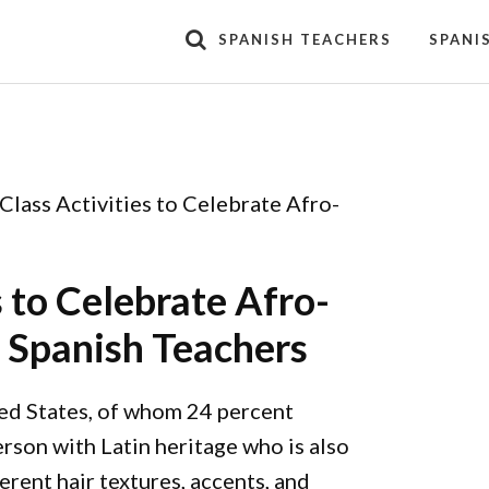
SPANISH TEACHERS
SPANI
Class Activities to Celebrate Afro-
s to Celebrate Afro-
r Spanish Teachers
ted States, of whom 24 percent
erson with Latin heritage who is also
erent hair textures, accents, and