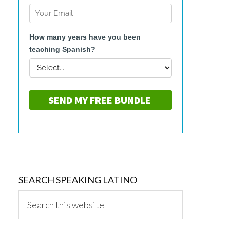
SEARCH SPEAKING LATINO
Search
this
website