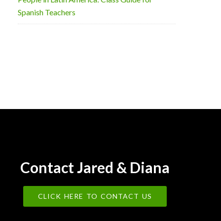
Spanish Teachers
Contact Jared & Diana
CLICK HERE TO CONTACT US