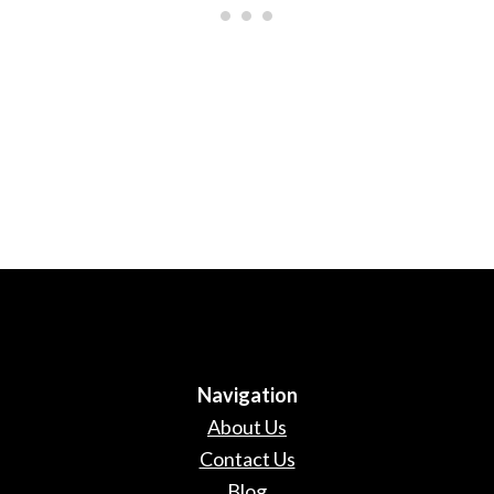
Navigation
About Us
Contact Us
Blog