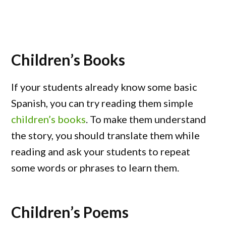
Children’s Books
If your students already know some basic
Spanish, you can try reading them simple
children’s books
. To make them understand
the story, you should translate them while
reading and ask your students to repeat
some words or phrases to learn them.
Children’s Poems