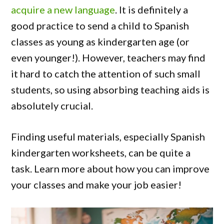
acquire a new language
. It is definitely a
good practice to send a child to Spanish
classes as young as kindergarten age (or
even younger!). However, teachers may find
it hard to catch the attention of such small
students, so using absorbing teaching aids is
absolutely crucial.
Finding useful materials, especially Spanish
kindergarten worksheets, can be quite a
task. Learn more about how you can improve
your classes and make your job easier!