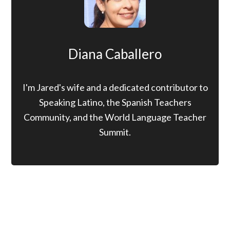
Diana Caballero
I'm Jared's wife and a dedicated contributor to
Speaking Latino, the Spanish Teachers
Community, and the World Language Teacher
Summit.