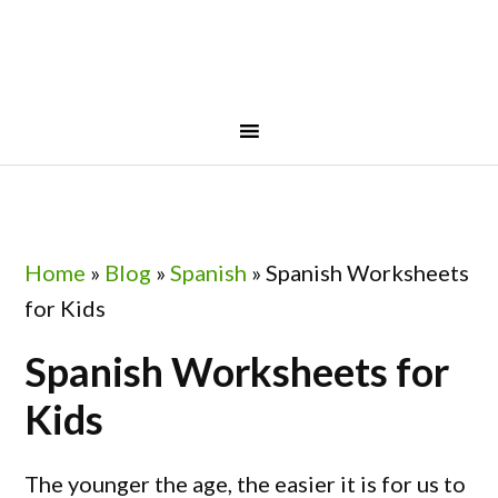
Skip
Skip
Skip
Skip
to
to
to
to
primary
main
primary
footer
navigation
content
sidebar
Home
»
Blog
»
Spanish
»
Spanish Worksheets
for Kids
Spanish Worksheets for
Kids
The younger the age, the easier it is for us to