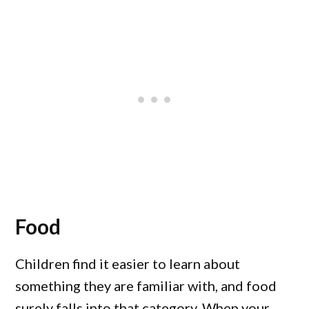
Food
Children find it easier to learn about
something they are familiar with, and food
surely falls into that category. When your