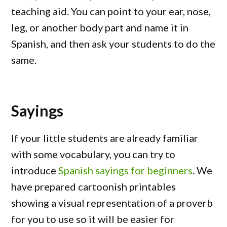
teaching aid. You can point to your ear, nose,
leg, or another body part and name it in
Spanish, and then ask your students to do the
same.
Sayings
If your little students are already familiar
with some vocabulary, you can try to
introduce
Spanish sayings for beginners
. We
have prepared cartoonish printables
showing a visual representation of a proverb
for you to use so it will be easier for