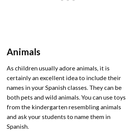
Animals
As children usually adore animals, it is
certainly an excellent idea to include their
names in your Spanish classes. They can be
both pets and wild animals. You can use toys
from the kindergarten resembling animals
and ask your students to name them in
Spanish.