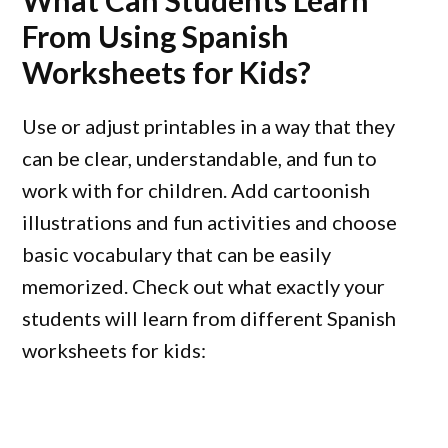
What Can Students Learn
From Using Spanish
Worksheets for Kids?
Use or adjust printables in a way that they
can be clear, understandable, and fun to
work with for children. Add cartoonish
illustrations and fun activities and choose
basic vocabulary that can be easily
memorized. Check out what exactly your
students will learn from different Spanish
worksheets for kids: