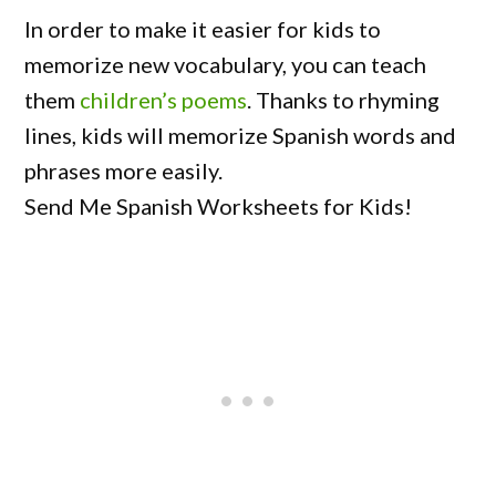
In order to make it easier for kids to
memorize new vocabulary, you can teach
them
children’s poems
. Thanks to rhyming
lines, kids will memorize Spanish words and
phrases more easily.
Send Me Spanish Worksheets for Kids!