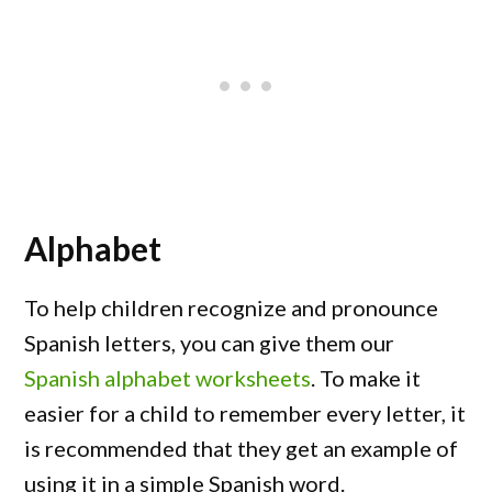
Alphabet
To help children recognize and pronounce
Spanish letters, you can give them our
Spanish alphabet worksheets
. To make it
easier for a child to remember every letter, it
is recommended that they get an example of
using it in a simple Spanish word.