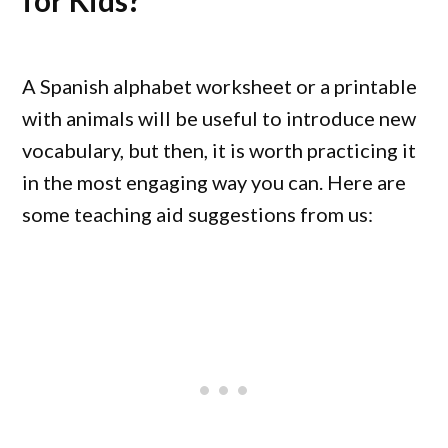
for Kids?
A Spanish alphabet worksheet or a printable
with animals will be useful to introduce new
vocabulary, but then, it is worth practicing it
in the most engaging way you can. Here are
some teaching aid suggestions from us: