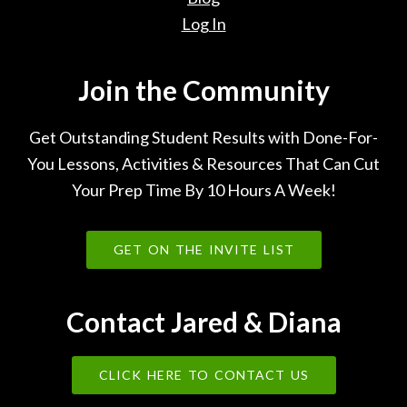
Log In
Join the Community
Get Outstanding Student Results with Done-For-
You Lessons, Activities & Resources That Can Cut
Your Prep Time By 10 Hours A Week!
GET ON THE INVITE LIST
Contact Jared & Diana
CLICK HERE TO CONTACT US