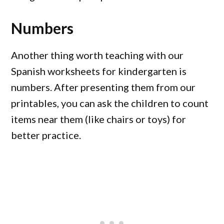
Numbers
Another thing worth teaching with our
Spanish worksheets for kindergarten is
numbers. After presenting them from our
printables, you can ask the children to count
items near them (like chairs or toys) for
better practice.