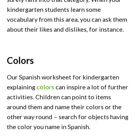
kindergarten students learn some
vocabulary from this area, you can ask them
about their likes and dislikes, for instance.
Colors
Our Spanish worksheet for kindergarten
explaining
colors
can inspire a lot of further
activities. Children can point to items
around them and name their colors or the
other way round – search for objects having
the color you name in Spanish.