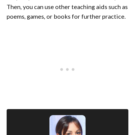
Then, you can use other teaching aids such as
poems, games, or books for further practice.