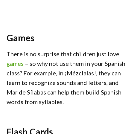
Games
There is no surprise that children just love
games
– so why not use them in your Spanish
class? For example, in ¡Mézclalas!, they can
learn to recognize sounds and letters, and
Mar de Sílabas can help them build Spanish
words from syllables.
Flash Cards