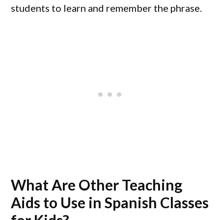
students to learn and remember the phrase.
What Are Other Teaching
Aids to Use in Spanish Classes