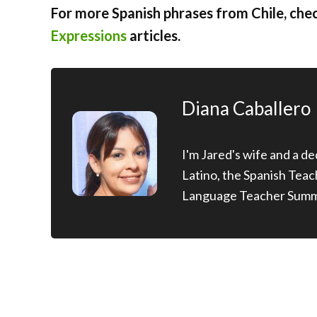
For more Spanish phrases from Chile, che
Expressions
articles.
Diana Caballero
I'm Jared's wife and a d
Latino, the Spanish Tea
Language Teacher Summ