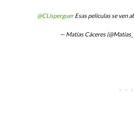
@CLisperguer
Esas películas se ven ab
— Matías Cáceres (@Matias