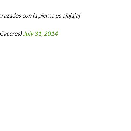
razados con la pierna ps ajajajaj
_Caceres)
July 31, 2014