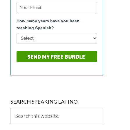
SEARCH SPEAKING LATINO
Search
this
website