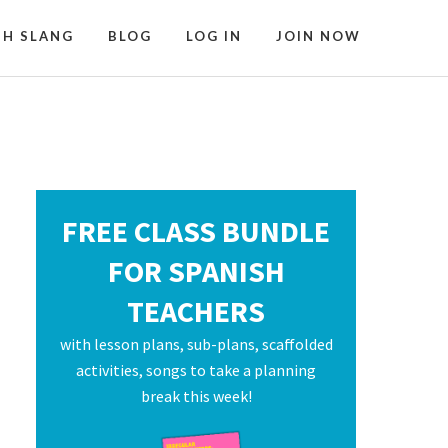
SH SLANG
BLOG
LOG IN
JOIN NOW