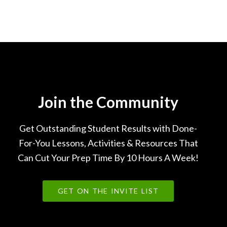
Join the Community
Get Outstanding Student Results with Done-
For-You Lessons, Activities & Resources That
Can Cut Your Prep Time By 10 Hours A Week!
GET ON THE INVITE LIST