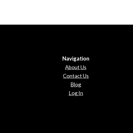
Navigation
About Us
Contact Us
Blog
Log In