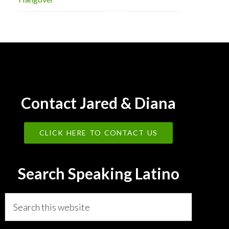
Contact Jared & Diana
CLICK HERE TO CONTACT US
Search Speaking Latino
Search
this