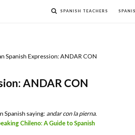
SPANISH TEACHERS
SPANI
an Spanish Expression: ANDAR CON
ession: ANDAR CON
an Spanish saying:
andar con la pierna
.
eaking Chileno: A Guide to Spanish