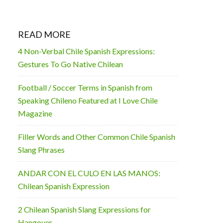
READ MORE
4 Non-Verbal Chile Spanish Expressions:
Gestures To Go Native Chilean
Football / Soccer Terms in Spanish from
Speaking Chileno Featured at I Love Chile
Magazine
Filler Words and Other Common Chile Spanish
Slang Phrases
ANDAR CON EL CULO EN LAS MANOS:
Chilean Spanish Expression
2 Chilean Spanish Slang Expressions for
Hangover