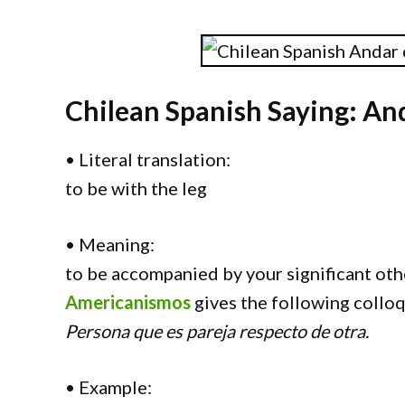
Chilean Spanish Saying: And
• Literal translation:
to be with the leg
• Meaning:
to be accompanied by your significant oth
Americanismos
gives the following colloq
Persona que es pareja respecto de otra.
• Example: