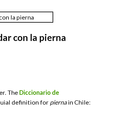
ar con la pierna
er. The
Diccionario de
uial definition for
pierna
in Chile: