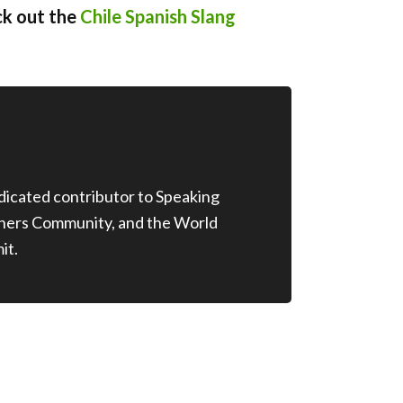
ck out the
Chile Spanish Slang
edicated contributor to Speaking
chers Community, and the World
it.