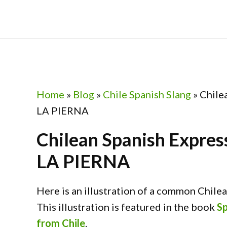
Skip
Skip
Skip
Skip
to
to
to
to
primary
main
primary
footer
navigation
content
sidebar
Home
»
Blog
»
Chile Spanish Slang
»
Chile
LA PIERNA
Chilean Spanish Expr
LA PIERNA
Here is an illustration of a common Chile
This illustration is featured in the book
Sp
from Chile
.