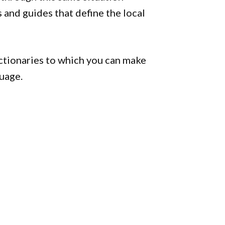
s and guides that define the local
ctionaries to which you can make
uage.