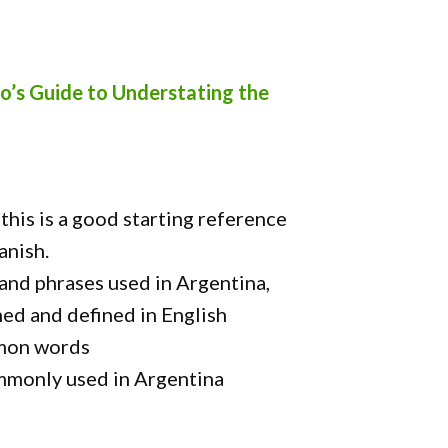
o’s Guide to Understating the
this is a good starting reference
anish.
nd phrases used in Argentina,
ned and defined in English
mmon words
mmonly used in Argentina