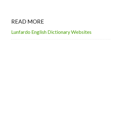
READ MORE
Lunfardo English Dictionary Websites