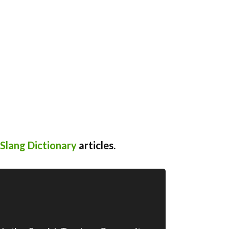
Slang Dictionary
articles.