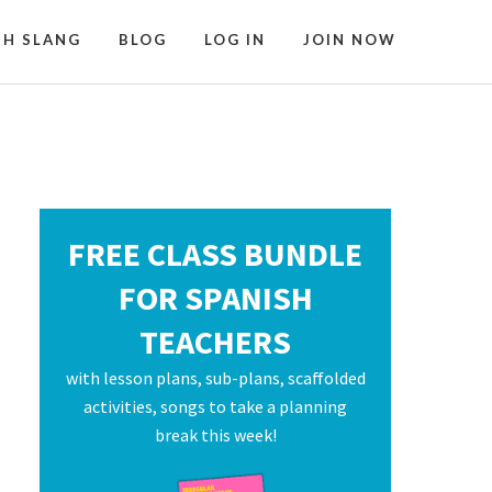
SH SLANG
BLOG
LOG IN
JOIN NOW