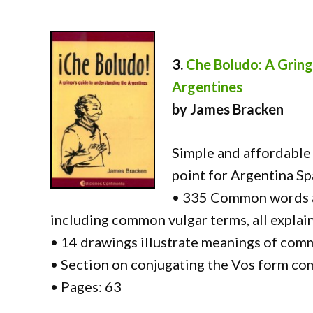
3.
Che Boludo: A Gring
Argentines
by James Bracken
Simple and affordable 
point for Argentina Sp
• 335 Common words a
including common vulgar terms, all explai
• 14 drawings illustrate meanings of co
• Section on conjugating the Vos form co
• Pages: 63