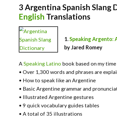
3 Argentina Spanish Slang 
English
Translations
1.
Speaking Argento: 
by Jared Romey
A
Speaking Latino
book based on my time l
• Over 1,300 words and phrases are explai
• How to speak like an Argentine
• Basic Argentine grammar and pronuncia
• Illustrated Argentine gestures
• 9 quick vocabulary guides tables
• A total of 35 illustrations