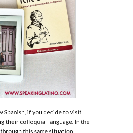
 Spanish, if you decide to visit
 their colloquial language. In the
 through this same situation