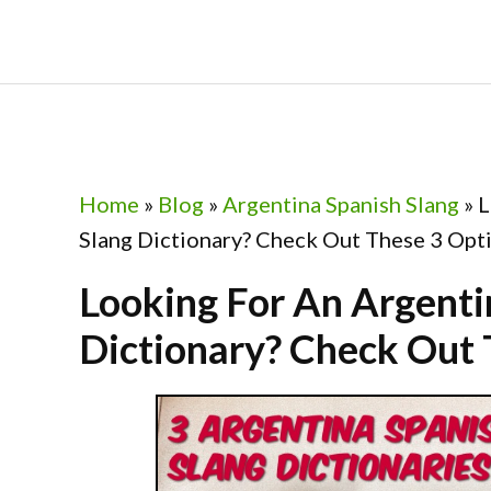
Skip
Skip
Skip
Skip
to
to
to
to
primary
main
primary
footer
navigation
content
sidebar
Home
»
Blog
»
Argentina Spanish Slang
»
L
Slang Dictionary? Check Out These 3 Opt
Looking For An Argenti
Dictionary? Check Out 