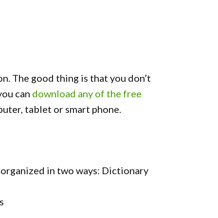
on. The good thing is that you don’t
 you can
download any of the free
uter, tablet or smart phone.
organized in two ways: Dictionary
s