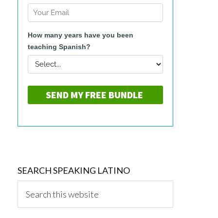
SEARCH SPEAKING LATINO
Search
this
website