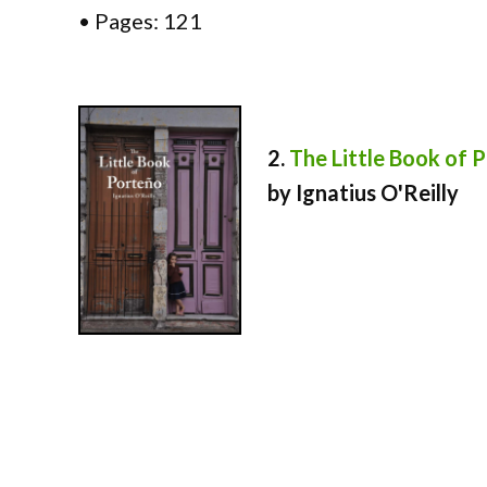
• Pages: 121
2.
The Little Book of 
by Ignatius O'Reilly