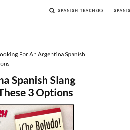
SPANISH TEACHERS
SPANI
ooking For An Argentina Spanish
ions
na Spanish Slang
These 3 Options