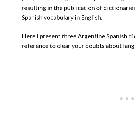
resulting in the publication of dictionarie
Spanish vocabulary in English.
Here I present three Argentine Spanish di
reference to clear your doubts about lang