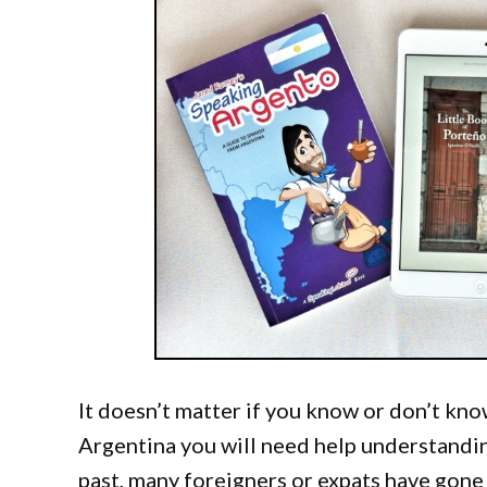
It doesn’t matter if you know or don’t know
Argentina you will need help understanding
past, many foreigners or expats have gone