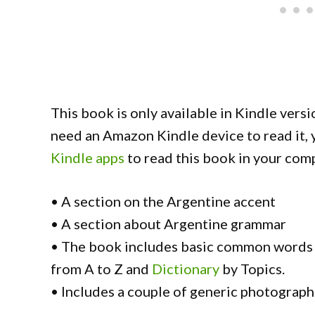
This book is only available in Kindle versi
need an Amazon Kindle device to read it,
Kindle apps
to read this book in your comp
• A section on the Argentine accent
• A section about Argentine grammar
• The book includes basic common words 
from A to Z and
Dictionary
by Topics.
• Includes a couple of generic photograph