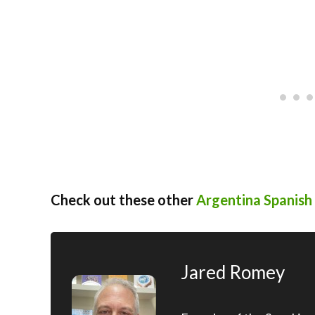
Check out these other
Argentina Spanish 
Jared Romey