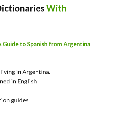
Dictionaries
With
A Guide to Spanish from Argentina
iving in Argentina.
ned in English
tion guides