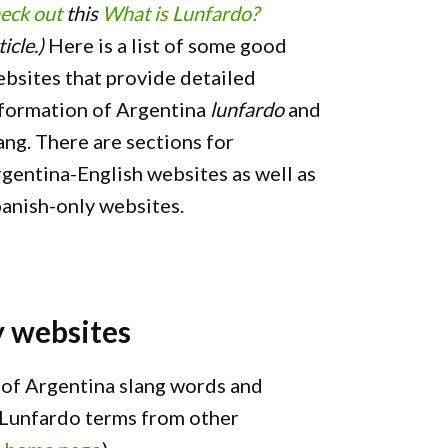
eck out
this
What is Lunfardo?
ticle.)
Here is a list of some good
bsites that provide detailed
formation of Argentina
lunfardo
and
ang. There are sections for
gentina-English websites as well as
anish-only websites.
y websites
t of Argentina slang words and
l Lunfardo terms from other