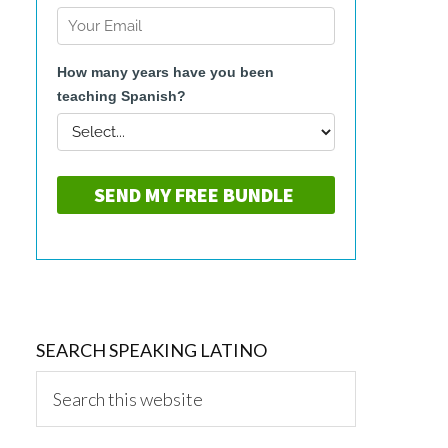
SEARCH SPEAKING LATINO
Search
this
website