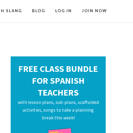
SH SLANG
BLOG
LOG IN
JOIN NOW