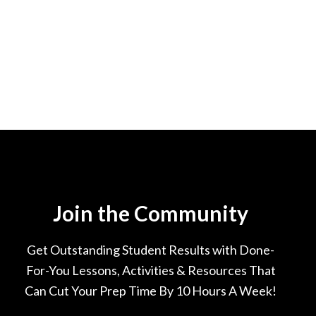
Join the Community
Get Outstanding Student Results with Done-
For-You Lessons, Activities & Resources That
Can Cut Your Prep Time By 10 Hours A Week!