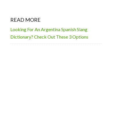
READ MORE
Looking For An Argentina Spanish Slang
Dictionary? Check Out These 3 Options