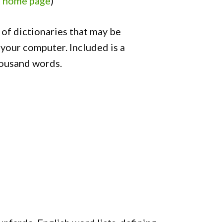
o home page
)
of dictionaries that may be
your computer. Included is a
housand words.