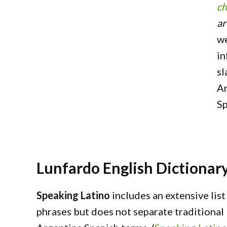
ch
ar
we
in
sl
Ar
Sp
Lunfardo English Dictionar
Speaking Latino
includes an extensive lis
phrases but does not separate traditiona