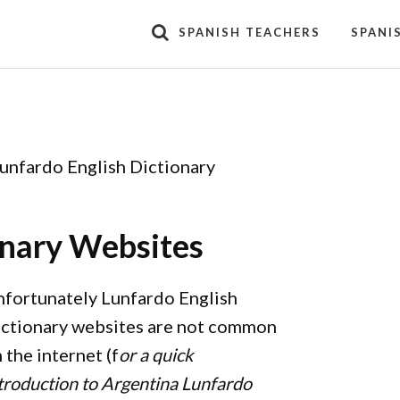
SPANISH TEACHERS
SPANI
unfardo English Dictionary
onary Websites
fortunately Lunfardo English
ctionary websites are not common
 the internet (f
or a quick
troduction to Argentina Lunfardo