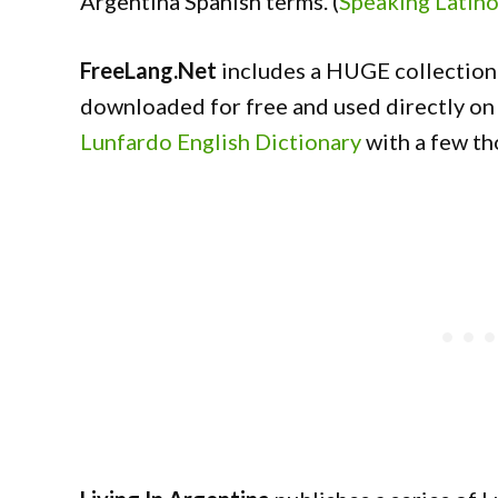
Argentina Spanish terms. (
Speaking Latin
FreeLang.Net
includes a HUGE collection 
downloaded for free and used directly on 
Lunfardo English Dictionary
with a few t