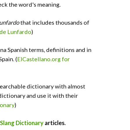
heck the word's meaning.
Lunfardo
that includes thousands of
 de Lunfardo
)
ina Spanish terms, definitions and in
pain. (
ElCastellano.org for
searchable dictionary with almost
ictionary and use it with their
ionary
)
Slang Dictionary
articles.