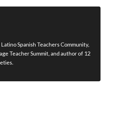
 Latino Spanish Teachers Community,
age Teacher Summit, and author of 12
eties.