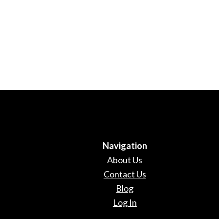
Navigation
About Us
Contact Us
Blog
Log In