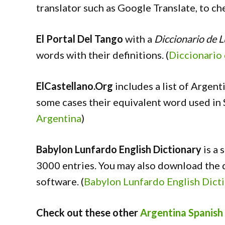
translator such as Google Translate, to c
El Portal Del Tango
with a
Diccionario de 
words with their definitions. (
Diccionario
ElCastellano.Org
includes a list of Argent
some cases their equivalent word used in S
Argentina
)
Babylon Lunfardo English Dictionary
is a 
3000 entries. You may also download the d
software. (
Babylon Lunfardo English Dict
Check out these other
Argentina Spanish 