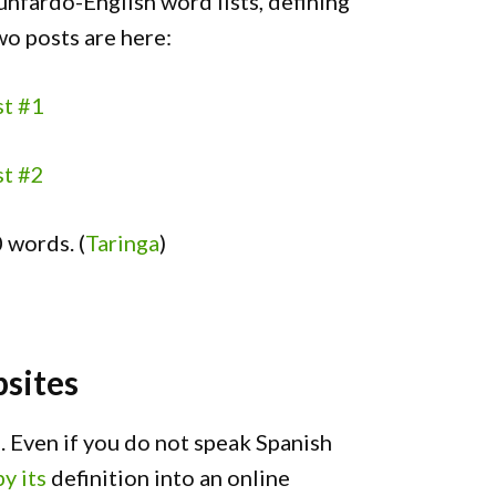
unfardo-English word lists, defining
wo posts are here:
st #1
st #2
 words. (
Taringa
)
sites
 Even if you do not speak Spanish
y its
definition into an online