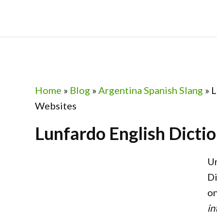
Skip
Skip
Skip
Skip
to
to
to
to
primary
main
primary
footer
navigation
content
sidebar
Home
»
Blog
»
Argentina Spanish Slang
»
L
Websites
Lunfardo English Dicti
Un
Di
on
in