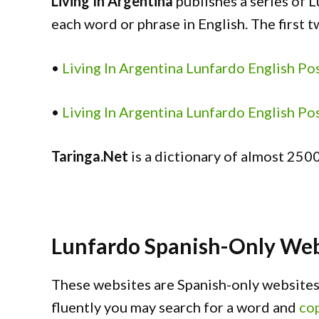
Living In Argentina
publishes a series of L
each word or phrase in English. The first t
•
Living In Argentina Lunfardo English Po
•
Living In Argentina Lunfardo English Po
Taringa.Net
is a dictionary of almost 2500
Lunfardo Spanish-Only Web
These websites are Spanish-only websites.
fluently you may search for a word and
cop