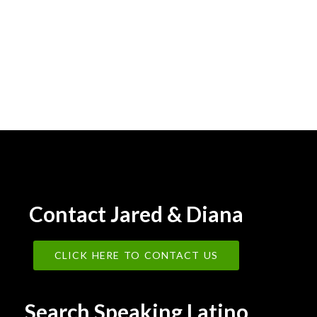
Contact Jared & Diana
CLICK HERE TO CONTACT US
Search Speaking Latino