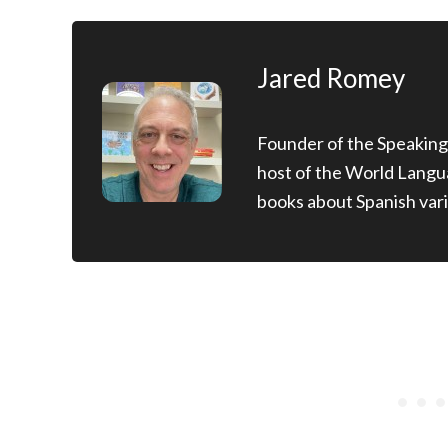
Jared Romey
Founder of the Speaking
host of the World Langu
books about Spanish vari