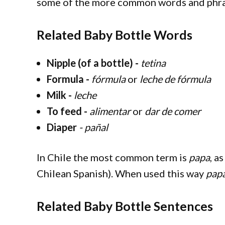
some of the more common words and phras
Related Baby Bottle Words
Nipple (of a bottle) -
tetina
Formula -
fórmula
or
leche de fórmula
Milk -
leche
To feed -
alimentar
or
dar de comer
Diaper
- pañal
In Chile the most common term is
papa
, as
Chilean Spanish). When used this way
pap
Related Baby Bottle Sentences