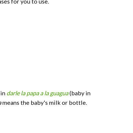
es for you to use.
 in
darle la papa a la guagua
(baby in
a
means the baby's milk or bottle.