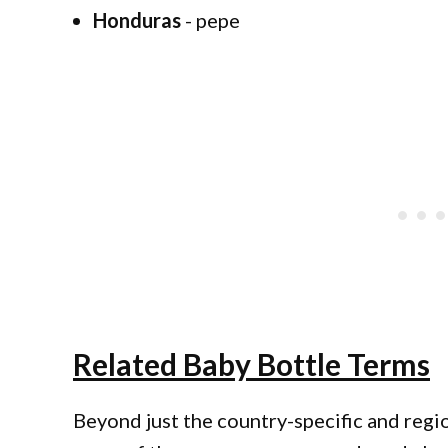
Honduras
- pepe
Related Baby Bottle Terms
Beyond just the country-specific and regio