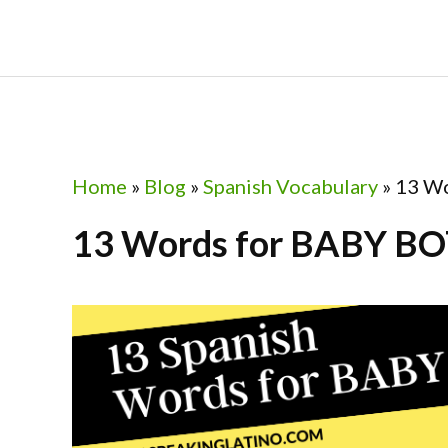
Skip
Skip
Skip
Skip
to
to
to
to
primary
main
primary
footer
navigation
content
sidebar
Home
»
Blog
»
Spanish Vocabulary
»
13 Wo
13 Words for BABY BO