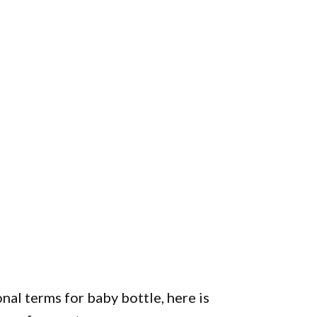
nal terms for baby bottle, here is