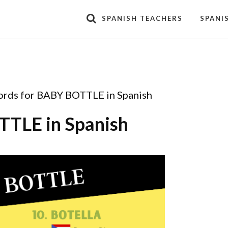
SPANISH TEACHERS
SPANI
rds for BABY BOTTLE in Spanish
TTLE in Spanish