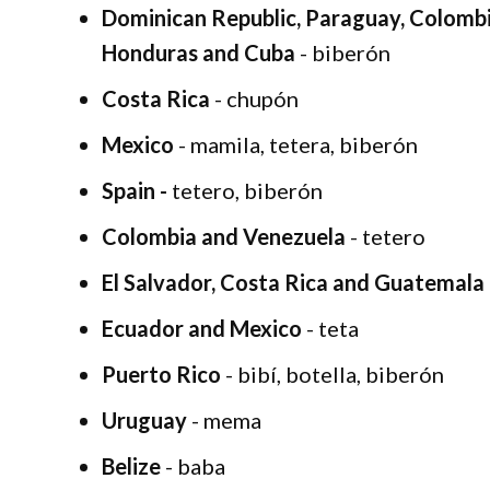
Dominican Republic, Paraguay, Colombi
Honduras and Cuba
- biberón
Costa Rica
- chupón
Mexico
- mamila, tetera, biberón
Spain -
tetero, biberón
Colombia and Venezuela
- tetero
El Salvador, Costa Rica and Guatemala
Ecuador and Mexico
- teta
Puerto Rico
- bibí, botella, biberón
Uruguay
- mema
Belize
- baba