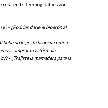
 related to feeding babies and
ase? -
¿Podrías darle el biberón al
l bebé no le gusta la nueva tetina.
amos comprar más fórmula.
aby? -
¿Trajiste la mamadera para la