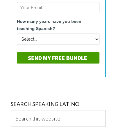
SEARCH SPEAKING LATINO
Search
this
website