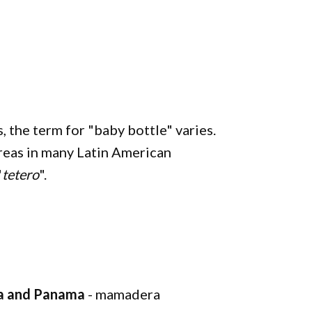
, the term for "baby bottle" varies.
reas in many Latin American
"
tetero
".
via and Panama
- mamadera