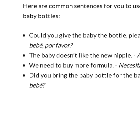
Here are common sentences for you to use
baby bottles:
Could you give the baby the bottle, ple
bebé, por favor?
The baby doesn’t like the new nipple. -
A
We need to buy more formula. -
Necesit
Did you bring the baby bottle for the b
bebé?