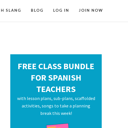
SH SLANG
BLOG
LOG IN
JOIN NOW