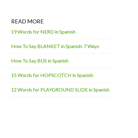
READ MORE
19 Words for NERD in Spanish
How To Say BLANKET in Spanish: 7 Ways
How To Say BUS in Spanish
15 Words for HOPSCOTCH in Spanish
12 Words for PLAYGROUND SLIDE in Spanish