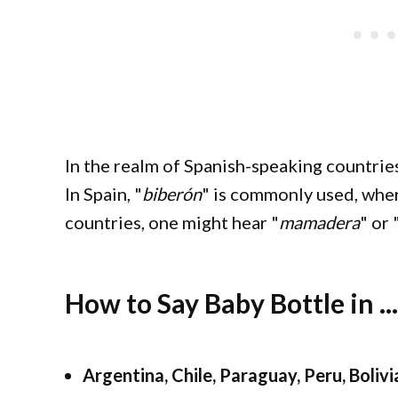
In the realm of Spanish-speaking countries
In Spain, "
biberón
" is commonly used, whe
countries, one might hear "
mamadera
" or 
How to Say Baby Bottle in ...
Argentina, Chile, Paraguay, Peru, Boli