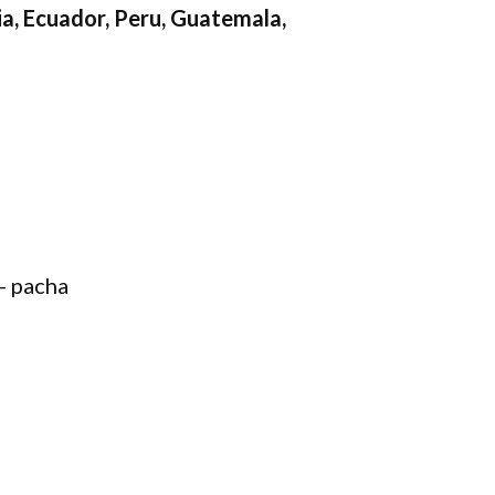
a, Ecuador, Peru, Guatemala,
- pacha