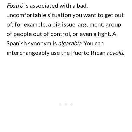
Fostró
is associated with a bad,
uncomfortable situation you want to get out
of, for example, a big issue, argument, group
of people out of control, or even a fight. A
Spanish synonym is
algarabía
. You can
interchangeably use the Puerto Rican
revolú
.