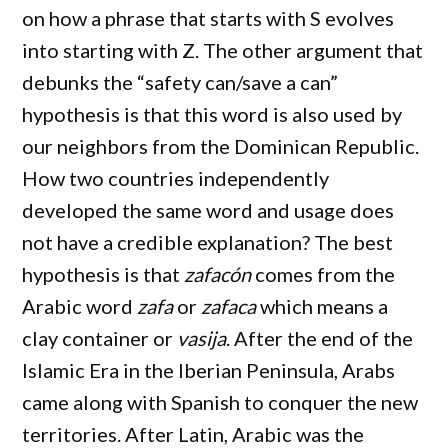
on how a phrase that starts with S evolves
into starting with Z. The other argument that
debunks the “safety can/save a can”
hypothesis is that this word is also used by
our neighbors from the Dominican Republic.
How two countries independently
developed the same word and usage does
not have a credible explanation? The best
hypothesis is that
zafacón
comes from the
Arabic word
zafa
or
zafaca
which means a
clay container or
vasija
. After the end of the
Islamic Era in the Iberian Peninsula, Arabs
came along with Spanish to conquer the new
territories. After Latin, Arabic was the