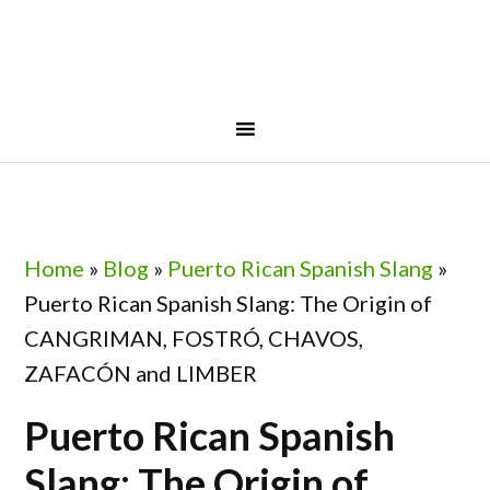
Skip
Skip
Skip
Skip
to
to
to
to
primary
main
primary
footer
navigation
content
sidebar
Home
»
Blog
»
Puerto Rican Spanish Slang
»
Puerto Rican Spanish Slang: The Origin of
CANGRIMAN, FOSTRÓ, CHAVOS,
ZAFACÓN and LIMBER
Puerto Rican Spanish
Slang: The Origin of