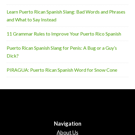
Learn Puerto Rican Spanish Slang: Bad Words and Phrases
and What to Say Instead
11 Grammar Rules to Improve Your Puerto Rico Spanish
Puerto Rican Spanish Slang for Penis: A Bug or a Guy’s
Dick?
PIRAGUA: Puerto Rican Spanish Word for Snow Cone
Navigation
About Us