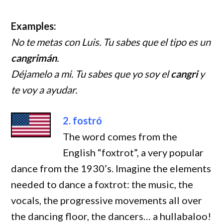
Examples:
No te metas con Luis. Tu sabes que el tipo es un
cangrimán
.
Déjamelo a mi. Tu sabes que yo soy el
cangri
y
te voy a ayudar.
2. fostró
The word comes from the
English “foxtrot”, a very popular
dance from the 1930’s. Imagine the elements
needed to dance a foxtrot: the music, the
vocals, the progressive movements all over
the dancing floor, the dancers… a hullabaloo!