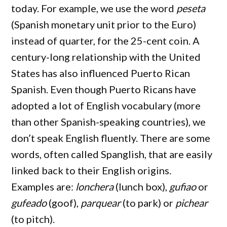
today. For example, we use the word
peseta
(Spanish monetary unit prior to the Euro)
instead of quarter, for the 25-cent coin. A
century-long relationship with the United
States has also influenced Puerto Rican
Spanish. Even though Puerto Ricans have
adopted a lot of English vocabulary (more
than other Spanish-speaking countries), we
don’t speak English fluently. There are some
words, often called Spanglish, that are easily
linked back to their English origins.
Examples are:
lonchera
(lunch box),
gufiao
or
gufeado
(goof),
parquear
(to park) or
pichear
(to pitch).