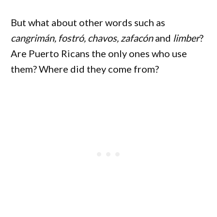
But what about other words such as
cangrimán, fostró, chavos, zafacón
and
limber
?
Are Puerto Ricans the only ones who use
them? Where did they come from?