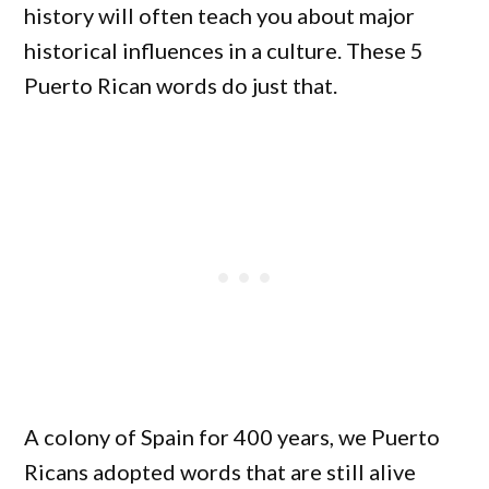
history will often teach you about major
historical influences in a culture. These 5
Puerto Rican words do just that.
A colony of Spain for 400 years, we Puerto
Ricans adopted words that are still alive