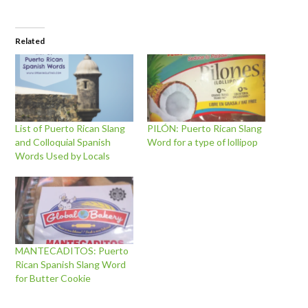
Related
List of Puerto Rican Slang
PILÓN: Puerto Rican Slang
and Colloquial Spanish
Word for a type of lollipop
Words Used by Locals
MANTECADITOS: Puerto
Rican Spanish Slang Word
for Butter Cookie