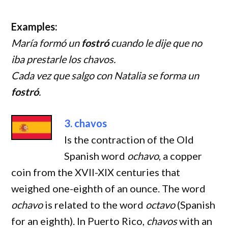
Examples:
María formó un
fostró
cuando le dije que no
iba prestarle los chavos.
Cada vez que salgo con Natalia se forma un
fostró
.
3. chavos
Is the contraction of the Old
Spanish word
ochavo
, a copper
coin from the XVII-XIX centuries that
weighed one-eighth of an ounce. The word
ochavo
is related to the word
octavo
(Spanish
for an eighth). In Puerto Rico,
chavos
with an