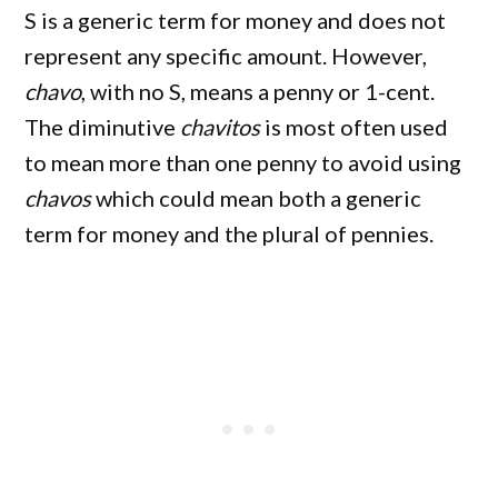
S is a generic term for money and does not
represent any specific amount. However,
chavo
, with no S, means a penny or 1-cent.
The diminutive
chavitos
is most often used
to mean more than one penny to avoid using
chavos
which could mean both a generic
term for money and the plural of pennies.