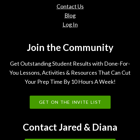
Contact Us
Blog
Log In
Join the Community
Get Outstanding Student Results with Done-For-
You Lessons, Activities & Resources That Can Cut
Your Prep Time By 10 Hours A Week!
GET ON THE INVITE LIST
Contact Jared & Diana