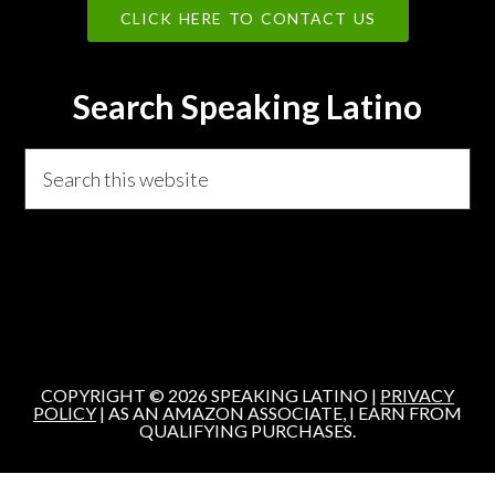
CLICK HERE TO CONTACT US
Search Speaking Latino
Search
this
website
COPYRIGHT © 2026 SPEAKING LATINO |
PRIVACY
POLICY
| AS AN AMAZON ASSOCIATE, I EARN FROM
QUALIFYING PURCHASES.