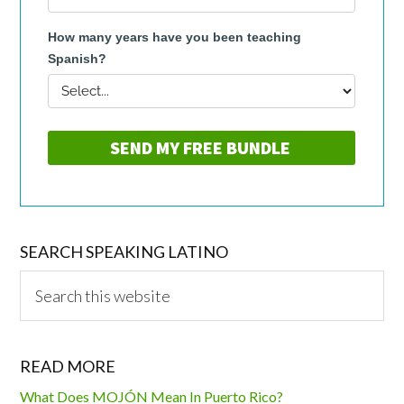
SEARCH SPEAKING LATINO
Search
this
website
READ MORE
What Does MOJÓN Mean In Puerto Rico?