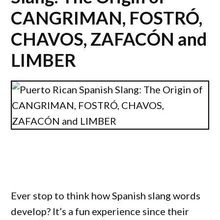
CANGRIMAN, FOSTRÓ,
CHAVOS, ZAFACÓN and
LIMBER
Ever stop to think how Spanish slang words
develop? It’s a fun experience since their