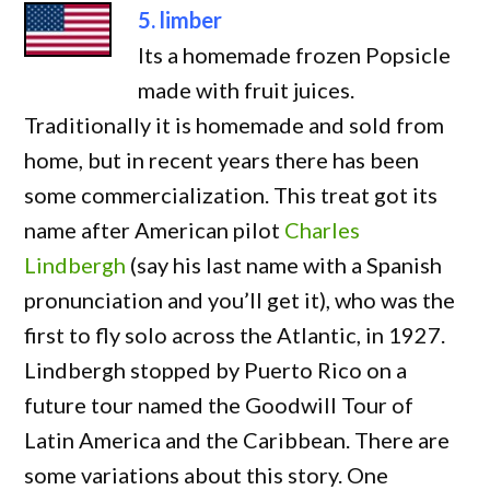
5. limber
Its a homemade frozen Popsicle
made with fruit juices.
Traditionally it is homemade and sold from
home, but in recent years there has been
some commercialization. This treat got its
name after American pilot
Charles
Lindbergh
(say his last name with a Spanish
pronunciation and you’ll get it), who was the
first to fly solo across the Atlantic, in 1927.
Lindbergh stopped by Puerto Rico on a
future tour named the Goodwill Tour of
Latin America and the Caribbean. There are
some variations about this story. One