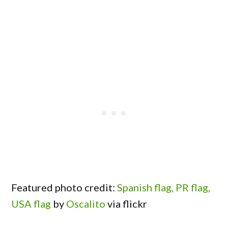
Featured photo credit:
Spanish flag, PR flag,
USA flag
by
Oscalito
via flickr