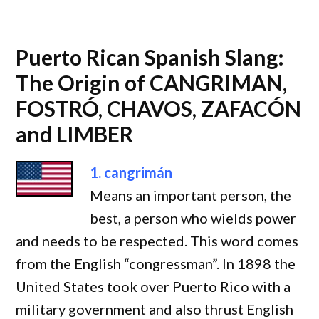
Puerto Rican Spanish Slang:
The Origin of CANGRIMAN,
FOSTRÓ, CHAVOS, ZAFACÓN
and LIMBER
1. cangrimán
Means an important person, the
best, a person who wields power
and needs to be respected. This word comes
from the English “congressman”. In 1898 the
United States took over Puerto Rico with a
military government and also thrust English