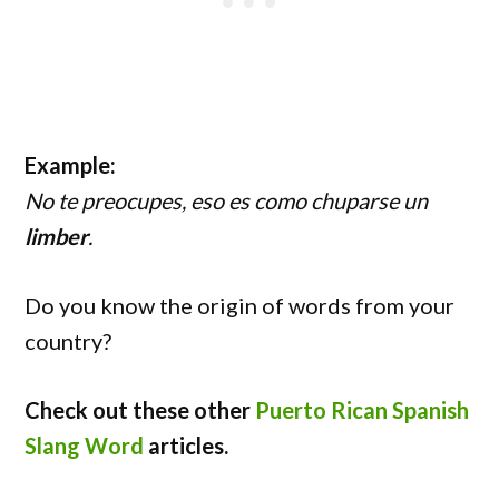
Example:
No te preocupes, eso es como chuparse un
limber
.
Do you know the origin of words from your
country?
Check out these other
Puerto Rican Spanish
Slang Word
articles.