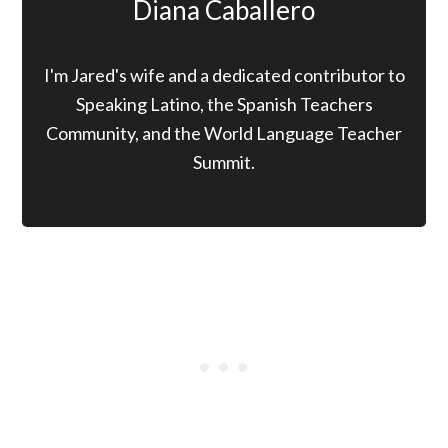
Diana Caballero
I'm Jared's wife and a dedicated contributor to
Speaking Latino, the Spanish Teachers
Community, and the World Language Teacher
Summit.