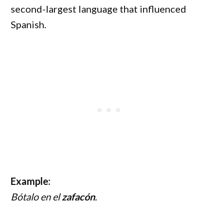
second-largest language that influenced
Spanish.
Example:
Bótalo en el
zafacón
.