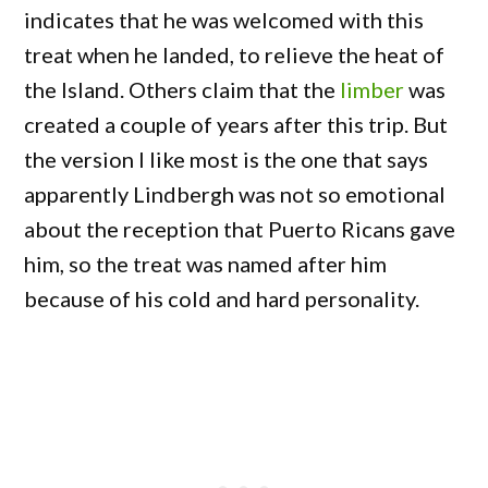
indicates that he was welcomed with this
treat when he landed, to relieve the heat of
the Island. Others claim that the
limber
was
created a couple of years after this trip. But
the version I like most is the one that says
apparently Lindbergh was not so emotional
about the reception that Puerto Ricans gave
him, so the treat was named after him
because of his cold and hard personality.