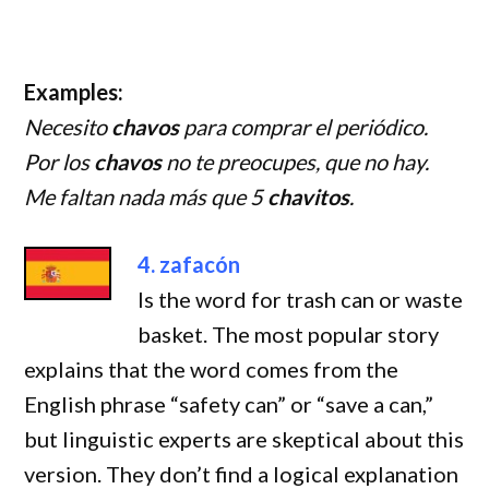
Examples:
Necesito
chavos
para comprar el periódico.
Por los
chavos
no te preocupes, que no hay.
Me faltan nada más que 5
chavitos
.
4. zafacón
Is the word for trash can or waste
basket. The most popular story
explains that the word comes from the
English phrase “safety can” or “save a can,”
but linguistic experts are skeptical about this
version. They don’t find a logical explanation