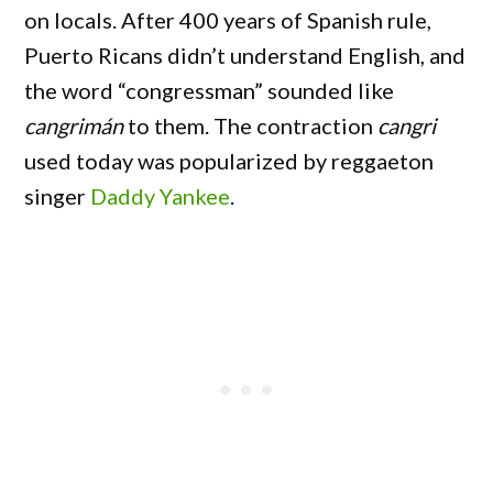
on locals. After 400 years of Spanish rule,
Puerto Ricans didn’t understand English, and
the word “congressman” sounded like
cangrimán
to them. The contraction
cangri
used today was popularized by reggaeton
singer
Daddy Yankee
.