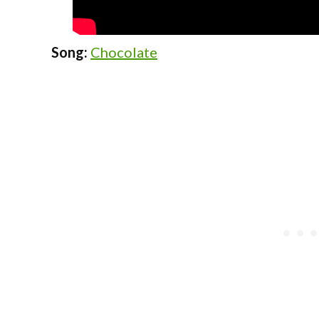
Song:
Chocolate