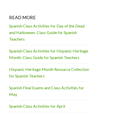
READ MORE
Spanish Class Activities for Day of the Dead
and Halloween: Class Guide for Spanish
Teachers
Spanish Class Activities for Hispanic Heritage
Month: Class Guide for Spanish Teachers
Hispanic Heritage Month Resource Collection
for Spanish Teachers
Spanish Final Exams and Class Activities for
May
Spanish Class Activities for April