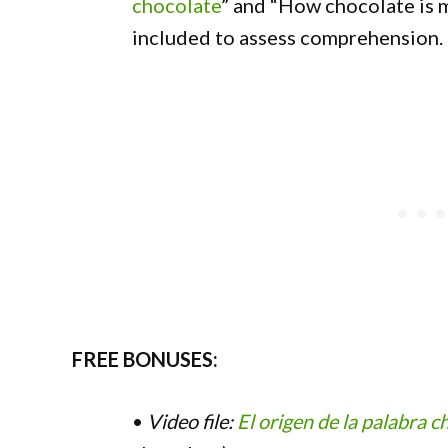
chocolate
” and “How chocolate is 
included to assess comprehension.
FREE BONUSES:
•
Video file:
El origen de la palabra c