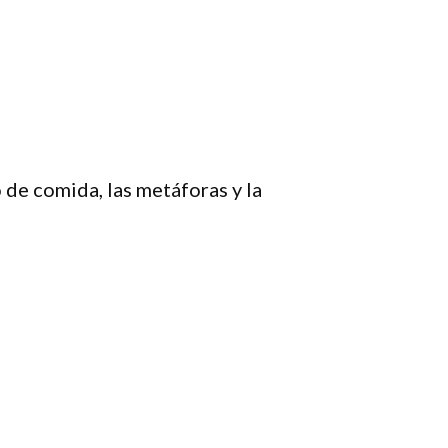
 de comida, las metáforas y la