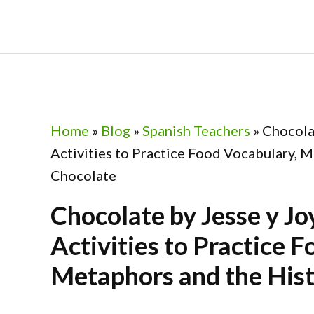
Skip
Skip
Skip
Skip
to
to
to
to
primary
main
primary
footer
navigation
content
sidebar
Home
»
Blog
»
Spanish Teachers
»
Chocolat
Activities to Practice Food Vocabulary, M
Chocolate
Chocolate by Jesse y Jo
Activities to Practice 
Metaphors and the Hist