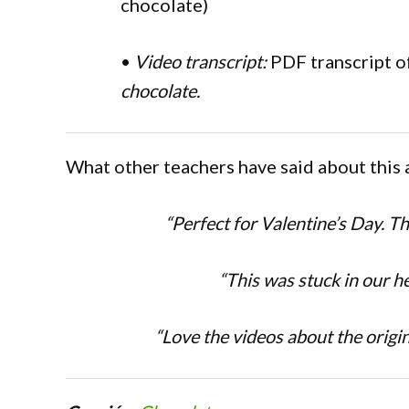
chocolate)
•
Video transcript:
PDF transcript o
chocolate.
What other teachers have said about this 
“Perfect for Valentine’s Day. T
“This was stuck in our h
“Love the videos about the origin