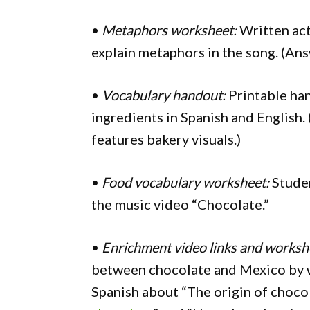
•
Metaphors worksheet:
Written act
explain metaphors in the song. (An
•
Vocabulary handout:
Printable han
ingredients in Spanish and English.
features bakery visuals.)
•
Food vocabulary worksheet:
Studen
the music video “Chocolate.”
•
Enrichment video links and worksh
between chocolate and Mexico by w
Spanish about “The origin of chocol