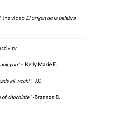
f the video
El origen de la palabra
activity
hank you”
– Kelly Marie E.
eads all week!”
-J.C
 of chocolate.”
-Brannon B.