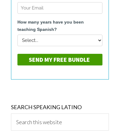
SEARCH SPEAKING LATINO
Search
this
website