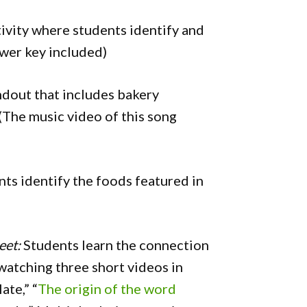
ivity where students identify and
swer key included)
dout that includes bakery
 (The music video of this song
ts identify the foods featured in
eet:
Students learn the connection
atching three short videos in
ate,” “
The origin of the word