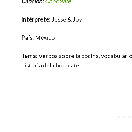
Canción:
Chocolate
Intérprete:
Jesse & Joy
País:
México
Tema:
Verbos sobre la cocina, vocabulario
historia del chocolate