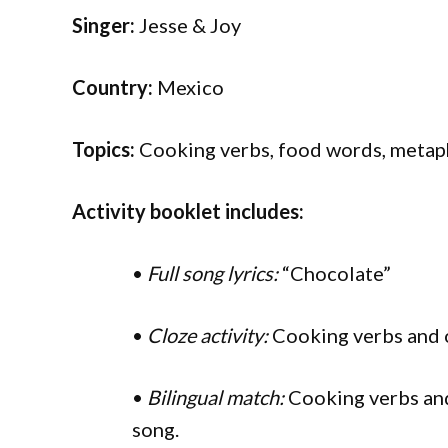
Singer:
Jesse & Joy
Country:
Mexico
Topics:
Cooking verbs, food words, metaph
Activity booklet includes:
•
Full song lyrics:
“Chocolate”
•
Cloze activity:
Cooking verbs and 
•
Bilingual match:
Cooking verbs and
song.