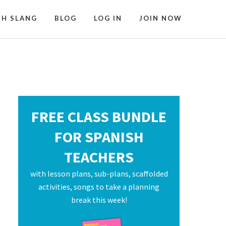
SH SLANG
BLOG
LOG IN
JOIN NOW