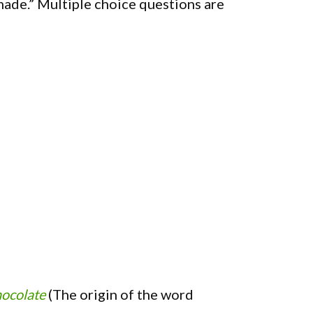
made.” Multiple choice questions are
hocolate
(The origin of the word