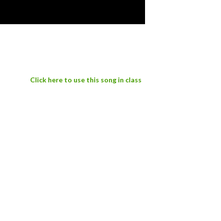
Click here to use this song in class