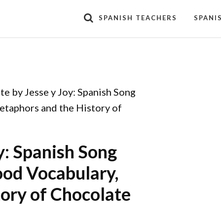
SPANISH TEACHERS
SPANI
e by Jesse y Joy: Spanish Song
etaphors and the History of
y: Spanish Song
Food Vocabulary,
ory of Chocolate