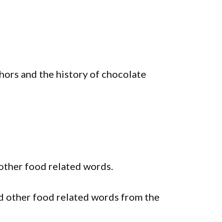
ors and the history of chocolate
other food related words.
 other food related words from the