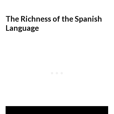
The Richness of the Spanish
Language