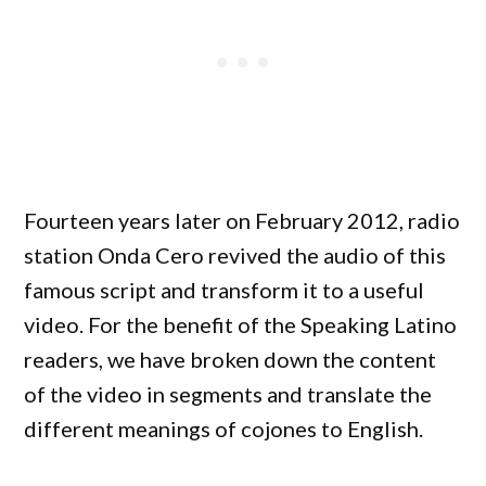
Fourteen years later on February 2012, radio
station Onda Cero revived the audio of this
famous script and transform it to a useful
video. For the benefit of the Speaking Latino
readers, we have broken down the content
of the video in segments and translate the
different meanings of cojones to English.