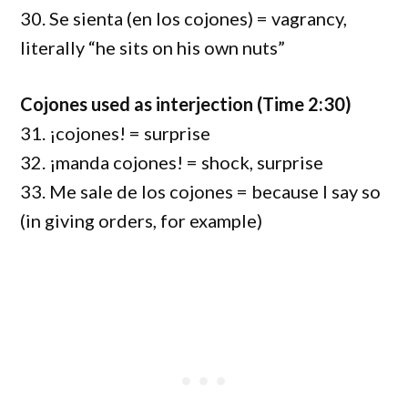
30. Se sienta (en los cojones) = vagrancy,
literally “he sits on his own nuts”
Cojones used as interjection (Time 2:30)
31. ¡cojones! = surprise
32. ¡manda cojones! = shock, surprise
33. Me sale de los cojones = because I say so
(in giving orders, for example)