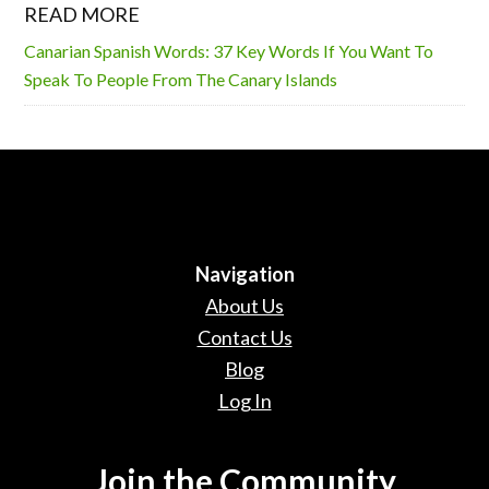
READ MORE
Canarian Spanish Words: 37 Key Words If You Want To
Speak To People From The Canary Islands
Navigation
About Us
Contact Us
Blog
Log In
Join the Community