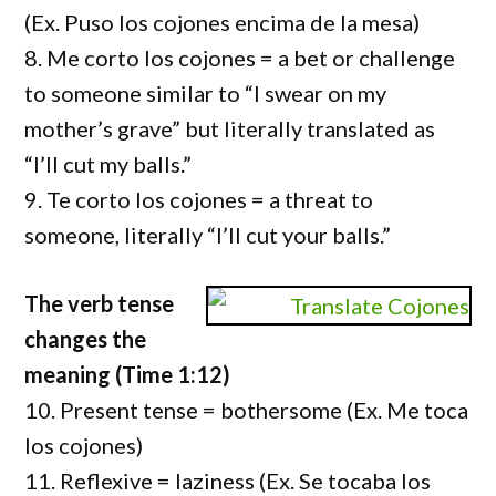
(Ex. Puso los cojones encima de la mesa)
8. Me corto los cojones = a bet or challenge
to someone similar to “I swear on my
mother’s grave” but literally translated as
“I’ll cut my balls.”
9. Te corto los cojones = a threat to
someone, literally “I’ll cut your balls.”
The verb tense
changes the
meaning (Time 1:12)
10. Present tense = bothersome (Ex. Me toca
los cojones)
11. Reflexive = laziness (Ex. Se tocaba los