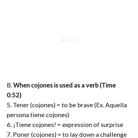
B.
When cojones is used as a verb (Time
0:52)
5. Tener (cojones) = to be brave (Ex. Aquella
persona tiene cojones)
6. ¡Tiene cojones! = expression of surprise
7. Poner (cojones) = to lay down a challenge