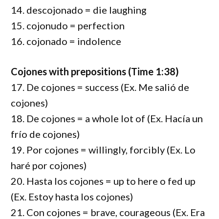
14. descojonado = die laughing
15. cojonudo = perfection
16. cojonado = indolence
Cojones with prepositions (Time 1:38)
17. De cojones = success (Ex. Me salió de
cojones)
18. De cojones = a whole lot of (Ex. Hacía un
frío de cojones)
19. Por cojones = willingly, forcibly (Ex. Lo
haré por cojones)
20. Hasta los cojones = up to here o fed up
(Ex. Estoy hasta los cojones)
21. Con cojones = brave, courageous (Ex. Era