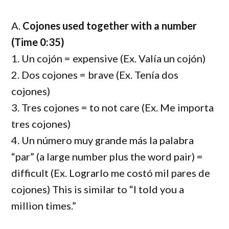
A.
Cojones used together with a number
(Time 0:35)
1. Un cojón = expensive (Ex. Valía un cojón)
2. Dos cojones = brave (Ex. Tenía dos
cojones)
3. Tres cojones = to not care (Ex. Me importa
tres cojones)
4. Un número muy grande más la palabra
“par” (a large number plus the word pair) =
difficult (Ex. Lograrlo me costó mil pares de
cojones) This is similar to “I told you a
million times.”