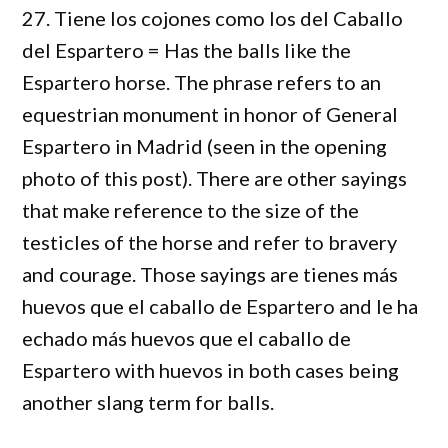
27. Tiene los cojones como los del Caballo
del Espartero = Has the balls like the
Espartero horse. The phrase refers to an
equestrian monument in honor of General
Espartero in Madrid (seen in the opening
photo of this post). There are other sayings
that make reference to the size of the
testicles of the horse and refer to bravery
and courage. Those sayings are tienes más
huevos que el caballo de Espartero and le ha
echado más huevos que el caballo de
Espartero with huevos in both cases being
another slang term for balls.