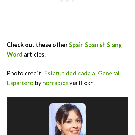
Check out these other
Spain Spanish Slang
Word
articles.
Photo credit:
Estatua dedicada al General
Espartero
by
horrapics
via flickr