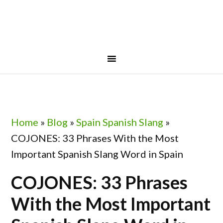
Skip
Skip
Skip
Skip
to
to
to
to
primary
main
primary
footer
navigation
content
sidebar
Home
»
Blog
»
Spain Spanish Slang
»
COJONES: 33 Phrases With the Most
Important Spanish Slang Word in Spain
COJONES: 33 Phrases
With the Most Important