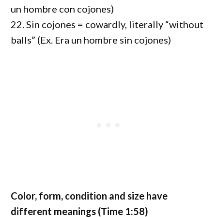
un hombre con cojones)
22. Sin cojones = cowardly, literally “without
balls” (Ex. Era un hombre sin cojones)
Color, form, condition and size have
different meanings (Time 1:58)