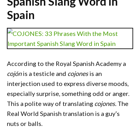
Spanish Slang Word in
Spain
According to the Royal Spanish Academy a
cojón
is a testicle and
cojones
is an
interjection used to express diverse moods,
especially surprise, something odd or anger.
This a polite way of translating
cojones.
The
Real World Spanish translation is a guy’s
nuts or balls.