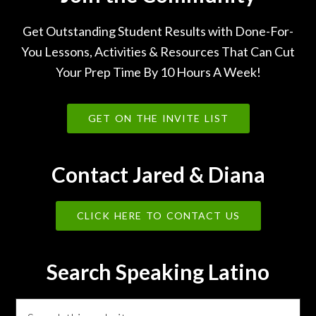
Get Outstanding Student Results with Done-For-
You Lessons, Activities & Resources That Can Cut
Your Prep Time By 10 Hours A Week!
GET ON THE INVITE LIST
Contact Jared & Diana
CLICK HERE TO CONTACT US
Search Speaking Latino
Search