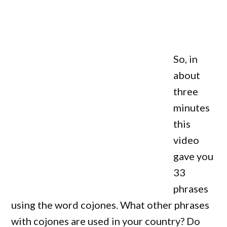
So, in
about
three
minutes
this
video
gave you
33
phrases
using the word cojones. What other phrases
with cojones are used in your country? Do