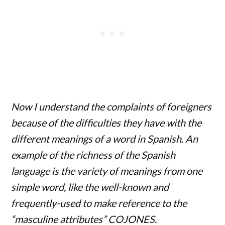
Now I understand the complaints of foreigners
because of the difficulties they have with the
different meanings of a word in Spanish. An
example of the richness of the Spanish
language is the variety of meanings from one
simple word, like the well-known and
frequently-used to make reference to the
“masculine attributes” COJONES.