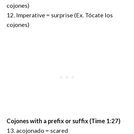
cojones)
12. Imperative = surprise (Ex. Tócate los
cojones)
Cojones with a prefix or suffix (Time 1:27)
13. acojonado = scared