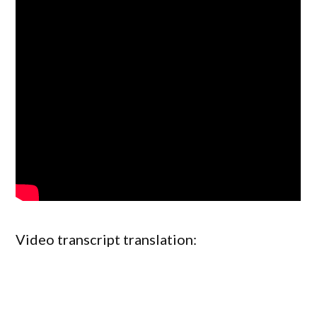
Video transcript translation: