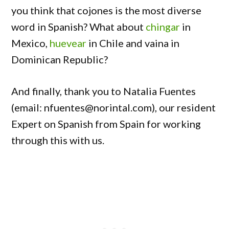
you think that cojones is the most diverse
word in Spanish? What about
chingar
in
Mexico,
huevear
in Chile and vaina in
Dominican Republic?
And finally, thank you to Natalia Fuentes
(email: nfuentes@norintal.com), our resident
Expert on Spanish from Spain for working
through this with us.