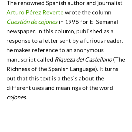
The renowned Spanish author and journalist
Arturo Pérez Reverte
wrote the column
Cuestión de cojones
in 1998 for El Semanal
newspaper. In this column, published as a
response to a letter sent by a furious reader,
he makes reference to an anonymous
manuscript called
Riqueza del Castellano
(The
Richness of the Spanish Language). It turns
out that this text is a thesis about the
different uses and meanings of the word
cojones
.