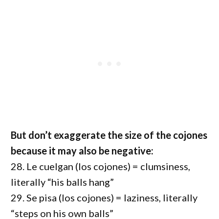
But don’t exaggerate the size of the cojones
because it may also be negative:
28. Le cuelgan (los cojones) = clumsiness,
literally “his balls hang”
29. Se pisa (los cojones) = laziness, literally
“steps on his own balls”