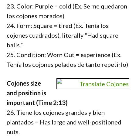
23. Color: Purple = cold (Ex. Se me quedaron
los cojones morados)
24. Form: Square = tired (Ex. Tenía los
cojones cuadrados), literally “Had square
balls.”
25. Condition: Worn Out = experience (Ex.
Tenía los cojones pelados de tanto repetirlo)
Cojones size
and position is
important (Time 2:13)
26. Tiene los cojones grandes y bien
plantados = Has large and well-positioned
nuts.