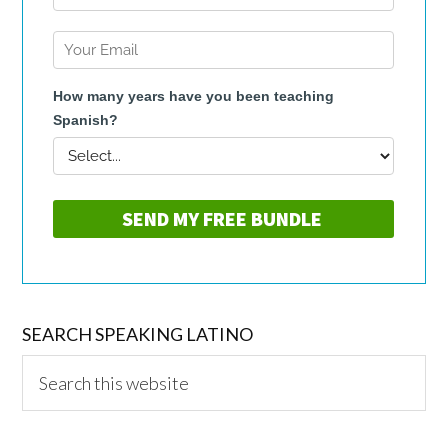
SEARCH SPEAKING LATINO
Search
this
website