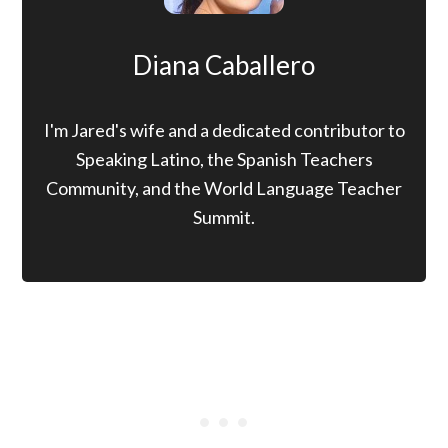
Diana Caballero
I'm Jared's wife and a dedicated contributor to
Speaking Latino, the Spanish Teachers
Community, and the World Language Teacher
Summit.