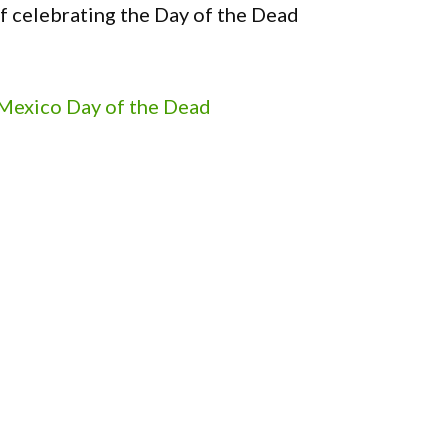
f celebrating the Day of the Dead
 Mexico Day of the Dead