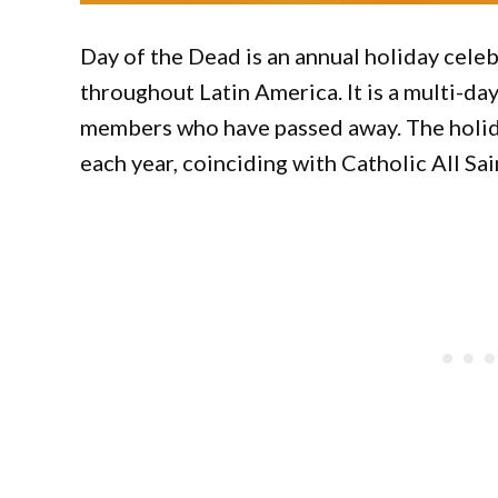
Day of the Dead is an annual holiday cele
throughout Latin America. It is a multi-da
members who have passed away. The holid
each year, coinciding with Catholic All Sai