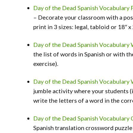
Day of the Dead Spanish Vocabulary 
– Decorate your classroom with a pos
print in 3 sizes: legal, tabloid or 18″ x
Day of the Dead Spanish Vocabulary
the list of words in Spanish or with th
exercise).
Day of the Dead Spanish Vocabulary 
jumble activity where your students (i
write the letters of a word in the corr
Day of the Dead Spanish Vocabulary
Spanish translation crossword puzzle