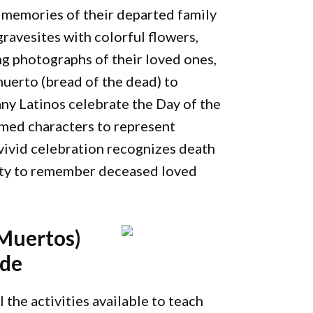
 memories of their departed family
ravesites with colorful flowers,
ing photographs of their loved ones,
muerto (bread of the dead) to
any Latinos celebrate the Day of the
umed characters to represent
ivid celebration recognizes death
unity to remember deceased loved
 Muertos)
ide
 the activities available to teach