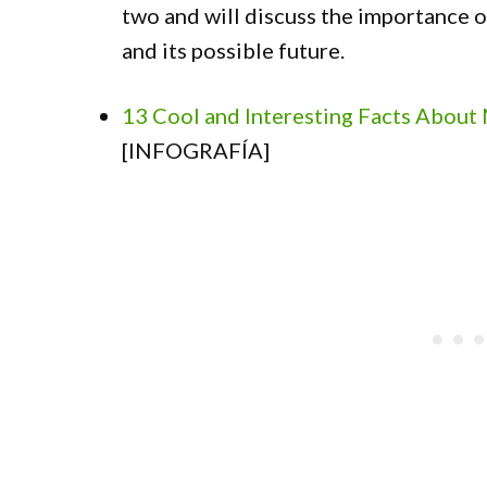
two and will discuss the importance o
and its possible future.
13 Cool and Interesting Facts About
[INFOGRAFÍA]