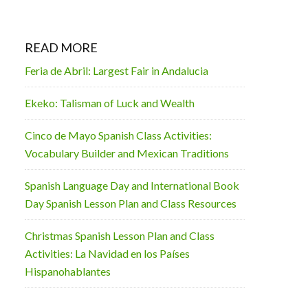
READ MORE
Feria de Abril: Largest Fair in Andalucia
Ekeko: Talisman of Luck and Wealth
Cinco de Mayo Spanish Class Activities:
Vocabulary Builder and Mexican Traditions
Spanish Language Day and International Book
Day Spanish Lesson Plan and Class Resources
Christmas Spanish Lesson Plan and Class
Activities: La Navidad en los Países
Hispanohablantes