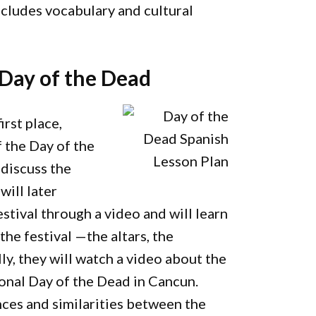
ncludes vocabulary and cultural
 Day of the Dead
irst place,
f the Day of the
 discuss the
will later
stival through a video and will learn
the festival —the altars, the
ally, they will watch a video about the
onal Day of the Dead in Cancun.
nces and similarities between the