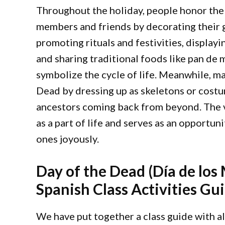
Throughout the holiday, people honor the
members and friends by decorating their g
promoting rituals and festivities, display
and sharing traditional foods like pan de 
symbolize the cycle of life. Meanwhile, m
Dead by dressing up as skeletons or cost
ancestors coming back from beyond. The v
as a part of life and serves as an opport
ones joyously.
Day of the Dead (Día de los
Spanish Class Activities Gu
We have put together a class guide with all