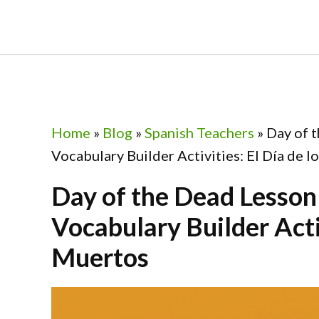
Skip
Skip
Skip
Skip
to
to
to
to
primary
main
primary
footer
navigation
content
sidebar
Home
»
Blog
»
Spanish Teachers
»
Day of 
Vocabulary Builder Activities: El Día de 
Day of the Dead Lesson
Vocabulary Builder Activ
Muertos