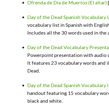
Ofrenda de Día de Muertos (El altar)
Day of the Dead Spanish Vocabulary 
vocabulary list in Spanish with English
Includes all the 30 words used in the a
Day of the Dead Vocabulary Presenta
Powerpoint presentation with audio c
It features 23 vocabulary words and i
Dead.
Day of the Dead Spanish Vocabulary 
handout featuring 15 vocabulary words
black and white.