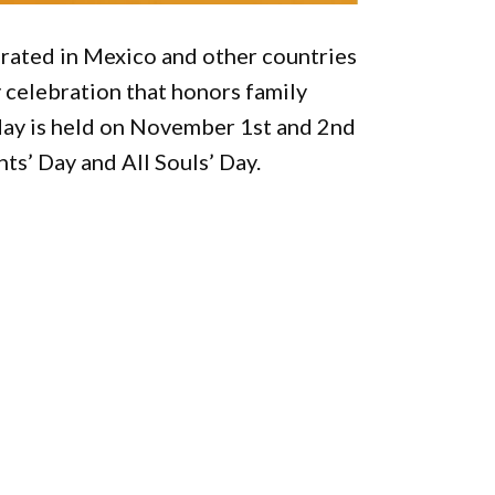
brated in Mexico and other countries
y celebration that honors family
ay is held on November 1st and 2nd
nts’ Day and All Souls’ Day.