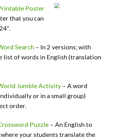
Printable Poster
ter that you can
 24″.
 Word Search
– In 2 versions; with
e list of words in English (translation
World Jumble Activity
– A word
ndividually or in a small group)
ect order.
 Crossword Puzzle
– An English to
 where your students translate the