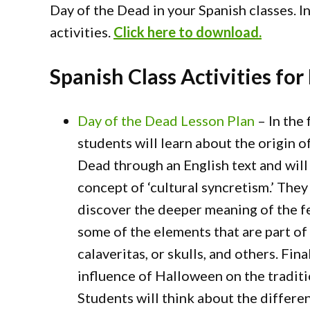
Day of the Dead in your Spanish classes. I
activities.
Click here to download.
Spanish Class Activities for
Day of the Dead Lesson Plan
– In the f
students will learn about the origin o
Dead through an English text and will
concept of ‘cultural syncretism.’ They 
discover the deeper meaning of the fe
some of the elements that are part of 
calaveritas, or skulls, and others. Fin
influence of Halloween on the traditi
Students will think about the differe