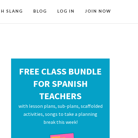
SH SLANG
BLOG
LOG IN
JOIN NOW