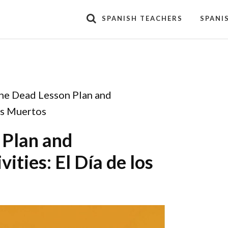
SPANISH TEACHERS
SPANI
the Dead Lesson Plan and
los Muertos
 Plan and
ities: El Día de los