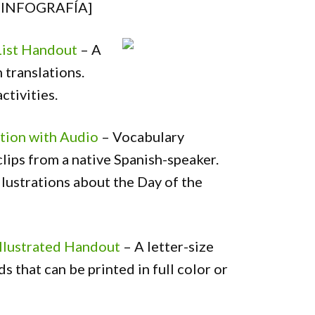
[INFOGRAFÍA]
List Handout
– A
 translations.
ctivities.
tion with Audio
– Vocabulary
lips from a native Spanish-speaker.
llustrations about the Day of the
Illustrated Handout
– A letter-size
 that can be printed in full color or