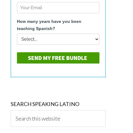
SEARCH SPEAKING LATINO
Search
this
website