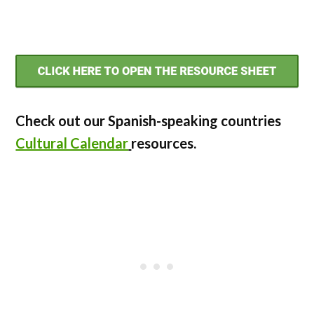
Check out our Spanish-speaking countries
Cultural Calendar
resources.