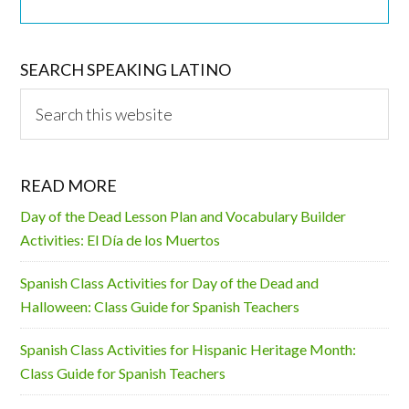
SEARCH SPEAKING LATINO
Search
this
website
READ MORE
Day of the Dead Lesson Plan and Vocabulary Builder
Activities: El Día de los Muertos
Spanish Class Activities for Day of the Dead and
Halloween: Class Guide for Spanish Teachers
Spanish Class Activities for Hispanic Heritage Month:
Class Guide for Spanish Teachers