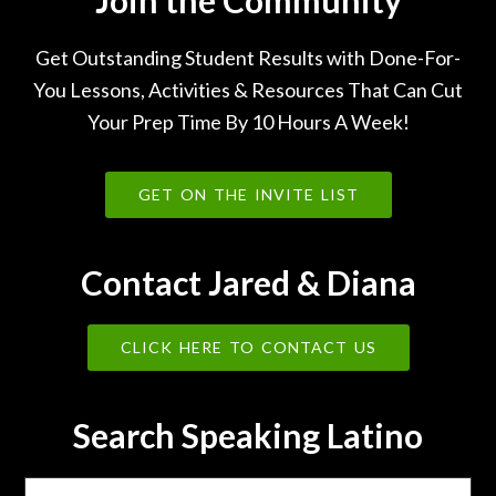
Get Outstanding Student Results with Done-For-
You Lessons, Activities & Resources That Can Cut
Your Prep Time By 10 Hours A Week!
GET ON THE INVITE LIST
Contact Jared & Diana
CLICK HERE TO CONTACT US
Search Speaking Latino
Search