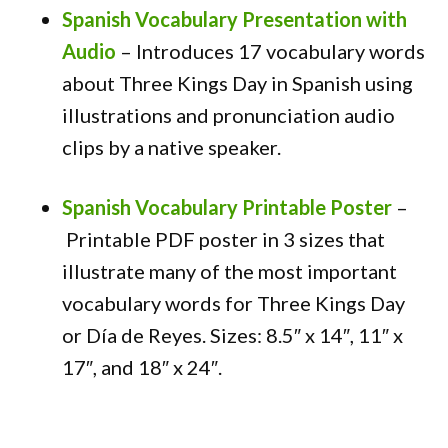
Spanish Vocabulary Presentation with
Audio
–
Introduces 17 vocabulary words
about Three Kings Day in Spanish using
illustrations and pronunciation audio
clips by a native speaker.
Spanish Vocabulary Printable Poster
–
Printable PDF poster in 3 sizes that
illustrate many of the most important
vocabulary words for Three Kings Day
or Día de Reyes. Sizes:
8.5″ x 14″, 11″ x
17″, and 18″ x 24″.