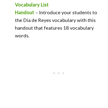
Vocabulary List
Handout
–
Introduce your students to
the Día de Reyes vocabulary with this
handout that features 18 vocabulary
words.