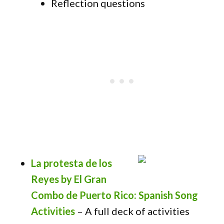
Reflection questions
La protesta de los
Reyes by El Gran
Combo de Puerto Rico: Spanish Song
Activities
– A full deck of activities