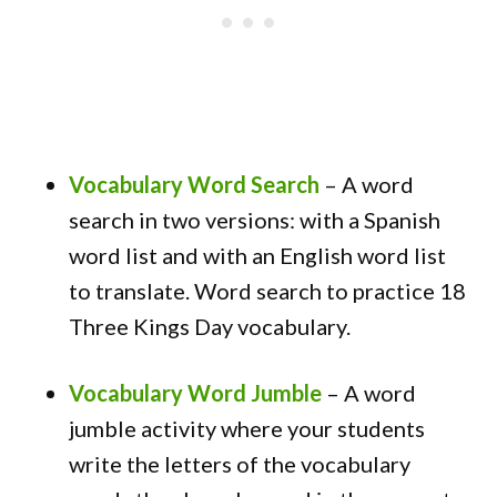
Vocabulary Word Search
–
A word
search in two versions: with a Spanish
word list and with an English word list
to translate. Word search to practice 18
Three Kings Day vocabulary.
Vocabulary Word Jumble
–
A word
jumble activity where your students
write the letters of the vocabulary