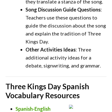
they translate a stanza of the song.
Song Discussion Guide Questions:
Teachers use these questions to
guide the discussion about the song
and explain the tradition of Three
Kings Day.
Other Activities Ideas:
Three
additional activity ideas for a
debate, signwriting, and grammar.
Three Kings Day Spanish
Vocabulary Resources
Spanish-English