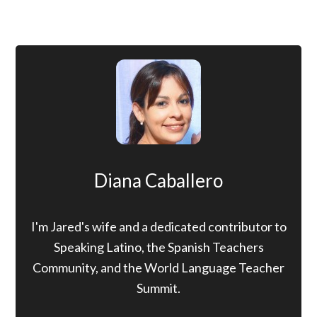
Diana Caballero
I'm Jared's wife and a dedicated contributor to
Speaking Latino, the Spanish Teachers
Community, and the World Language Teacher
Summit.