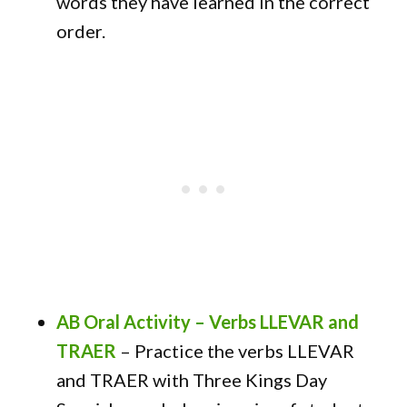
words they have learned in the correct
order.
AB Oral Activity – Verbs LLEVAR and
TRAER
–
Practice the verbs LLEVAR
and TRAER with Three Kings Day