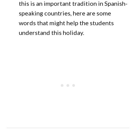
this is an important tradition in Spanish-
speaking countries, here are some
words that might help the students
understand this holiday.