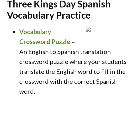
Three Kings Day Spanish
Vocabulary Practice
Vocabulary
Crossword Puzzle
–
An English to Spanish translation
crossword puzzle where your students
translate the English word to fill in the
crossword with the correct Spanish
word.