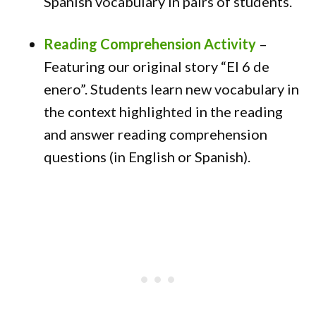
Spanish vocabulary in pairs of students.
Reading Comprehension Activity
–
Featuring our original story “El 6 de
enero”. Students learn new vocabulary in
the context highlighted in the reading
and answer reading comprehension
questions (in English or Spanish).