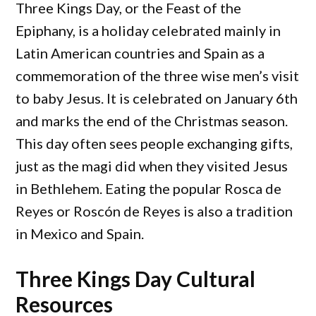
Three Kings Day, or the Feast of the
Epiphany, is a holiday celebrated mainly in
Latin American countries and Spain as a
commemoration of the three wise men’s visit
to baby Jesus. It is celebrated on January 6th
and marks the end of the Christmas season.
This day often sees people exchanging gifts,
just as the magi did when they visited Jesus
in Bethlehem. Eating the popular Rosca de
Reyes or Roscón de Reyes is also a tradition
in Mexico and Spain.
Three Kings Day Cultural
Resources