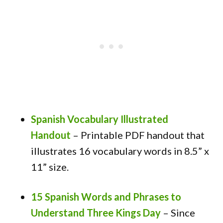
Spanish Vocabulary Illustrated
Handout
– Printable PDF handout that
illustrates 16 vocabulary words in 8.5” x
11” size.
15 Spanish Words and Phrases to
Understand Three Kings Day
– Since