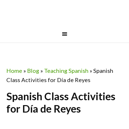
Skip
Skip
Skip
Skip
to
to
to
to
primary
main
primary
footer
navigation
content
sidebar
Home
»
Blog
»
Teaching Spanish
»
Spanish
Class Activities for Día de Reyes
Spanish Class Activities
for Día de Reyes