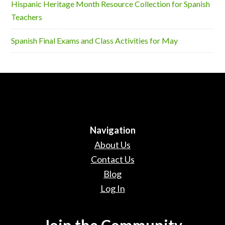
Hispanic Heritage Month Resource Collection for Spanish
Teachers
Spanish Final Exams and Class Activities for May
Navigation
About Us
Contact Us
Blog
Log In
Join the Community