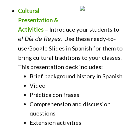
Cultural
Presentation &
Activities
– Introduce your students to
Use these ready-to-
el Día de Reyes.
use Google Slides in Spanish for them to
bring cultural traditions to your classes.
This presentation deck includes:
Brief background history in Spanish
Video
Práctica con frases
Comprehension and discussion
questions
Extension activities