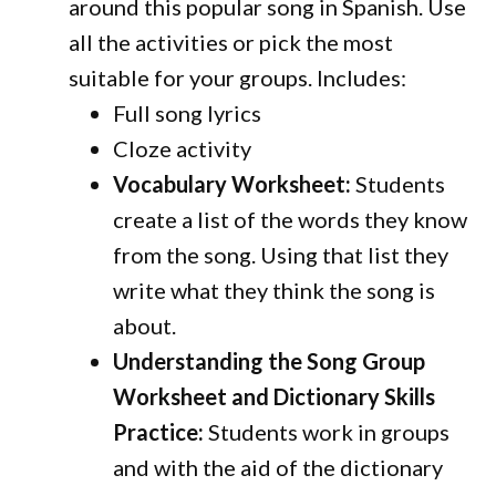
around this popular song in Spanish. Use
all the activities or pick the most
suitable for your groups.
Includes:
Full song lyrics
Cloze activity
Vocabulary Worksheet:
Students
create a list of the words they know
from the song. Using that list they
write what they think the song is
about.
Understanding the Song Group
Worksheet and Dictionary Skills
Practice:
Students work in groups
and with the aid of the dictionary