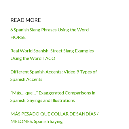
READ MORE
6 Spanish Slang Phrases Using the Word
HORSE
Real World Spanish: Street Slang Examples
Using the Word TACO
Different Spanish Accents: Video 9 Types of
Spanish Accents
“Más… que…” Exaggerated Comparisons in
Spanish: Sayings and Illustrations
MÁS PESADO QUE COLLAR DE SANDÍAS /
MELONES: Spanish Saying