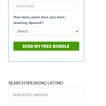
SEARCH SPEAKING LATINO
Search
this
website