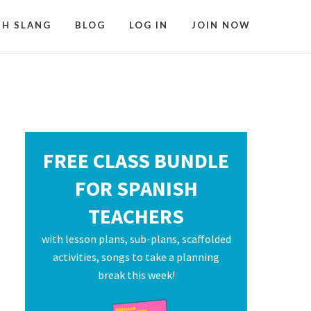
SH SLANG
BLOG
LOG IN
JOIN NOW