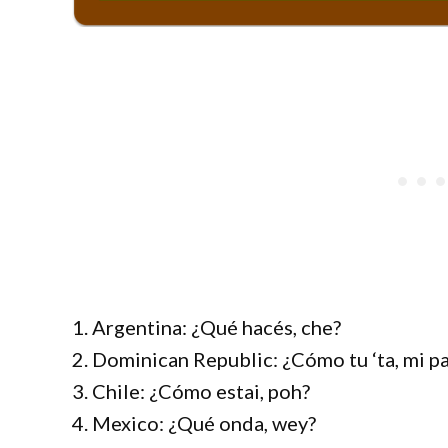
1. Argentina: ¿Qué hacés, che?
2. Dominican Republic: ¿Cómo tu ‘ta, mi p
3. Chile: ¿Cómo estai, poh?
4. Mexico: ¿Qué onda, wey?