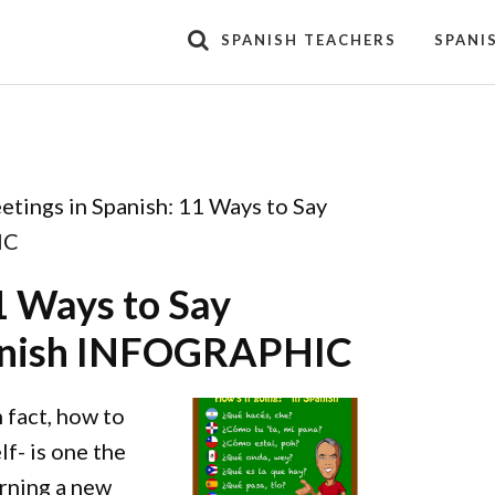
SPANISH TEACHERS
SPANI
etings in Spanish: 11 Ways to Say
IC
1 Ways to Say
Spanish INFOGRAPHIC
 fact, how to
f- is one the
arning a new