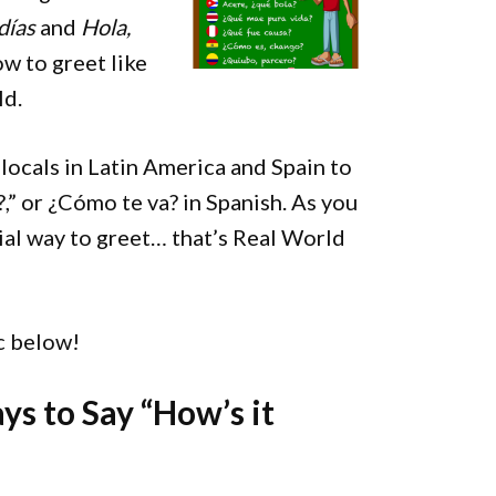
días
and
Hola,
w to greet like
ld.
 locals in Latin America and Spain to
?,” or ¿Cómo te va? in Spanish. As you
ial way to greet… that’s Real World
ic below!
ys to Say “How’s it