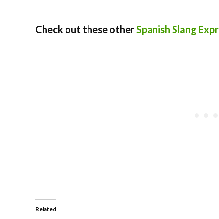
Check out these other
Spanish Slang Expr
Related