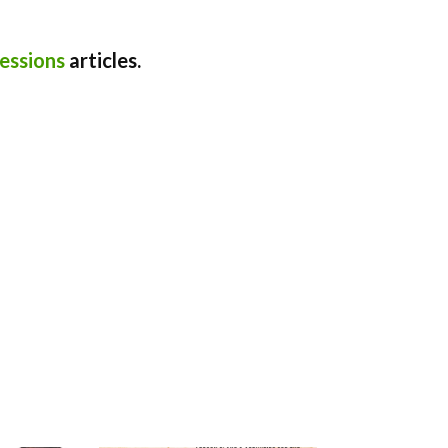
essions
articles.