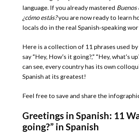
language. If you already mastered
Buenos 
¿cómo estás?
you are now ready to learn ho
locals do in the real Spanish-speaking wor
Here is a collection of 11 phrases used by
say “Hey, How’s it going?,” “Hey, what’s up
can see, every country has its own colloqu
Spanish at its greatest!
Feel free to save and share the infograph
Greetings in Spanish: 11 Wa
going?” in Spanish