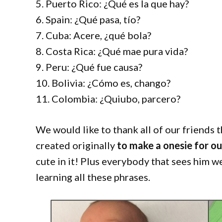
5. Puerto Rico: ¿Qué es la que hay?
6. Spain: ¿Qué pasa, tío?
7. Cuba: Acere, ¿qué bola?
8. Costa Rica: ¿Qué mae pura vida?
9. Peru: ¿Qué fue causa?
10. Bolivia: ¿Cómo es, chango?
11. Colombia: ¿Quiubo, parcero?
We would like to thank all of our friends th
created originally
to make a onesie for o
cute in it! Plus everybody that sees him w
learning all these phrases.