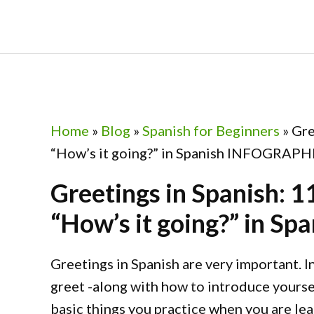
Skip
Skip
Skip
Skip
to
to
to
to
primary
main
primary
footer
navigation
content
sidebar
Home
»
Blog
»
Spanish for Beginners
»
Gre
“How’s it going?” in Spanish INFOGRAPH
Greetings in Spanish: 1
“How’s it going?” in 
Greetings in Spanish are very important. In
greet -along with how to introduce yoursel
basic things you practice when you are le