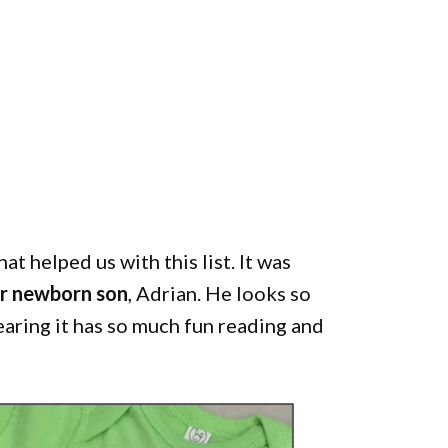
at helped us with this list. It was
ur newborn son
, Adrian. He looks so
earing it has so much fun reading and