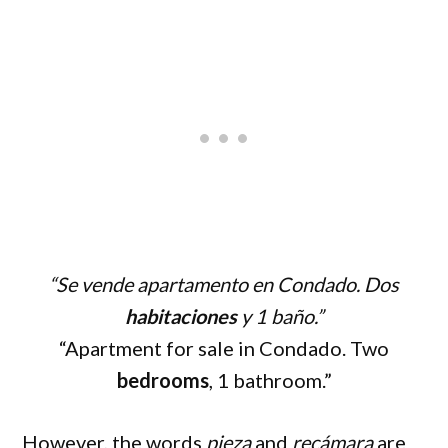
“Se vende apartamento en Condado. Dos
habitaciones
y 1 baño.”
“Apartment for sale in Condado. Two
bedrooms
, 1 bathroom.”
However, the words
pieza
and
recámara
are