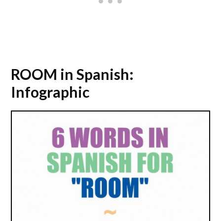
ROOM in Spanish:
Infographic