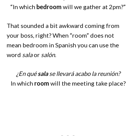
“In which
bedroom
will we gather at 2pm?”
That sounded a bit awkward coming from
your boss, right? When “room” does not
mean bedroom in Spanish you can use the
word
sala
or
salón
.
¿En qué
sala
se llevará acabo la reunión?
In which
room
will the meeting take place?