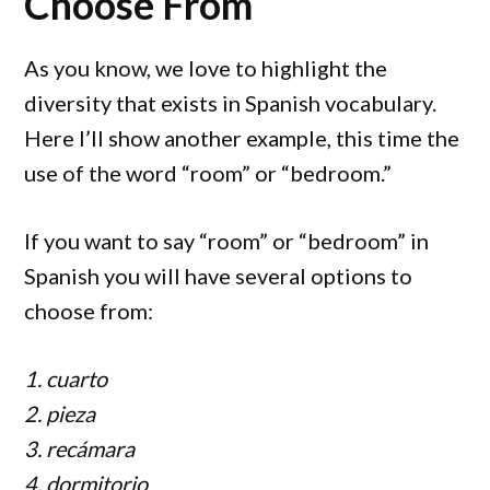
Choose From
As you know, we love to highlight the
diversity that exists in Spanish vocabulary.
Here I’ll show another example, this time the
use of the word “room” or “bedroom.”
If you want to say “room” or “bedroom” in
Spanish you will have several options to
choose from:
1. cuarto
2. pieza
3. recámara
4. dormitorio