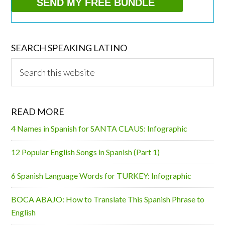
SEARCH SPEAKING LATINO
Search
this
website
READ MORE
4 Names in Spanish for SANTA CLAUS: Infographic
12 Popular English Songs in Spanish (Part 1)
6 Spanish Language Words for TURKEY: Infographic
BOCA ABAJO: How to Translate This Spanish Phrase to
English