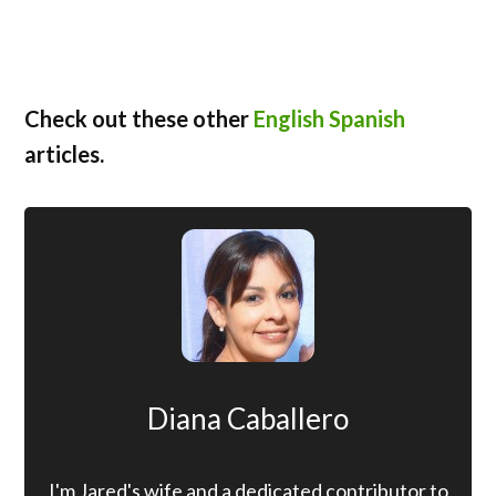
Check out these other
English Spanish
articles.
Diana Caballero
I'm Jared's wife and a dedicated contributor to