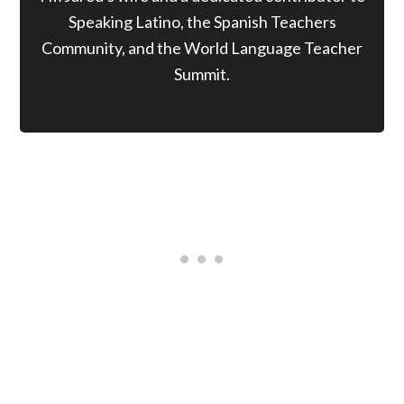
Speaking Latino, the Spanish Teachers
Community, and the World Language Teacher
Summit.