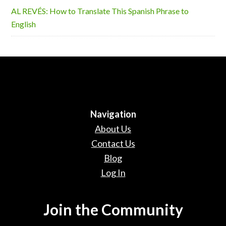
AL REVÉS: How to Translate This Spanish Phrase to
English
Navigation
About Us
Contact Us
Blog
Log In
Join the Community