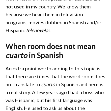
not used in my country. We know them
because we hear them in television
programs, movies dubbed in Spanish and/or
Hispanic
telenovelas
.
When room does not mean
cuarto
in Spanish
An extra point worth adding to this topic is
that there are times that the word room does
not translate to
cuarto
in Spanish and here is
a real story. A few years ago I had a boss who
was Hispanic, but his first language was
English. He used to ask us about the