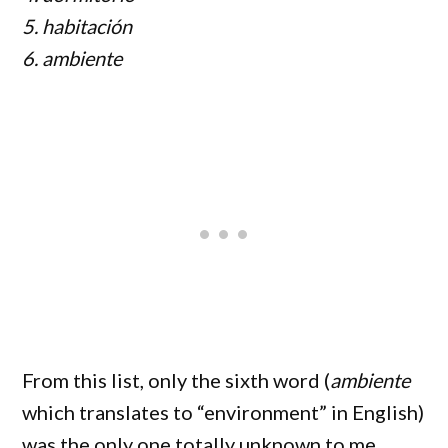
5. habitación
6. ambiente
From this list, only the sixth word (
ambiente
which translates to “environment” in English)
was the only one totally unknown to me.