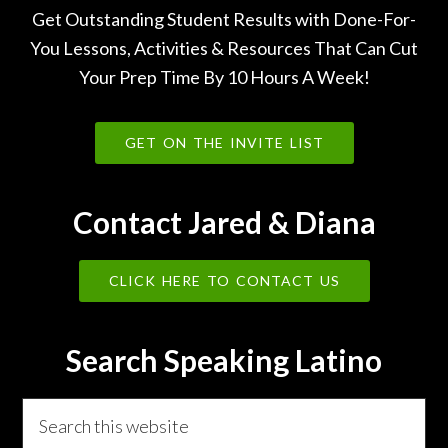
Get Outstanding Student Results with Done-For-
You Lessons, Activities & Resources That Can Cut
Your Prep Time By 10 Hours A Week!
GET ON THE INVITE LIST
Contact Jared & Diana
CLICK HERE TO CONTACT US
Search Speaking Latino
Search
this