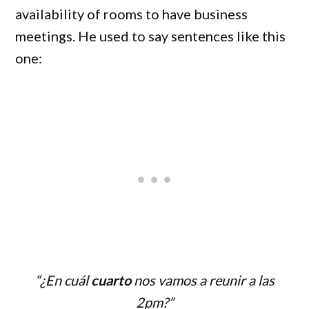
availability of rooms to have business
meetings. He used to say sentences like this
one:
“¿En cuál
cuarto
nos vamos a reunir a las
2pm?”