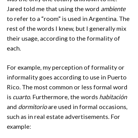
Jared told me that using the word
ambiente
to refer to a “room” is used in Argentina. The
rest of the words I knew, but I generally mix
their usage, according to the formality of
each.
For example, my perception of formality or
informality goes according to use in Puerto
Rico. The most common or less formal word
is
cuarto
. Furthermore, the words
habitación
and
dormitorio
are used in formal occasions,
such as in real estate advertisements. For
example: