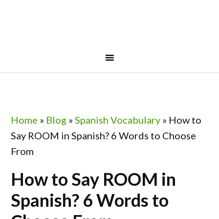
Skip
Skip
Skip
Skip
to
to
to
to
primary
main
primary
footer
navigation
content
sidebar
Home
»
Blog
»
Spanish Vocabulary
»
How to
Say ROOM in Spanish? 6 Words to Choose
From
How to Say ROOM in
Spanish? 6 Words to