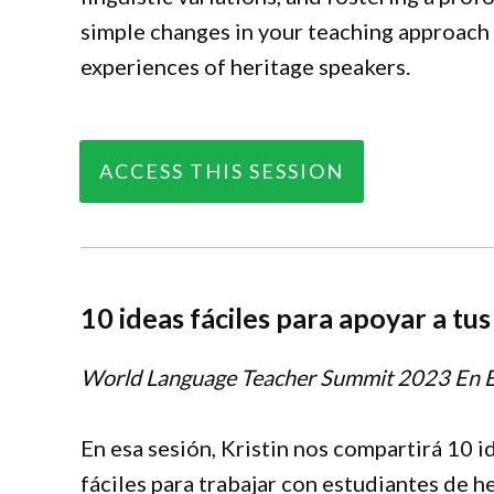
simple changes in your teaching approach
experiences of heritage speakers.
ACCESS THIS SESSION
10 ideas fáciles para apoyar a tu
World Language Teacher Summit
2023 En 
En esa sesión, Kristin nos compartirá 10 i
fáciles para trabajar con estudiantes de h