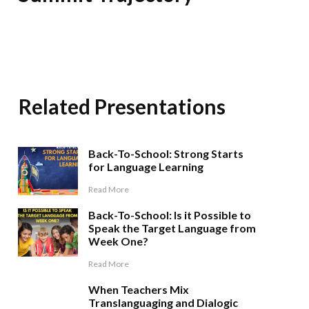
Related Presentations
Back-To-School: Strong Starts
for Language Learning
Read More
Back-To-School: Is it Possible to
Speak the Target Language from
Week One?
Read More
When Teachers Mix
Translanguaging and Dialogic