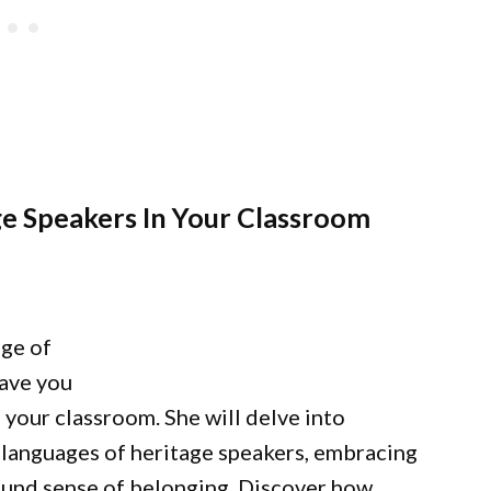
e Speakers In Your Classroom
nge of
eave you
 your classroom. She will delve into
d languages of heritage speakers, embracing
ofound sense of belonging. Discover how