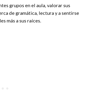
tes grupos en el aula, valorar sus
rca de gramática, lectura y a sentirse
s más a sus raíces.