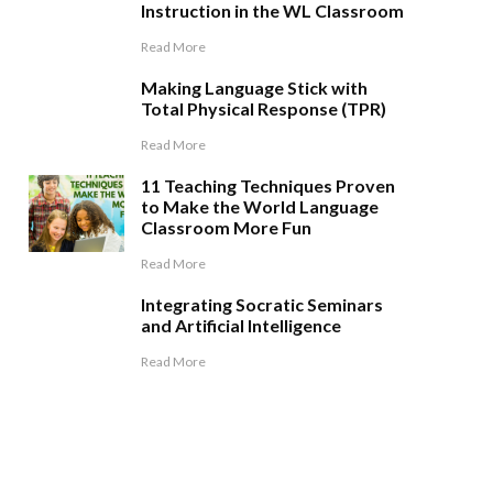
Instruction in the WL Classroom
Read More
Making Language Stick with
Total Physical Response (TPR)
Read More
11 Teaching Techniques Proven
to Make the World Language
Classroom More Fun
Read More
Integrating Socratic Seminars
and Artificial Intelligence
Read More