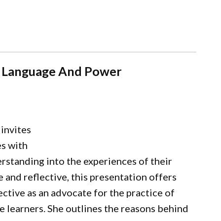
es: Language And Power
invites
es with
erstanding into the experiences of their
e and reflective, this presentation offers
tive as an advocate for the practice of
ge learners. She outlines the reasons behind