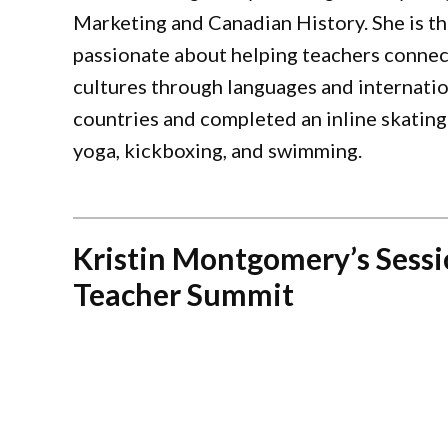
Marketing and Canadian History. She is th
passionate about helping teachers connec
cultures through languages and internation
countries and completed an inline skating
yoga, kickboxing, and swimming.
Kristin Montgomery’s Sessi
Teacher Summit