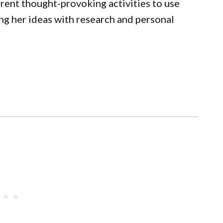
rent thought-provoking activities to use
ing her ideas with research and personal