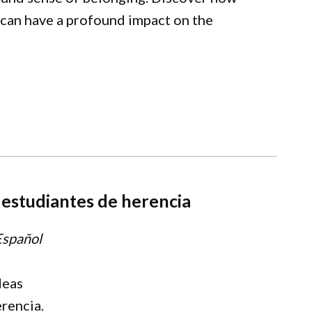
 can have a profound impact on the
s estudiantes de herencia
Español
deas
erencia.