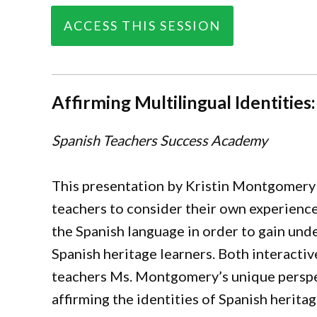
ACCESS THIS SESSION
Affirming Multilingual Identiti
Spanish Teachers Success Academy
This presentation by Kristin Montgomery 
teachers to consider their own experienc
the Spanish language in order to gain und
Spanish heritage learners. Both interactiv
teachers Ms. Montgomery’s unique perspec
affirming the identities of Spanish herita