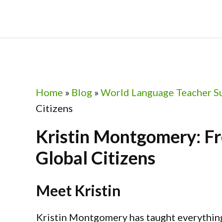
Skip
Skip
Skip
Skip
to
to
to
to
primary
main
primary
footer
navigation
content
sidebar
Home
»
Blog
»
World Language Teacher S
Citizens
Kristin Montgomery: Fr
Global Citizens
Meet Kristin
Kristin Montgomery has taught everythin