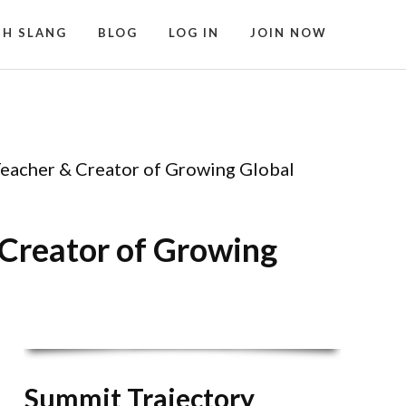
SH SLANG
BLOG
LOG IN
JOIN NOW
Teacher & Creator of Growing Global
 Creator of Growing
Summit Trajectory