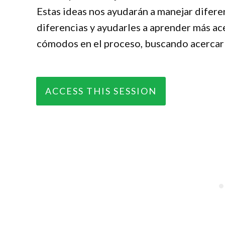
Estas ideas nos ayudarán a manejar diferen
diferencias y ayudarles a aprender más ace
cómodos en el proceso, buscando acercarle
ACCESS THIS SESSION