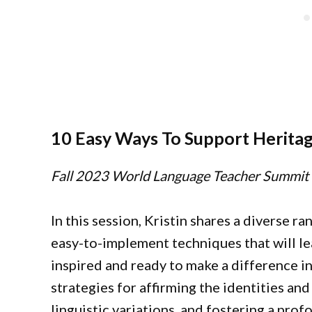
10 Easy Ways To Support Heritag
Fall 2023 World Language Teacher Summit
In this session, Kristin shares a diverse ra
easy-to-implement techniques that will l
inspired and ready to make a difference in
strategies for affirming the identities an
linguistic variations, and fostering a pr