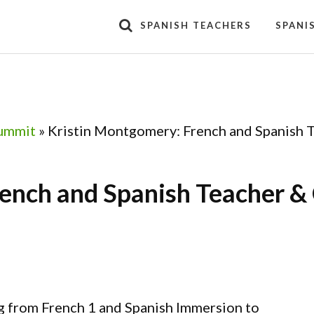
SPANISH TEACHERS
SPANI
ummit
»
Kristin Montgomery: French and Spanish 
ench and Spanish Teacher &
g from French 1 and Spanish Immersion to