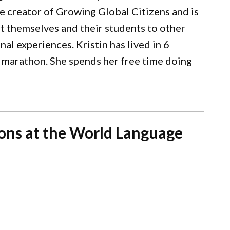
e creator of Growing Global Citizens and is
t themselves and their students to other
al experiences. Kristin has lived in 6
 marathon. She spends her free time doing
ons at the World Language