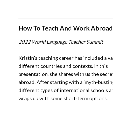
How To Teach And Work Abroad
2022 World Language Teacher Summit
Kristin’s teaching career has included a va
different countries and contexts. In this
presentation, she shares with us the secr
abroad. After starting with a ‘myth-busting
different types of international schools an
wraps up with some short-term options.