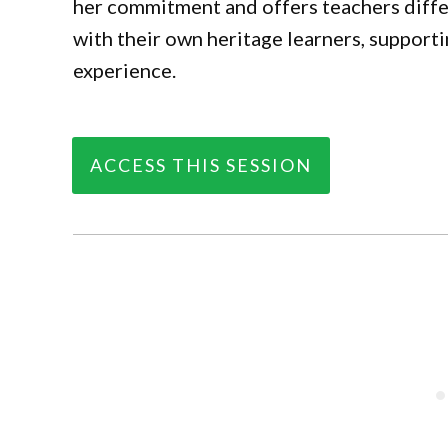
her commitment and offers teachers diffe
with their own heritage learners, support
experience.
ACCESS THIS SESSION