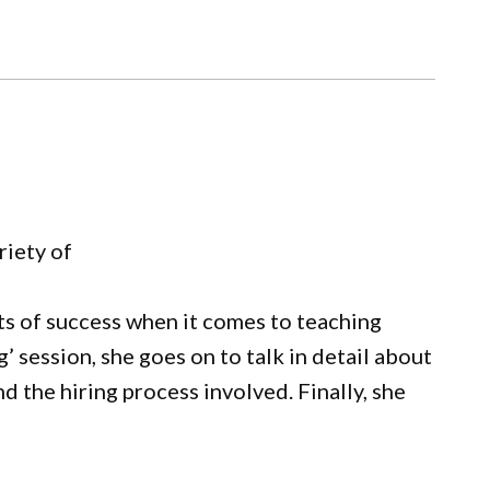
riety of
ets of success when it comes to teaching
’ session, she goes on to talk in detail about
d the hiring process involved. Finally, she