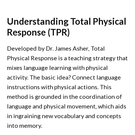
Understanding Total Physical
Response (TPR)
Developed by Dr. James Asher, Total
Physical Response is a teaching strategy that
mixes language learning with physical
activity. The basic idea? Connect language
instructions with physical actions. This
method is grounded in the coordination of
language and physical movement, which aids
in ingraining new vocabulary and concepts
into memory.