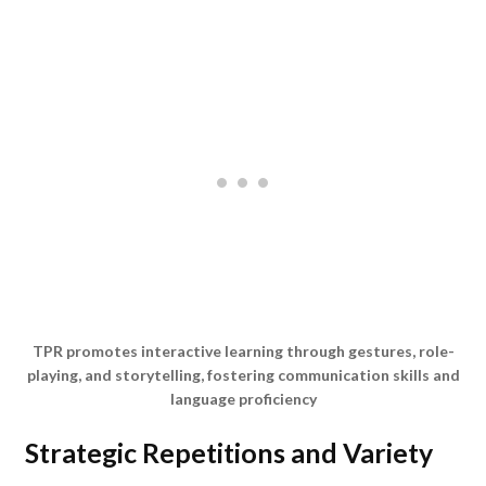
TPR promotes interactive learning through gestures, role-
playing, and storytelling, fostering communication skills and
language proficiency
Strategic Repetitions and Variety