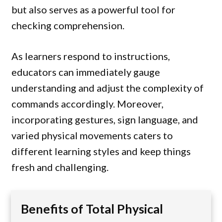
but also serves as a powerful tool for
checking comprehension.
As learners respond to instructions,
educators can immediately gauge
understanding and adjust the complexity of
commands accordingly. Moreover,
incorporating gestures, sign language, and
varied physical movements caters to
different learning styles and keep things
fresh and challenging.
Benefits of Total Physical