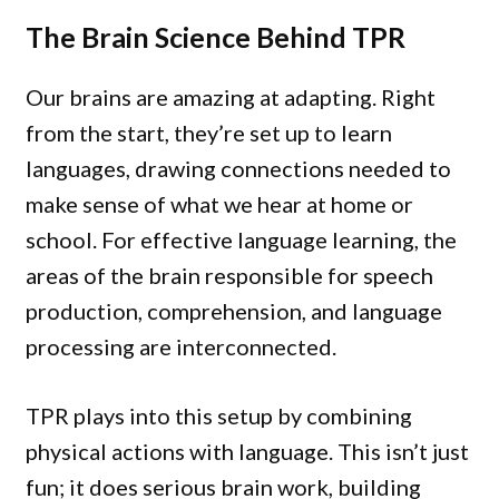
The Brain Science Behind TPR
Our brains are amazing at adapting. Right
from the start, they’re set up to learn
languages, drawing connections needed to
make sense of what we hear at home or
school. For effective language learning, the
areas of the brain responsible for speech
production, comprehension, and language
processing are interconnected.
TPR plays into this setup by combining
physical actions with language. This isn’t just
fun; it does serious brain work, building