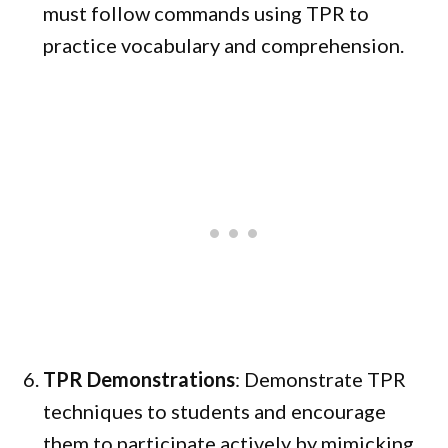
must follow commands using TPR to
practice vocabulary and comprehension.
TPR Demonstrations
: Demonstrate TPR
techniques to students and encourage
them to participate actively by mimicking