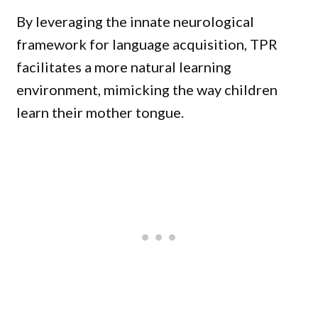
By leveraging the innate neurological
framework for language acquisition, TPR
facilitates a more natural learning
environment, mimicking the way children
learn their mother tongue.