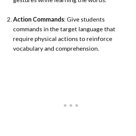
Action Commands
: Give students
commands in the target language that
require physical actions to reinforce
vocabulary and comprehension.