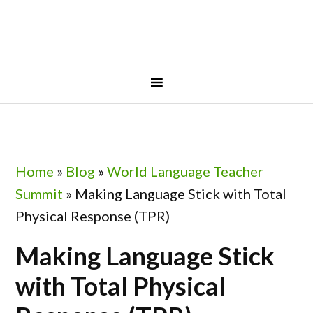
Skip
Skip
Skip
Skip
to
to
to
to
primary
main
primary
footer
navigation
content
sidebar
Home
»
Blog
»
World Language Teacher
Summit
»
Making Language Stick with Total
Physical Response (TPR)
Making Language Stick
with Total Physical