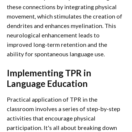
these connections by integrating physical
movement, which stimulates the creation of
dendrites and enhances myelination. This
neurological enhancement leads to
improved long-term retention and the
ability for spontaneous language use.
Implementing TPR in
Language Education
Practical application of TPR in the
classroom involves a series of step-by-step
activities that encourage physical
participation. It's all about breaking down