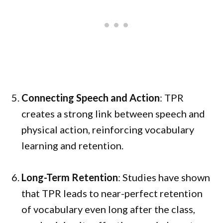
Connecting Speech and Action
: TPR
creates a strong link between speech and
physical action, reinforcing vocabulary
learning and retention.
Long-Term Retention
: Studies have shown
that TPR leads to near-perfect retention
of vocabulary even long after the class,