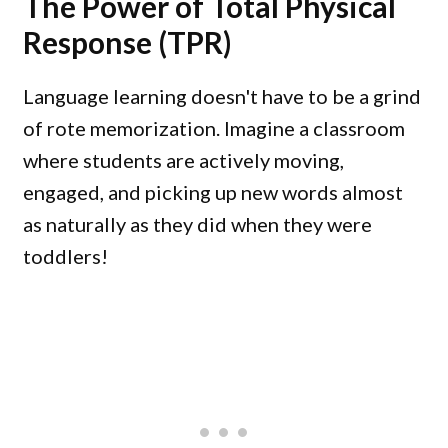
The Power of Total Physical
Response (TPR)
Language learning doesn't have to be a grind
of rote memorization. Imagine a classroom
where students are actively moving,
engaged, and picking up new words almost
as naturally as they did when they were
toddlers!