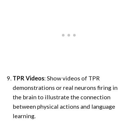
TPR Videos
: Show videos of TPR
demonstrations or real neurons firing in
the brain to illustrate the connection
between physical actions and language
learning.