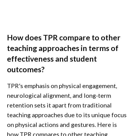
How does TPR compare to other
teaching approaches in terms of
effectiveness and student
outcomes?
TPR's emphasis on physical engagement,
neurological alignment, and long-term
retention sets it apart from traditional
teaching approaches due to its unique focus
on physical actions and gestures. Here is
how TPR compares to other teaching