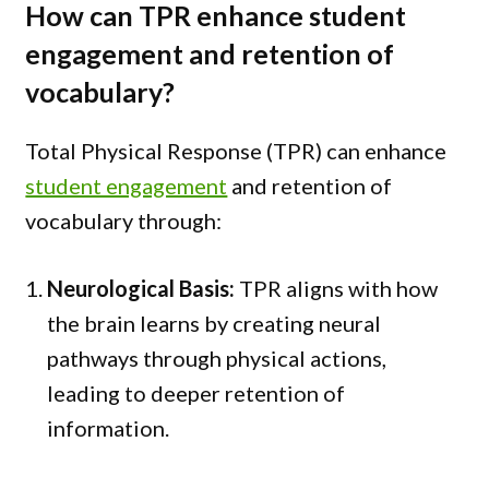
How can TPR enhance student
engagement and retention of
vocabulary?
Total Physical Response (TPR) can enhance
student engagement
and retention of
vocabulary through:
Neurological Basis:
TPR aligns with how
the brain learns by creating neural
pathways through physical actions,
leading to deeper retention of
information.