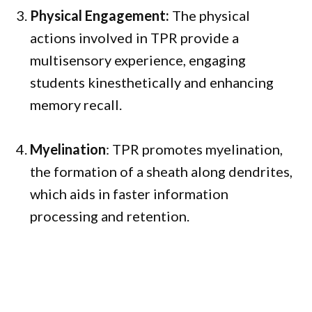
Physical Engagement:
The physical
actions involved in TPR provide a
multisensory experience, engaging
students kinesthetically and enhancing
memory recall.
Myelination
: TPR promotes myelination,
the formation of a sheath along dendrites,
which aids in faster information
processing and retention.