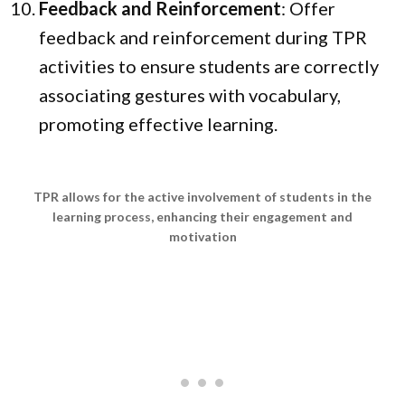
Feedback and Reinforcement
: Offer
feedback and reinforcement during TPR
activities to ensure students are correctly
associating gestures with vocabulary,
promoting effective learning.
TPR allows for the active involvement of students in the
learning process, enhancing their engagement and
motivation