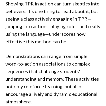
Showing TPR in action can turn skeptics into
believers. It’s one thing to read about it, but
seeing a class actively engaging in TPR—
jumping into actions, playing roles, and really
using the language—underscores how
effective this method can be.
Demonstrations can range from simple
word-to-action associations to complex
sequences that challenge students'
understanding and memory. These activities
not only reinforce learning, but also
encourage a lively and dynamic educational
atmosphere.