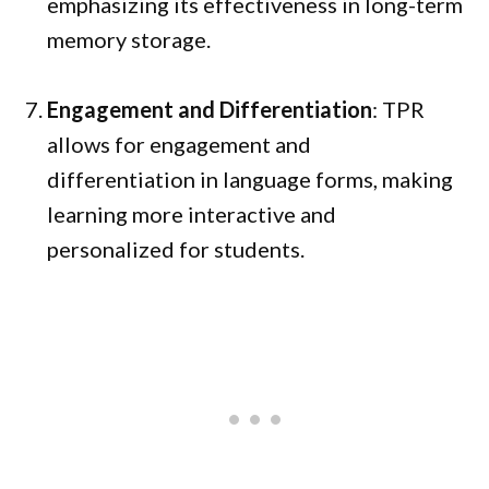
emphasizing its effectiveness in long-term
memory storage.
Engagement and Differentiation
: TPR
allows for engagement and
differentiation in language forms, making
learning more interactive and
personalized for students.