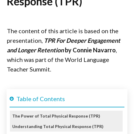
Response (TPR)
The content of this article is based on the
presentation,
TPR For Deeper Engagement
and Longer Retention
by
Connie Navarro
,
which was part of the World Language
Teacher Summit.
Table of Contents
The Power of Total Physical Response (TPR)
Understanding Total Physical Response (TPR)