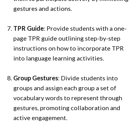
gestures and actions.
TPR Guide
: Provide students with a one-
page TPR guide outlining step-by-step
instructions on how to incorporate TPR
into language learning activities.
Group Gestures
: Divide students into
groups and assign each group a set of
vocabulary words to represent through
gestures, promoting collaboration and
active engagement.