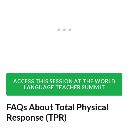
ACCESS THIS SESSION AT THE WORLD
LANGUAGE TEACHER SUMMIT
FAQs About Total Physical
Response (TPR)