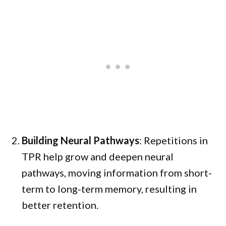
Building Neural Pathways
: Repetitions in
TPR help grow and deepen neural
pathways, moving information from short-
term to long-term memory, resulting in
better retention.