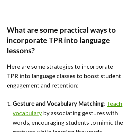
What are some practical ways to
incorporate TPR into language
lessons?
Here are some strategies to incorporate
TPR into language classes to boost student
engagement and retention:
Gesture and Vocabulary Matching
:
Teach
vocabulary
by associating gestures with
words, encouraging students to mimic the
gestures while learning the words.