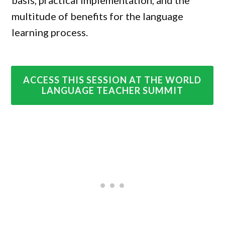
basis, practical implementation, and the
multitude of benefits for the language
learning process.
ACCESS THIS SESSION AT THE WORLD
LANGUAGE TEACHER SUMMIT