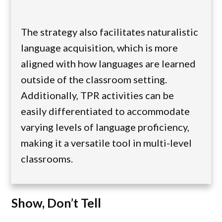
The strategy also facilitates naturalistic
language acquisition, which is more
aligned with how languages are learned
outside of the classroom setting.
Additionally, TPR activities can be
easily differentiated to accommodate
varying levels of language proficiency,
making it a versatile tool in multi-level
classrooms.
Show, Don’t Tell