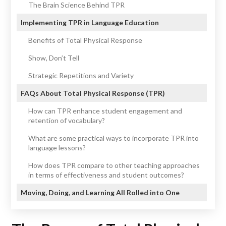
The Brain Science Behind TPR
Implementing TPR in Language Education
Benefits of Total Physical Response
Show, Don’t Tell
Strategic Repetitions and Variety
FAQs About Total Physical Response (TPR)
How can TPR enhance student engagement and
retention of vocabulary?
What are some practical ways to incorporate TPR into
language lessons?
How does TPR compare to other teaching approaches
in terms of effectiveness and student outcomes?
Moving, Doing, and Learning All Rolled into One