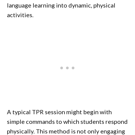
language learning into dynamic, physical
activities.
A typical TPR session might begin with
simple commands to which students respond
physically. This method is not only engaging