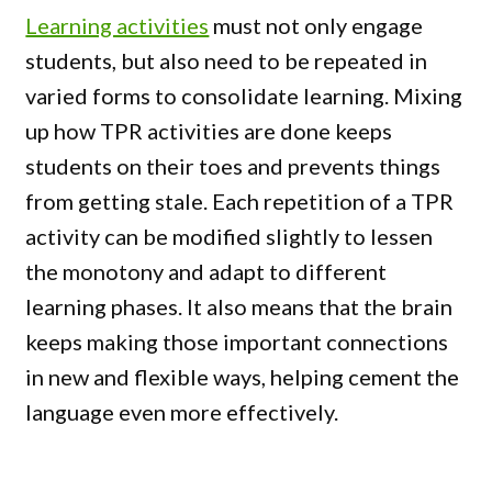
Learning activities
must not only engage
students, but also need to be repeated in
varied forms to consolidate learning. Mixing
up how TPR activities are done keeps
students on their toes and prevents things
from getting stale. Each repetition of a TPR
activity can be modified slightly to lessen
the monotony and adapt to different
learning phases. It also means that the brain
keeps making those important connections
in new and flexible ways, helping cement the
language even more effectively.