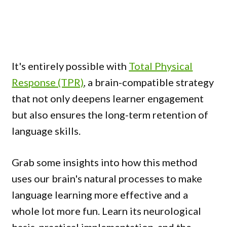
It's entirely possible with
Total Physical
Response (TPR)
, a brain-compatible strategy
that not only deepens learner engagement
but also ensures the long-term retention of
language skills.
Grab some insights into how this method
uses our brain's natural processes to make
language learning more effective and a
whole lot more fun. Learn its neurological