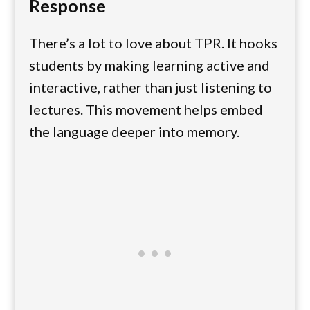
Response
There’s a lot to love about TPR. It hooks
students by making learning active and
interactive, rather than just listening to
lectures. This movement helps embed
the language deeper into memory.