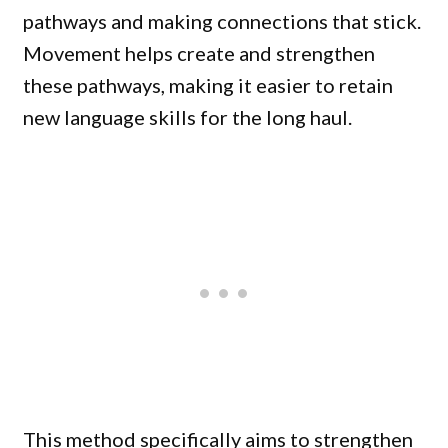
pathways and making connections that stick.
Movement helps create and strengthen
these pathways, making it easier to retain
new language skills for the long haul.
This method specifically aims to strengthen