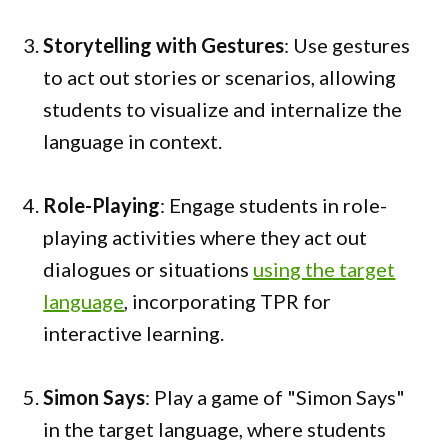
Storytelling with Gestures
: Use gestures
to act out stories or scenarios, allowing
students to visualize and internalize the
language in context.
Role-Playing
: Engage students in role-
playing activities where they act out
dialogues or situations
using the target
language
, incorporating TPR for
interactive learning.
Simon Says
: Play a game of "Simon Says"
in the target language, where students