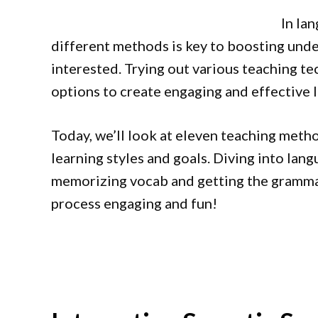
In la
different methods is key to boosting und
interested. Trying out various teaching t
options to create engaging and effective 
Today, we’ll look at eleven teaching meth
learning styles and goals. Diving into lang
memorizing vocab and getting the grammar
process engaging and fun!