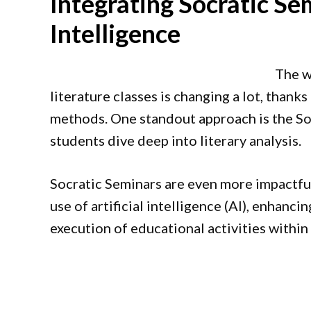
Integrating Socratic Sem
Intelligence
The w
literature classes is changing a lot, thank
methods. One standout approach is the Soc
students dive deep into literary analysis.
Socratic Seminars are even more impactfu
use of artificial intelligence (AI), enhanc
execution of educational activities within