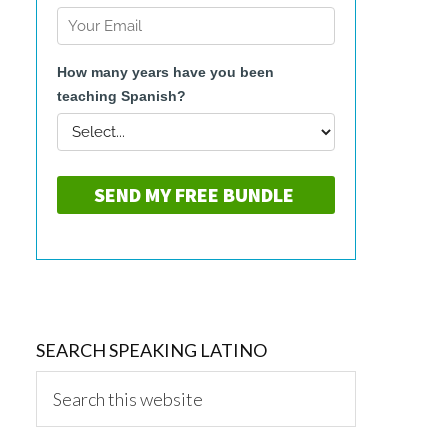
SEARCH SPEAKING LATINO
Search
this
website