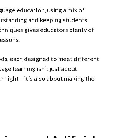
nguage education, using a mix of
erstanding and keeping students
echniques gives educators plenty of
lessons.
ods, each designed to meet different
uage learning isn’t just about
 right—it’s also about making the