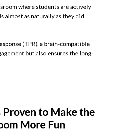
ssroom where students are actively
 almost as naturally as they did
 Response (TPR), a brain-compatible
gagement but also ensures the long-
 Proven to Make the
room More Fun