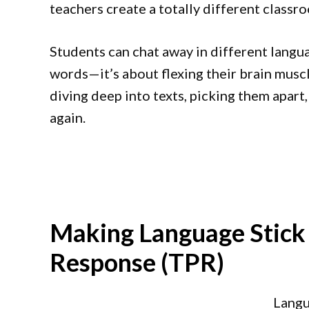
teachers create a totally different classr
Students can chat away in different languag
words—it’s about flexing their brain muscle
diving deep into texts, picking them apart
again.
Making Language Stick 
Response (TPR)
Langu