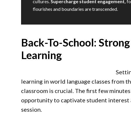
cultures.
Supercharge student engagement,
fo
flourishes and boundaries are transcended.
Back-To-School: Strong
Learning
Setti
learning in world language classes from 
classroom is crucial. The first few minutes
opportunity to captivate student interest 
session.