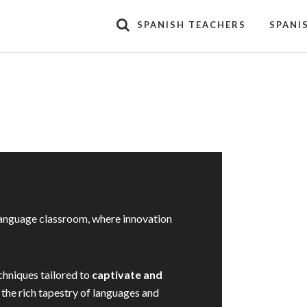
SPANISH TEACHERS
SPANI
language classroom, where innovation
chniques tailored to
captivate and
 the rich tapestry of languages and