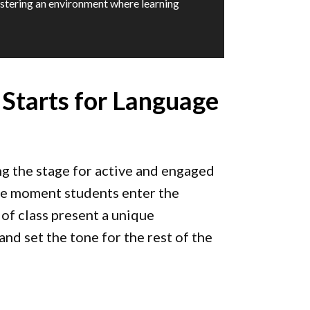
stering an environment where learning
 Starts for Language
ng the stage for active and engaged
the moment students enter the
 of class present a unique
and set the tone for the rest of the