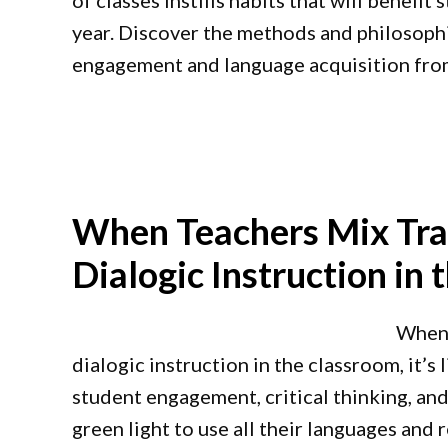
of classes instills habits that will benefi
year. Discover the methods and philosoph
engagement and language acquisition from
When Teachers Mix Tra
Dialogic Instruction in
When 
dialogic instruction in the classroom, it’s
student engagement, critical thinking, an
green light to use all their languages and r