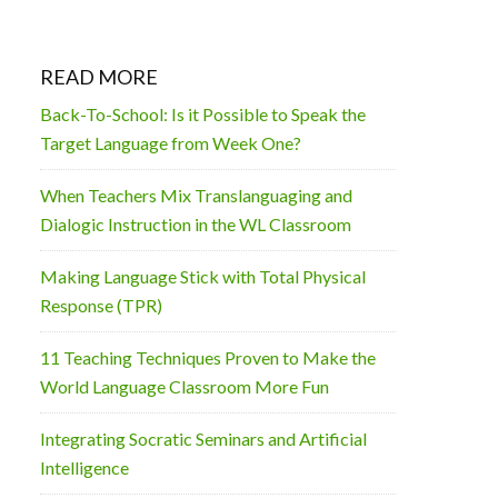
READ MORE
Back-To-School: Is it Possible to Speak the
Target Language from Week One?
When Teachers Mix Translanguaging and
Dialogic Instruction in the WL Classroom
Making Language Stick with Total Physical
Response (TPR)
11 Teaching Techniques Proven to Make the
World Language Classroom More Fun
Integrating Socratic Seminars and Artificial
Intelligence