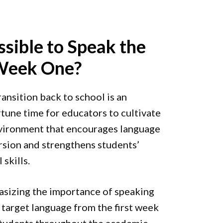
ssible to Speak the
 Week One?
ransition back to school is an
tune time for educators to cultivate
vironment that encourages language
sion and strengthens students’
 skills.
sizing the importance of speaking
e target language from the first week