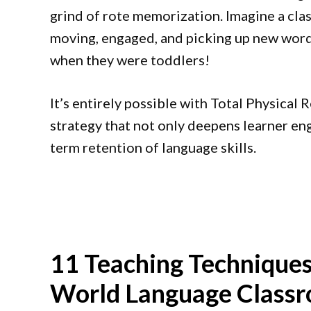
grind of rote memorization. Imagine a cla
moving, engaged, and picking up new words
when they were toddlers!
It’s entirely possible with Total Physical
strategy that not only deepens learner en
term retention of language skills.
11 Teaching Techniques
World Language Class