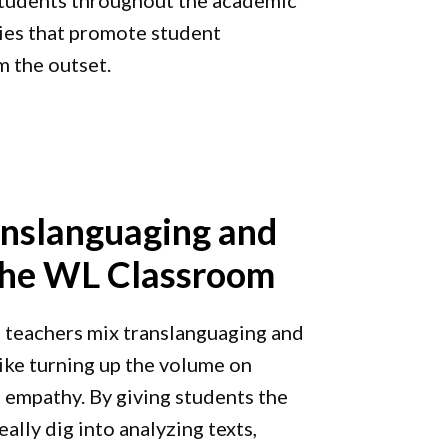
t students throughout the academic
ies that promote student
 the outset.
nslanguaging and
 the WL Classroom
teachers mix translanguaging and
 like turning up the volume on
d empathy. By giving students the
eally dig into analyzing texts,