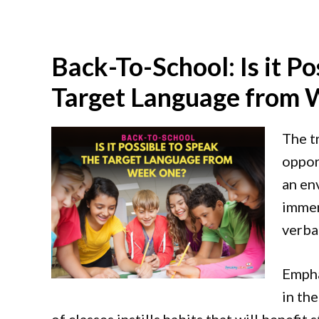
Back-To-School: Is it Po
Target Language from
The t
oppor
an en
immer
verbal
Empha
in th