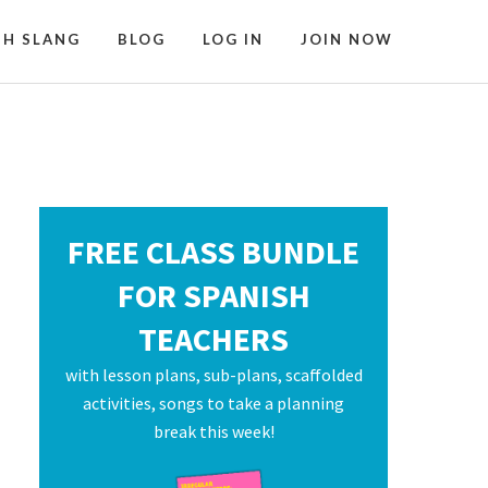
SH SLANG
BLOG
LOG IN
JOIN NOW