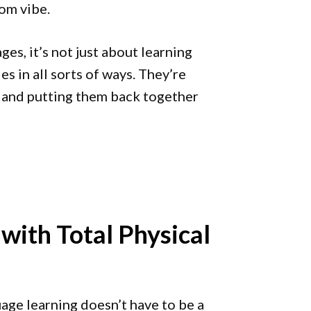
oom vibe.
es, it’s not just about learning
s in all sorts of ways. They’re
, and putting them back together
with Total Physical
age learning doesn’t have to be a