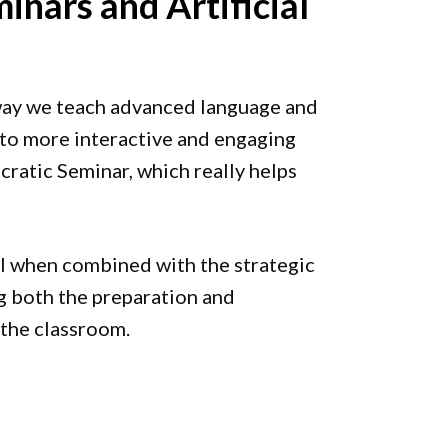
inars and Artificial
ay we teach advanced language and
s to more interactive and engaging
ratic Seminar, which really helps
l when combined with the strategic
ing both the preparation and
 the classroom.