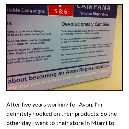
After five years working for Avon, I’m
definitely hooked on their products. So the
other day I went to their store in Miami to