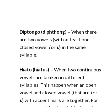
Diptongo (diphthong)
– When there
are two vowels (with at least one
closed vowel
i
or
u
) in the same
syllable.
Hiato (hiatus)
– When two continuous
vowels are broken in different
syllables. This happen when an open
vowel and closed vowel (that are
i
or
u
) with accent mark are together. For