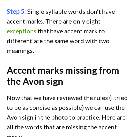
Step 5:
Single syllable words don’t have
accent marks. There are only eight
exceptions
that have accent mark to
differentiate the same word with two
meanings.
Accent marks missing from
the Avon sign
Now that we have reviewed the rules (I tried
to be as concise as possible) we can use the
Avon sign in the photo to practice. Here are
all the words that are missing the accent
mark: