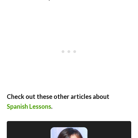
Check out these other articles about
Spanish Lessons
.