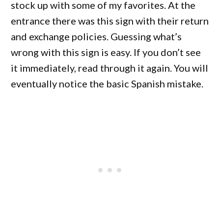
stock up with some of my favorites. At the
entrance there was this sign with their return
and exchange policies. Guessing what’s
wrong with this sign is easy. If you don’t see
it immediately, read through it again. You will
eventually notice the basic Spanish mistake.