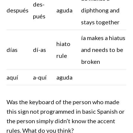
des-
después
aguda
diphthong and
pués
stays together
ía makes a hiatus
hiato
días
dí-as
and needs to be
rule
broken
aquí
a-quí
aguda
Was the keyboard of the person who made
this sign not programmed in basic Spanish or
the person simply didn’t know the accent
rules. What do you think?