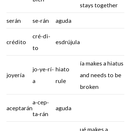
stays together
serán
se-rán
aguda
cré-di-
crédito
esdrújula
to
ía makes a hiatus
jo-ye-rí-
hiato
joyería
and needs to be
a
rule
broken
a-cep-
aceptarán
aguda
ta-rán
ué makes a