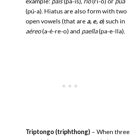
example:
país
(pa-ís),
río
(rí-o) or
púa
(pú-a). Hiatus are also form with two
open vowels (that are
a, e, o
) such in
aéreo
(a-é-re-o) and
paella
(pa-e-lla).
Triptongo (triphthong)
– When three