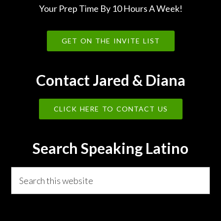
Your Prep Time By 10 Hours A Week!
GET ON THE INVITE LIST
Contact Jared & Diana
CLICK HERE TO CONTACT US
Search Speaking Latino
Search
this
website