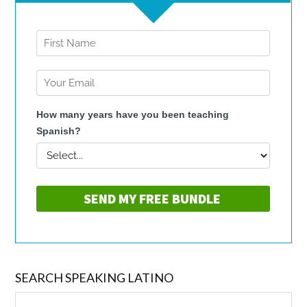
SEARCH SPEAKING LATINO
Search