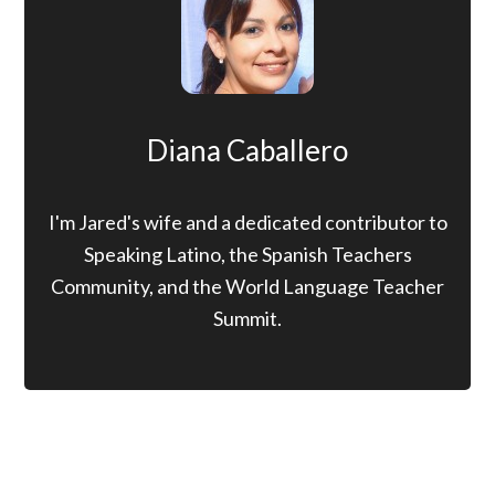
Diana Caballero
I'm Jared's wife and a dedicated contributor to
Speaking Latino, the Spanish Teachers
Community, and the World Language Teacher
Summit.