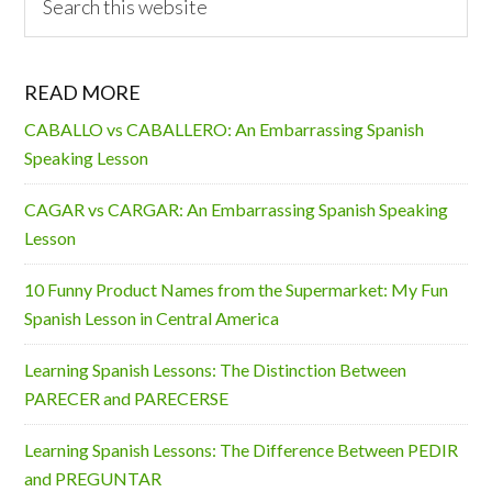
this
website
READ MORE
CABALLO vs CABALLERO: An Embarrassing Spanish
Speaking Lesson
CAGAR vs CARGAR: An Embarrassing Spanish Speaking
Lesson
10 Funny Product Names from the Supermarket: My Fun
Spanish Lesson in Central America
Learning Spanish Lessons: The Distinction Between
PARECER and PARECERSE
Learning Spanish Lessons: The Difference Between PEDIR
and PREGUNTAR