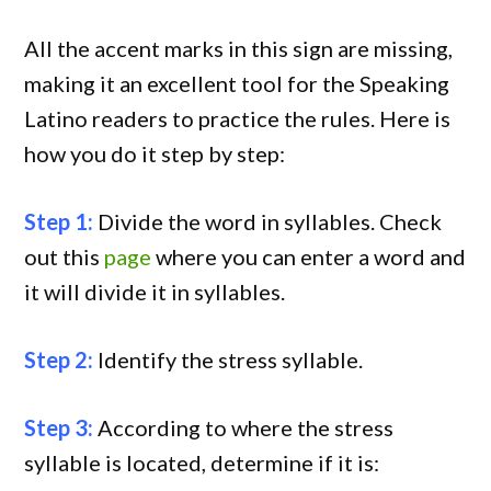
All the accent marks in this sign are missing,
making it an excellent tool for the Speaking
Latino readers to practice the rules. Here is
how you do it step by step:
Step 1:
Divide the word in syllables. Check
out this
page
where you can enter a word and
it will divide it in syllables.
Step 2:
Identify the stress syllable.
Step 3:
According to where the stress
syllable is located, determine if it is: