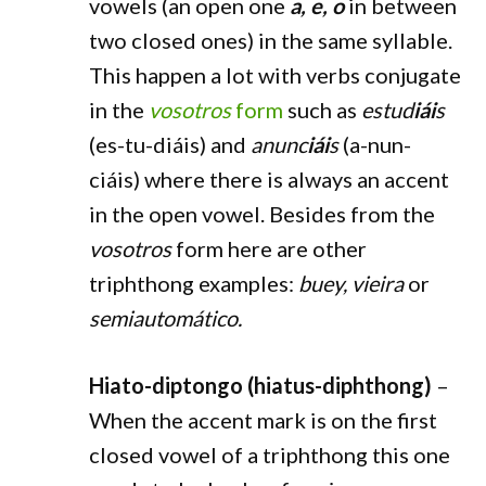
vowels (an open one
a, e, o
in between
two closed ones) in the same syllable.
This happen a lot with verbs conjugate
in the
vosotros
form
such as
estud
iái
s
(es-tu-diáis) and
anunc
iái
s
(a-nun-
ciáis) where there is always an accent
in the open vowel. Besides from the
vosotros
form here are other
triphthong examples:
buey, vieira
or
semiautomático.
Hiato-diptongo (hiatus-diphthong)
–
When the accent mark is on the first
closed vowel of a triphthong this one