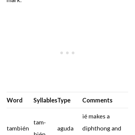
Word
Syllables
Type
Comments
ié makes a
tam-
también
aguda
diphthong and
bién