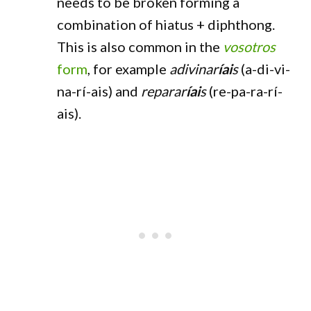
needs to be broken forming a
combination of hiatus + diphthong.
This is also common in the
vosotros
form
, for example
adivinar
íai
s
(a-di-vi-
na-rí-ais) and
reparar
íai
s
(re-pa-ra-rí-
ais).