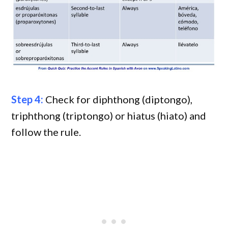
Step 4:
Check for diphthong (diptongo),
triphthong (triptongo) or hiatus (hiato) and
follow the rule.