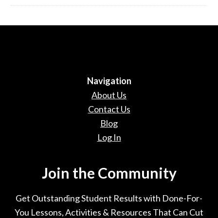
Navigation
About Us
Contact Us
Blog
Log In
Join the Community
Get Outstanding Student Results with Done-For-
You Lessons, Activities & Resources That Can Cut