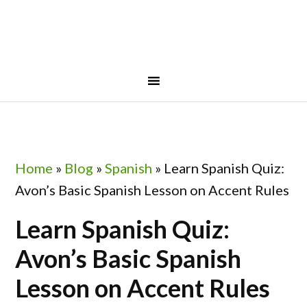
Skip
Skip
Skip
Skip
to
to
to
to
primary
main
primary
footer
navigation
content
sidebar
Home
»
Blog
»
Spanish
»
Learn Spanish Quiz:
Avon’s Basic Spanish Lesson on Accent Rules
Learn Spanish Quiz:
Avon’s Basic Spanish
Lesson on Accent Rules