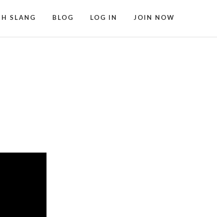
SH SLANG
BLOG
LOG IN
JOIN NOW