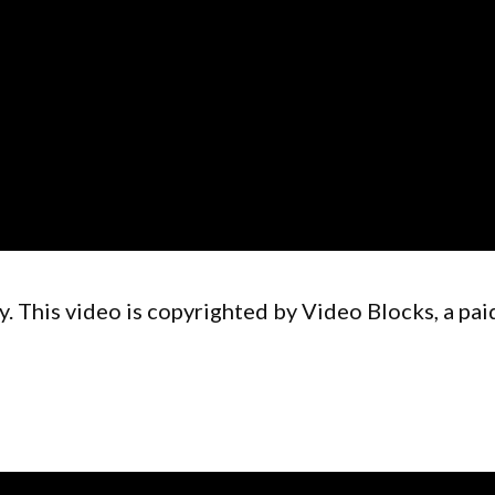
. This video is copyrighted by Video Blocks, a pai