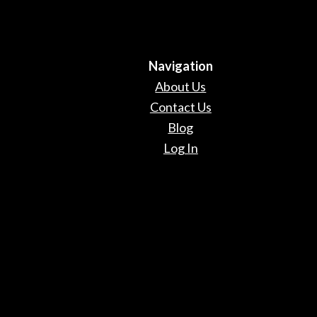
Navigation
About Us
Contact Us
Blog
Log In