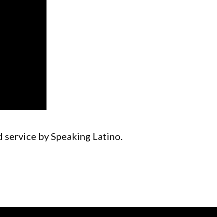
d service by Speaking Latino.