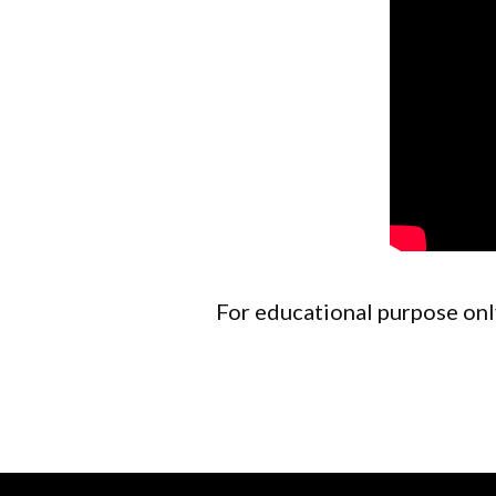
For educational purpose only