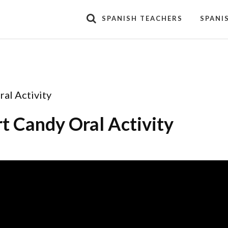
SPANISH TEACHERS
SPANI
al Activity
t Candy Oral Activity