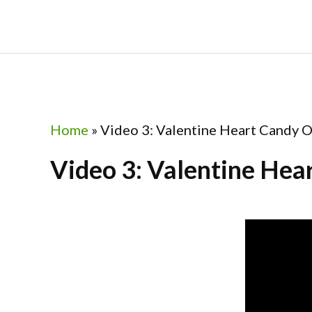
Skip
Skip
Skip
to
to
to
primary
main
footer
navigation
content
Home
»
Video 3: Valentine Heart Candy Or
Video 3: Valentine Hear