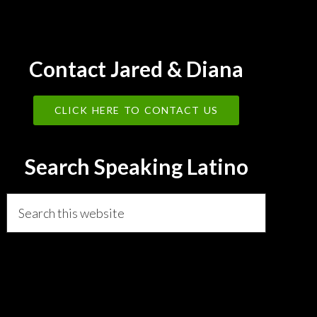
Contact Jared & Diana
CLICK HERE TO CONTACT US
Search Speaking Latino
Search
this
website