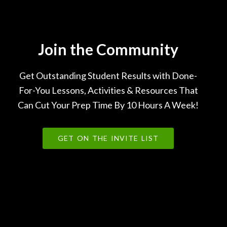
Join the Community
Get Outstanding Student Results with Done-
For-You Lessons, Activities & Resources That
Can Cut Your Prep Time By 10 Hours A Week!
GET ON THE INVITE LIST