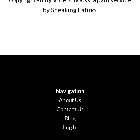
by Speaking Latino.
Navigation
About Us
Contact Us
Blog
Log In