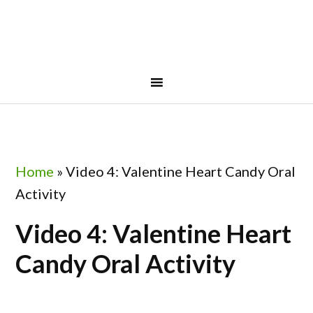
Skip
Skip
Skip
to
to
to
primary
main
footer
navigation
content
Home
»
Video 4: Valentine Heart Candy Oral
Activity
Video 4: Valentine Heart
Candy Oral Activity