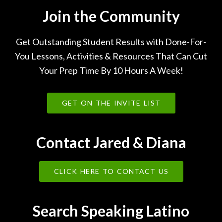
Join the Community
Get Outstanding Student Results with Done-For-
You Lessons, Activities & Resources That Can Cut
Your Prep Time By 10 Hours A Week!
GET ON THE INVITE LIST
Contact Jared & Diana
CLICK HERE TO CONTACT US
Search Speaking Latino