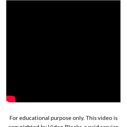
For educational purpose only. This video is
copyrighted by Video Blocks, a paid service