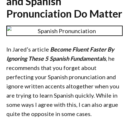
and Spanish
Pronunciation Do Matter
In Jared’s article
Become Fluent Faster By
Ignoring These 5 Spanish Fundamentals
, he
recommends that you forget about
perfecting your Spanish pronunciation and
ignore written accents altogether when you
are trying to learn Spanish quickly. While in
some ways I agree with this, I can also argue
quite the opposite in some cases.