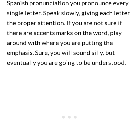
Spanish pronunciation you pronounce every
single letter. Speak slowly, giving each letter
the proper attention. If you are not sure if
there are accents marks on the word, play
around with where you are putting the
emphasis. Sure, you will sound silly, but
eventually you are going to be understood!