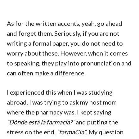
As for the written accents, yeah, go ahead
and forget them. Seriously, if you are not
writing a formal paper, you do not need to
worry about these. However, when it comes
to speaking, they play into pronunciation and
can often make a difference.
I experienced this when I was studying
abroad. I was trying to ask my host mom
where the pharmacy was. I kept saying
“Dónde está la farmacía?”
and putting the
stress on the end,
“farmaCIa”
. My question