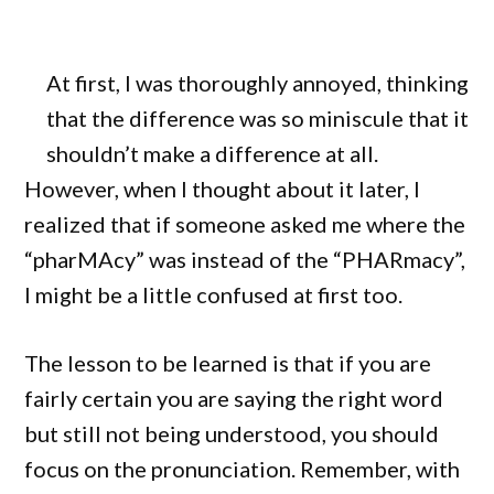
At first, I was thoroughly annoyed, thinking
that the difference was so miniscule that it
shouldn’t make a difference at all.
However, when I thought about it later, I
realized that if someone asked me where the
“pharMAcy” was instead of the “PHARmacy”,
I might be a little confused at first too.
The lesson to be learned is that if you are
fairly certain you are saying the right word
but still not being understood, you should
focus on the pronunciation. Remember, with