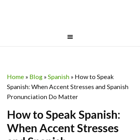
Skip
Skip
Skip
Skip
to
to
to
to
primary
main
primary
footer
navigation
content
sidebar
Home
»
Blog
»
Spanish
»
How to Speak
Spanish: When Accent Stresses and Spanish
Pronunciation Do Matter
How to Speak Spanish:
When Accent Stresses