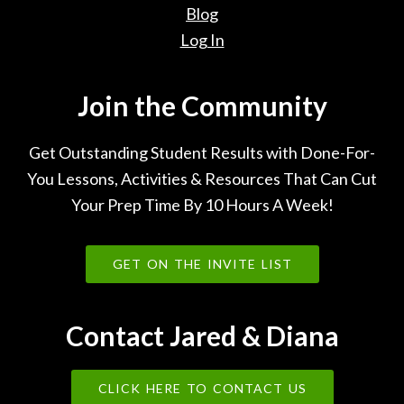
Blog
Log In
Join the Community
Get Outstanding Student Results with Done-For-
You Lessons, Activities & Resources That Can Cut
Your Prep Time By 10 Hours A Week!
GET ON THE INVITE LIST
Contact Jared & Diana
CLICK HERE TO CONTACT US