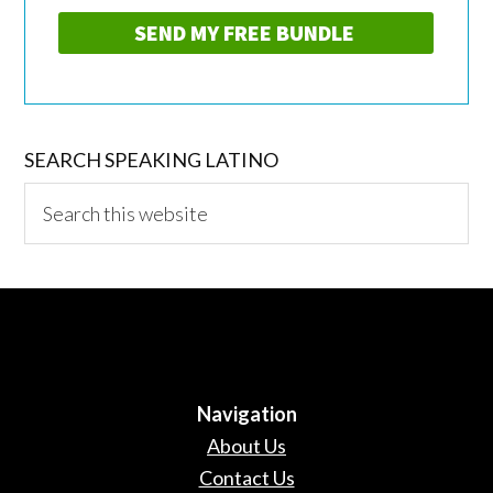
SEARCH SPEAKING LATINO
Search
this
website
Navigation
About Us
Contact Us