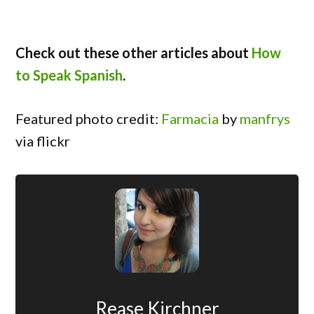
Check out these other articles about
How
to Speak Spanish
.
Featured photo credit:
Farmacia
by
manfrys
via flickr
Rease Kirchner