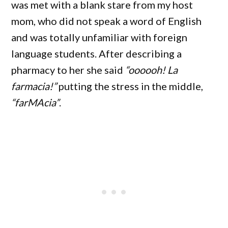
was met with a blank stare from my host
mom, who did not speak a word of English
and was totally unfamiliar with foreign
language students. After describing a
pharmacy to her she said
“oooooh! La
farmacia!”
putting the stress in the middle,
“farMAcia”
.