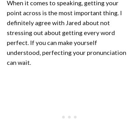
When it comes to speaking, getting your
point across is the most important thing. I
definitely agree with Jared about not
stressing out about getting every word
perfect. If you can make yourself
understood, perfecting your pronunciation
can wait.