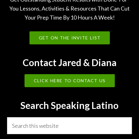
You Lessons, Activities & Resources That Can Cut
Your Prep Time By 10 Hours A Week!
GET ON THE INVITE LIST
Contact Jared & Diana
CLICK HERE TO CONTACT US
Search Speaking Latino
Search
this