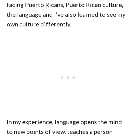
facing Puerto Ricans, Puerto Rican culture,
the language and I’ve also learned to see my
own culture differently.
In my experience, language opens the mind
to new points of view, teaches a person