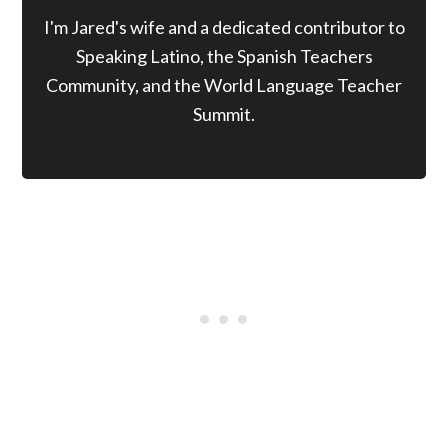
I'm Jared's wife and a dedicated contributor to
Speaking Latino, the Spanish Teachers
Community, and the World Language Teacher
Summit.