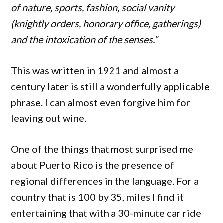
of nature, sports, fashion, social vanity
(knightly orders, honorary office, gatherings)
and the intoxication of the senses.”
This was written in 1921 and almost a
century later is still a wonderfully applicable
phrase. I can almost even forgive him for
leaving out wine.
One of the things that most surprised me
about Puerto Rico is the presence of
regional differences in the language. For a
country that is 100 by 35, miles I find it
entertaining that with a 30-minute car ride