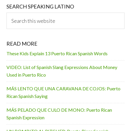
SEARCH SPEAKING LATINO
Search
this
website
READ MORE
These Kids Explain 13 Puerto Rican Spanish Words
VIDEO: List of Spanish Slang Expressions About Money
Used in Puerto Rico
MÁS LENTO QUE UNA CARAVANA DE COJOS: Puerto
Rican Spanish Saying
MÁS PELADO QUE CULO DE MONO: Puerto Rican
Spanish Expression