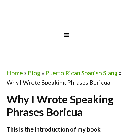
Skip
Skip
Skip
Skip
to
to
to
to
primary
main
primary
footer
navigation
content
sidebar
Home
»
Blog
»
Puerto Rican Spanish Slang
»
Why I Wrote Speaking Phrases Boricua
Why I Wrote Speaking
Phrases Boricua
This is the introduction of my book