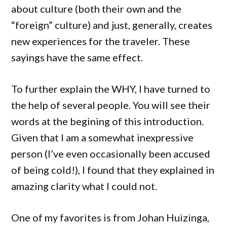
about culture (both their own and the
“foreign” culture) and just, generally, creates
new experiences for the traveler. These
sayings have the same effect.
To further explain the WHY, I have turned to
the help of several people. You will see their
words at the begining of this introduction.
Given that I am a somewhat inexpressive
person (I’ve even occasionally been accused
of being cold!), I found that they explained in
amazing clarity what I could not.
One of my favorites is from Johan Huizinga,