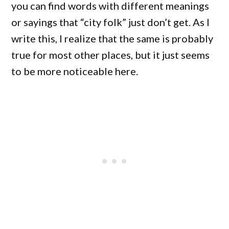
you can find words with different meanings
or sayings that “city folk” just don’t get. As I
write this, I realize that the same is probably
true for most other places, but it just seems
to be more noticeable here.