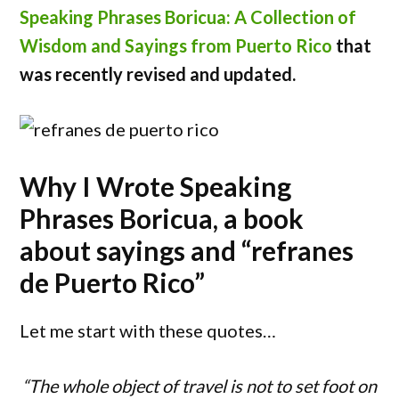
Speaking Phrases Boricua: A Collection of
Wisdom and Sayings from Puerto Rico
that
was recently revised and updated.
Why I Wrote Speaking
Phrases Boricua, a book
about sayings and “refranes
de Puerto Rico”
Let me start with these quotes…
“The whole object of travel is not to set foot on