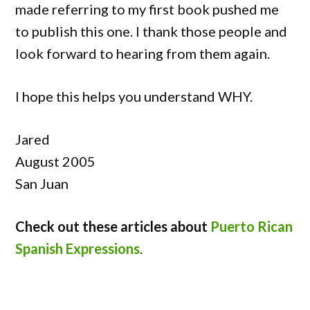
made referring to my first book pushed me
to publish this one. I thank those people and
look forward to hearing from them again.
I hope this helps you understand WHY.
Jared
August 2005
San Juan
Check out these articles about
Puerto Rican
Spanish Expressions
.