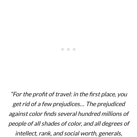
“For the profit of travel: in the first place, you
get rid of a few prejudices… The prejudiced
against color finds several hundred millions of
people of all shades of color, and all degrees of
intellect, rank, and social worth, generals,