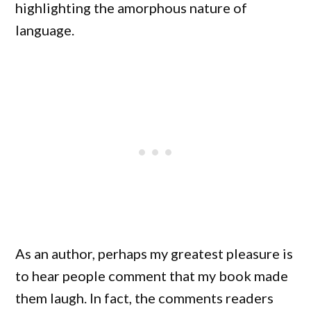
highlighting the amorphous nature of
language.
As an author, perhaps my greatest pleasure is
to hear people comment that my book made
them laugh. In fact, the comments readers