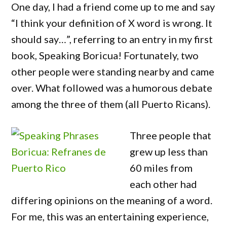
One day, I had a friend come up to me and say
“I think your definition of X word is wrong. It
should say…”, referring to an entry in my first
book, Speaking Boricua! Fortunately, two
other people were standing nearby and came
over. What followed was a humorous debate
among the three of them (all Puerto Ricans).
Three people that
grew up less than
60 miles from
each other had
differing opinions on the meaning of a word.
For me, this was an entertaining experience,