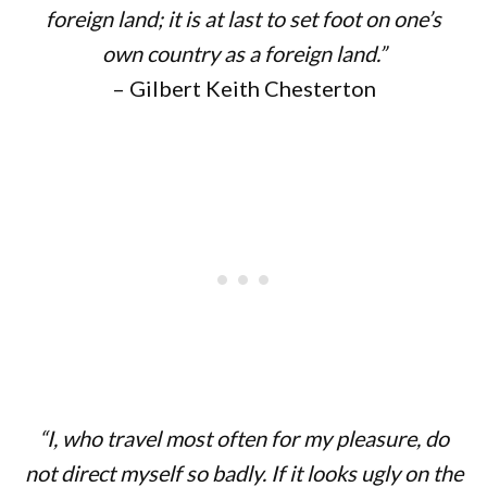
foreign land; it is at last to set foot on one’s
own country as a foreign land.”
– Gilbert Keith Chesterton
“I, who travel most often for my pleasure, do
not direct myself so badly. If it looks ugly on the