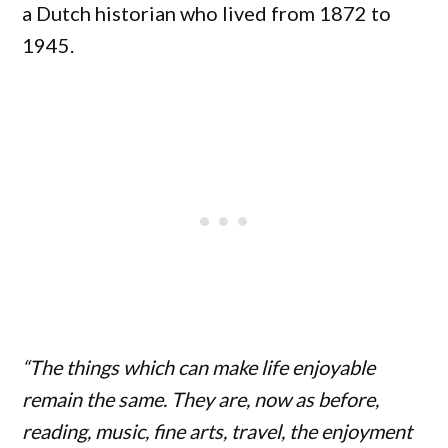
a Dutch historian who lived from 1872 to
1945.
“The things which can make life enjoyable
remain the same. They are, now as before,
reading, music, fine arts, travel, the enjoyment