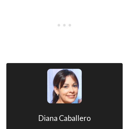
Diana Caballero