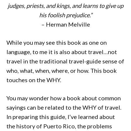
judges, priests, and kings, and learns to give up
his foolish prejudice.”
– Herman Melville
While you may see this book as one on
language, to me it is also about travel…not
travel in the traditional travel-guide sense of
who, what, when, where, or how. This book
touches on the WHY.
You may wonder how a book about common
sayings can be related to the WHY of travel.
In preparing this guide, I’ve learned about
the history of Puerto Rico, the problems