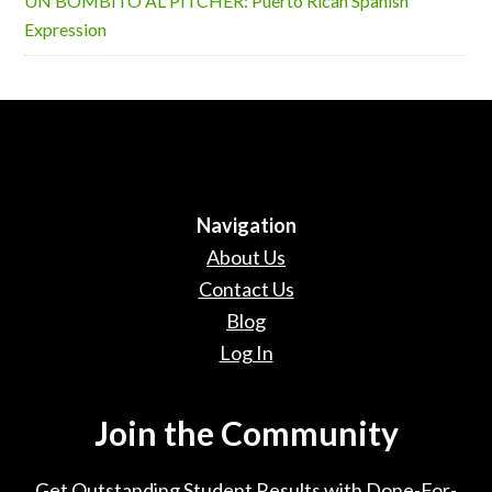
UN BOMBITO AL PITCHER: Puerto Rican Spanish
Expression
Navigation
About Us
Contact Us
Blog
Log In
Join the Community
Get Outstanding Student Results with Done-For-