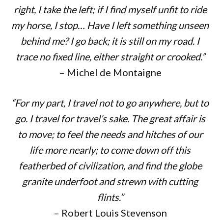
right, I take the left; if I find myself unfit to ride
my horse, I stop… Have I left something unseen
behind me? I go back; it is still on my road. I
trace no fixed line, either straight or crooked.”
– Michel de Montaigne
“For my part, I travel not to go anywhere, but to
go. I travel for travel’s sake. The great affair is
to move; to feel the needs and hitches of our
life more nearly; to come down off this
featherbed of civilization, and find the globe
granite underfoot and strewn with cutting
flints.”
– Robert Louis Stevenson