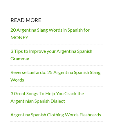
READ MORE
20 Argentina Slang Words in Spanish for
MONEY
3 Tips to Improve your Argentina Spanish
Grammar
Reverse Lunfardo: 25 Argentina Spanish Slang
Words
3 Great Songs To Help You Crack the
Argentinian Spanish Dialect
Argentina Spanish Clothing Words Flashcards