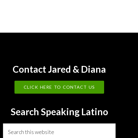
Contact Jared & Diana
CLICK HERE TO CONTACT US
Search Speaking Latino
Search
this