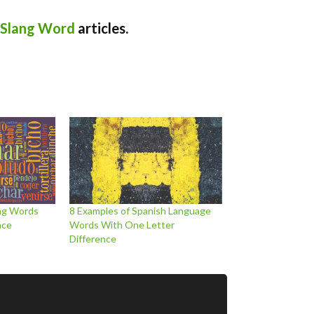
 Slang Word
articles.
ang Words
8 Examples of Spanish Language
ace
Words With One Letter
Difference