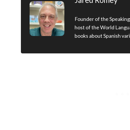
Jared Romey
Founder of the Speaking
host of the World Langu
books about Spanish vari