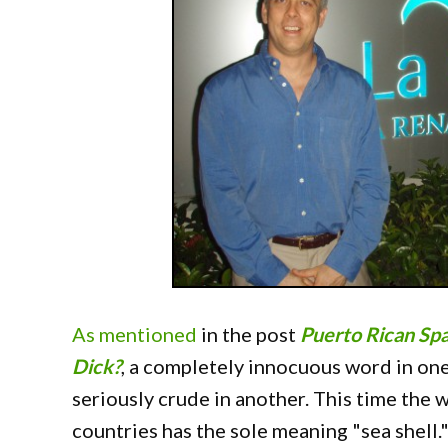
As mentioned
in the post
Puerto Rican Spa
Dick?
, a completely innocuous word in o
seriously crude in another. This time the 
countries has the sole meaning "sea shell.