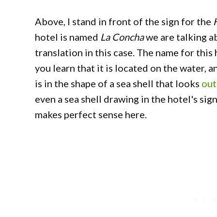
Above, I stand in front of the sign for the
hotel is named
La Concha
we are talking 
translation in this case. The name for th
you learn that it is located on the water, 
is in the shape of a sea shell that looks
out
even a sea shell drawing in the hotel's sign
makes perfect sense here.