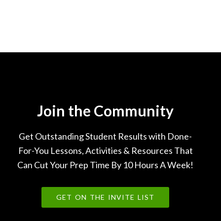
Join the Community
Get Outstanding Student Results with Done-
For-You Lessons, Activities & Resources That
Can Cut Your Prep Time By 10 Hours A Week!
GET ON THE INVITE LIST