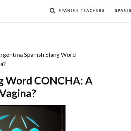
SPANISH TEACHERS
SPANI
rgentina Spanish Slang Word
a?
ang Word CONCHA: A
 Vagina?