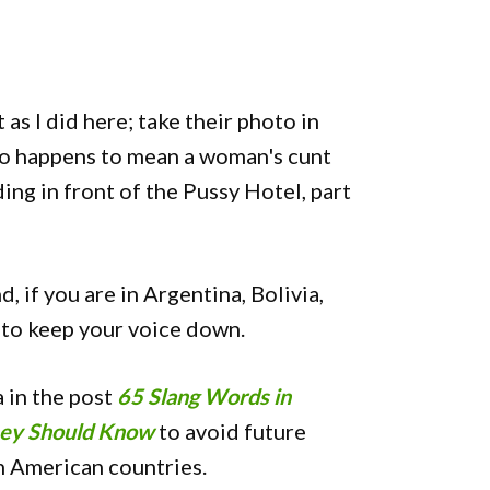
 as I did here; take their photo in
o happens to mean a woman's cunt
ding in front of the Pussy Hotel, part
 if you are in Argentina, Bolivia,
 to keep your voice down.
 in the post
65 Slang Words in
ney Should Know
to avoid future
n American countries.