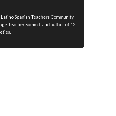
 Latino Spanish Teachers Community,
age Teacher Summit, and author of 12
eties.