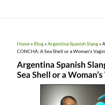
Skip
Skip
Skip
Skip
to
to
to
to
primary
main
primary
footer
navigation
content
sidebar
Home
»
Blog
»
Argentina Spanish Slang
»
A
CONCHA: A Sea Shell or a Woman’s Vagin
Argentina Spanish Sl
Sea Shell or a Woman’s