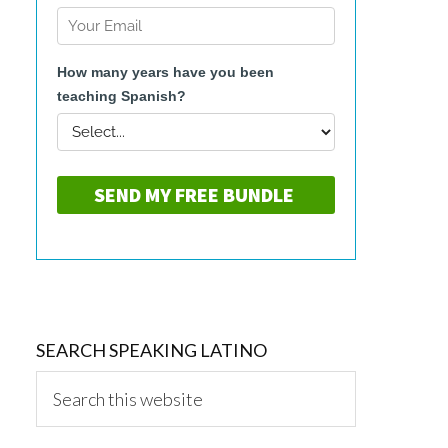
SEARCH SPEAKING LATINO
Search
this
website