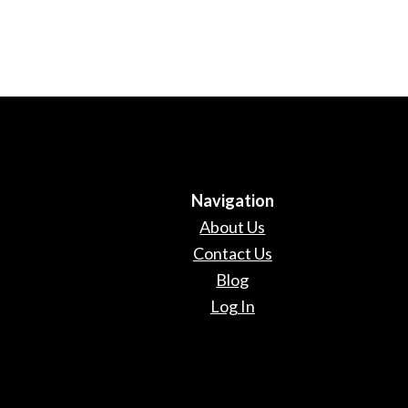
Navigation
About Us
Contact Us
Blog
Log In