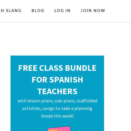
SH SLANG
BLOG
LOG IN
JOIN NOW