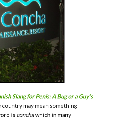
nish Slang for Penis: A Bug or a Guy’s
ne country may mean something
word is
concha
which in many
"