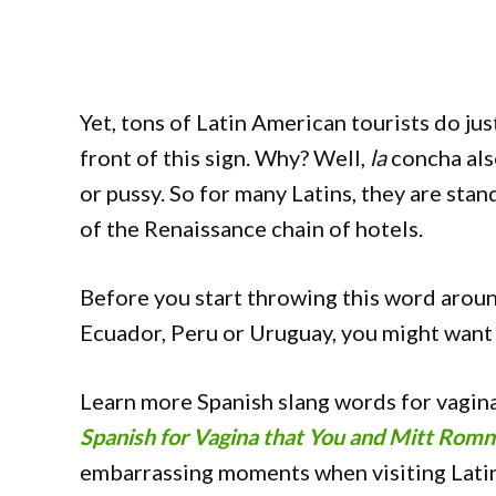
Yet, tons of Latin American tourists do just
front of this sign. Why? Well,
la
concha als
or pussy. So for many Latins, they are stan
of the Renaissance chain of hotels.
Before you start throwing this word around,
Ecuador, Peru or Uruguay, you might want
Learn more Spanish slang words for vagina
Spanish for Vagina that You and Mitt Rom
embarrassing moments when visiting Lati