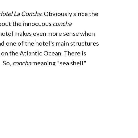
Hotel La Concha
. Obviously since the
about the innocuous
concha
is hotel makes even more sense when
and one of the hotel's main structures
on the Atlantic Ocean. There is
. So,
concha
meaning "sea shell"