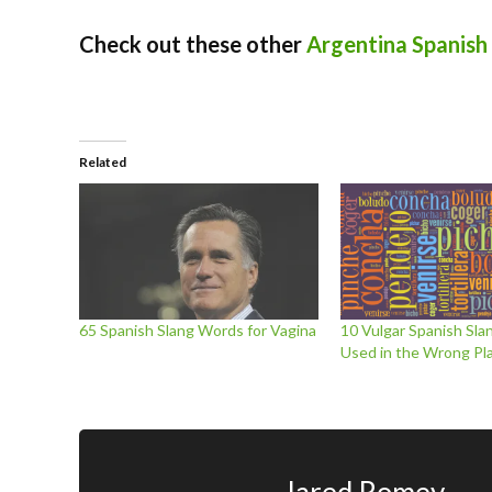
Check out these other
Argentina Spanish
Related
65 Spanish Slang Words for Vagina
10 Vulgar Spanish Sl
Used in the Wrong Pl