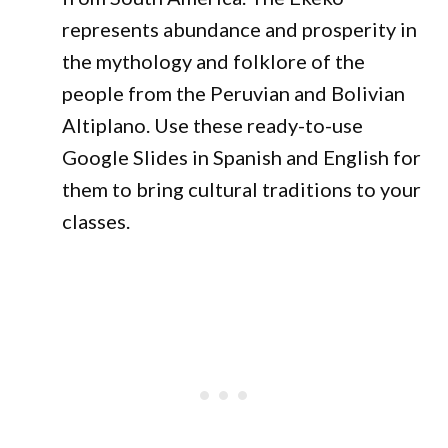
represents abundance and prosperity in
the mythology and folklore of the
people from the Peruvian and Bolivian
Altiplano. Use these ready-to-use
Google Slides in Spanish and English for
them to bring cultural traditions to your
classes.