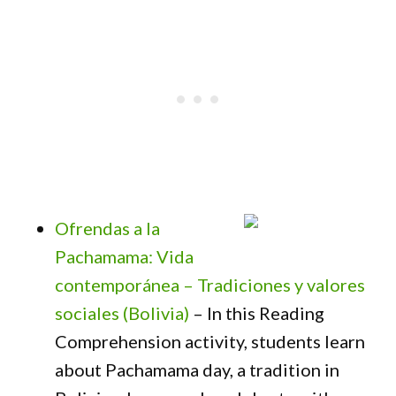
Ofrendas a la
Pachamama: Vida
contemporánea – Tradiciones y valores
sociales (Bolivia)
– In this Reading
Comprehension activity, students learn
about Pachamama day, a tradition in