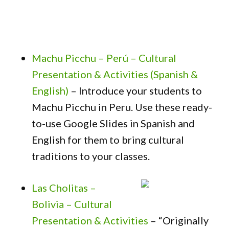
Machu Picchu – Perú – Cultural
Presentation & Activities (Spanish &
English)
– Introduce your students to
Machu Picchu in Peru. Use these ready-
to-use Google Slides in Spanish and
English for them to bring cultural
traditions to your classes.
Las Cholitas –
Bolivia – Cultural
Presentation & Activities
– “Originally