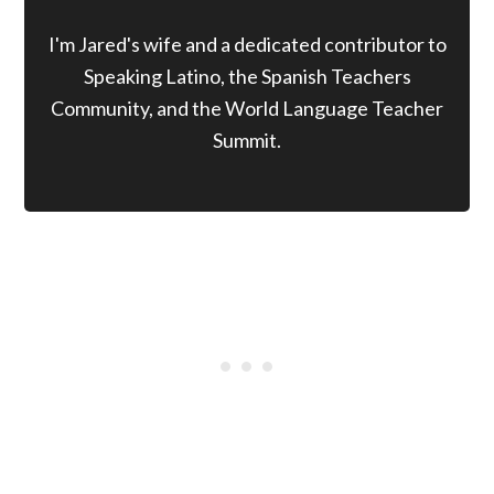
I'm Jared's wife and a dedicated contributor to
Speaking Latino, the Spanish Teachers
Community, and the World Language Teacher
Summit.