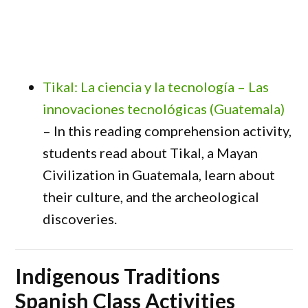
Tikal: La ciencia y la tecnología – Las
innovaciones tecnológicas (Guatemala)
– In this reading comprehension activity,
students read about Tikal, a Mayan
Civilization in Guatemala, learn about
their culture, and the archeological
discoveries.
Indigenous Traditions
Spanish Class Activities