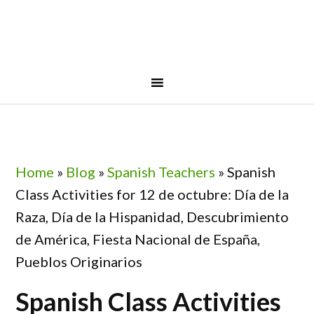
Skip
Skip
Skip
Skip
to
to
to
to
primary
main
primary
footer
navigation
content
sidebar
Home
»
Blog
»
Spanish Teachers
»
Spanish
Class Activities for 12 de octubre: Día de la
Raza, Día de la Hispanidad, Descubrimiento
de América, Fiesta Nacional de España,
Pueblos Originarios
Spanish Class Activities