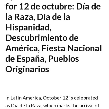
for 12 de octubre: Día de
la Raza, Día de la
Hispanidad,
Descubrimiento de
América, Fiesta Nacional
de España, Pueblos
Originarios
In Latin America, October 12 is celebrated
as Dia de la Raza, which marks the arrival of