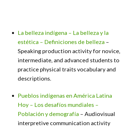
La belleza indígena – La belleza y la
estética – Definiciones de belleza
–
Speaking production activity for novice,
intermediate, and advanced students to
practice physical traits vocabulary and
descriptions.
Pueblos indígenas en América Latina
Hoy – Los desafíos mundiales –
Población y demografía
– Audiovisual
interpretive communication activity