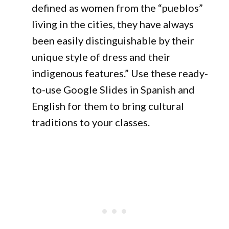
defined as women from the “pueblos”
living in the cities, they have always
been easily distinguishable by their
unique style of dress and their
indigenous features.” Use these ready-
to-use Google Slides in Spanish and
English for them to bring cultural
traditions to your classes.