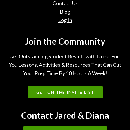
Contact Us
Blog
Log In
Join the Community
Get Outstanding Student Results with Done-For-
You Lessons, Activities & Resources That Can Cut
Your Prep Time By 10 Hours A Week!
GET ON THE INVITE LIST
Contact Jared & Diana