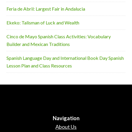
Feria de Abril: Largest Fair in Andalucia
Ekeko: Talisman of Luck and Wealth
Cinco de Mayo Spanish Class Activities: Vocabulary
Builder and Mexican Traditions
Spanish Language Day and International Book Day Spanish
Lesson Plan and Class Resources
Navigation
About Us