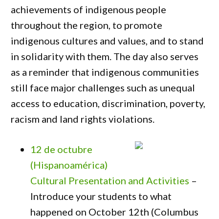
achievements of indigenous people
throughout the region, to promote
indigenous cultures and values, and to stand
in solidarity with them. The day also serves
as a reminder that indigenous communities
still face major challenges such as unequal
access to education, discrimination, poverty,
racism and land rights violations.
12 de octubre
(Hispanoamérica)
Cultural Presentation and Activities
–
Introduce your students to what
happened on October 12th (Columbus