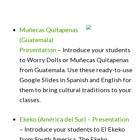
Muñecas Quitapenas
(Guatemala)
Presentation
– Introduce your students
to Worry Dolls or Muñecas Quitapenas
from Guatemala. Use these ready-to-use
Google Slides in Spanish and English for
them to bring cultural traditions to your
classes.
Ekeko (América del Sur) – Presentation
– Introduce your students to El Ekeko
from South America. The Ekeko