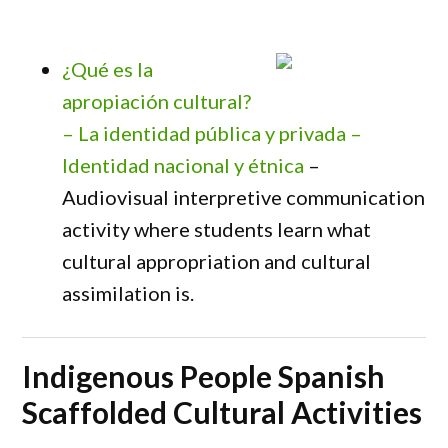
¿Qué es la
apropiación cultural?
– La identidad pública y privada –
Identidad nacional y étnica
–
Audiovisual interpretive communication
activity where students learn what
cultural appropriation and cultural
assimilation is.
Indigenous People Spanish
Scaffolded Cultural Activities