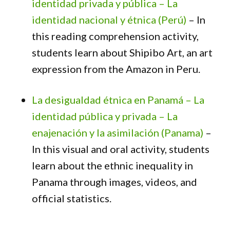
identidad privada y pública – La
identidad nacional y étnica (Perú)
– In
this reading comprehension activity,
students learn about Shipibo Art, an art
expression from the Amazon in Peru.
La desigualdad étnica en Panamá – La
identidad pública y privada – La
enajenación y la asimilación (Panama)
–
In this visual and oral activity, students
learn about the ethnic inequality in
Panama through images, videos, and
official statistics.