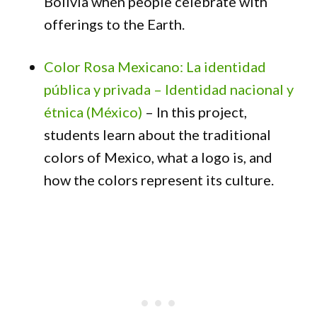
Bolivia when people celebrate with
offerings to the Earth.
Color Rosa Mexicano: La identidad
pública y privada – Identidad nacional y
étnica (México)
– In this project,
students learn about the traditional
colors of Mexico, what a logo is, and
how the colors represent its culture.