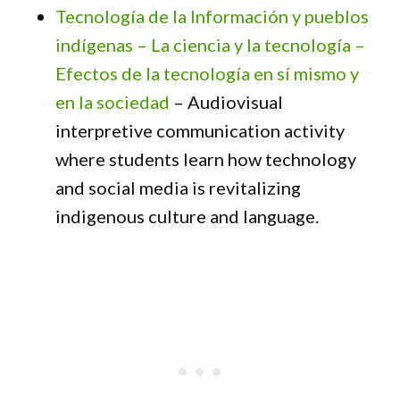
Tecnología de la Información y pueblos
indígenas – La ciencia y la tecnología –
Efectos de la tecnología en sí mismo y
en la sociedad
– Audiovisual
interpretive communication activity
where students learn how technology
and social media is revitalizing
indigenous culture and language.