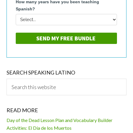
SEARCH SPEAKING LATINO
Search
this
website
READ MORE
Day of the Dead Lesson Plan and Vocabulary Builder
Activities: El Día de los Muertos