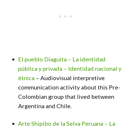
El pueblo Diaguita – La identidad
pública y privada – Identidad nacional y
étnica
– Audiovisual interpretive
communication activity about this Pre-
Colombian group that lived between
Argentina and Chile.
Arte Shipibo de la Selva Peruana – La