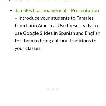
Tamales (Latinoamérica) – Presentation
– Introduce your students to Tamales
from Latin America. Use these ready-to-
use Google Slides in Spanish and English
for them to bring cultural traditions to
your classes.