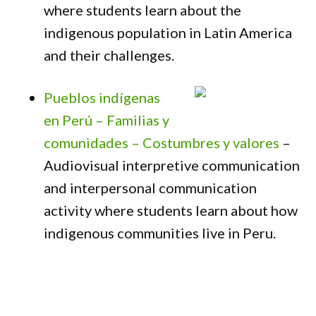
where students learn about the
indigenous population in Latin America
and their challenges.
Pueblos indígenas
en Perú – Familias y
comunidades – Costumbres y valores
–
Audiovisual interpretive communication
and interpersonal communication
activity where students learn about how
indigenous communities live in Peru.