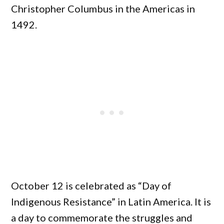
Christopher Columbus in the Americas in
1492.
October 12 is celebrated as “Day of
Indigenous Resistance” in Latin America. It is
a day to commemorate the struggles and