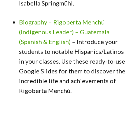
Isabella Springmühl.
Biography – Rigoberta Menchú
(Indigenous Leader) – Guatemala
(Spanish & English)
– Introduce your
students to notable Hispanics/Latinos
in your classes. Use these ready-to-use
Google Slides for them to discover the
incredible life and achievements of
Rigoberta Menchú.