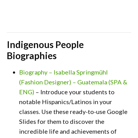
Indigenous People
Biographies
Biography – Isabella Springmühl
(Fashion Designer) – Guatemala (SPA &
ENG)
– Introduce your students to
notable Hispanics/Latinos in your
classes. Use these ready-to-use Google
Slides for them to discover the
incredible life and achievements of