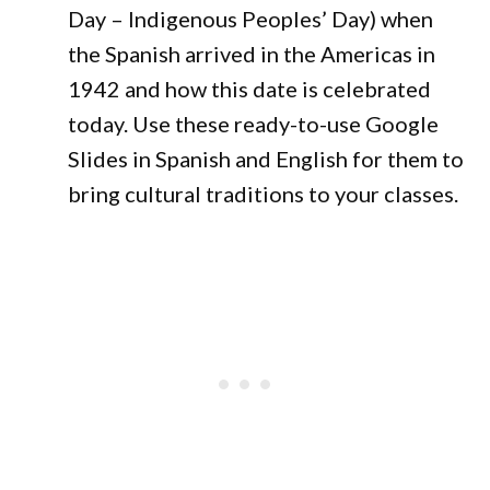
Day – Indigenous Peoples’ Day) when
the Spanish arrived in the Americas in
1942 and how this date is celebrated
today. Use these ready-to-use Google
Slides in Spanish and English for them to
bring cultural traditions to your classes.