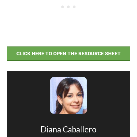
Diana Caballero