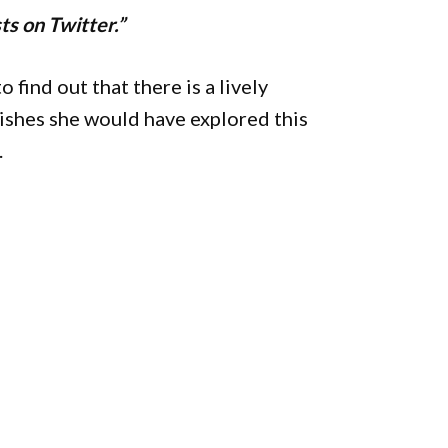
ts on Twitter.”
 find out that there is a lively
ishes she would have explored this
.