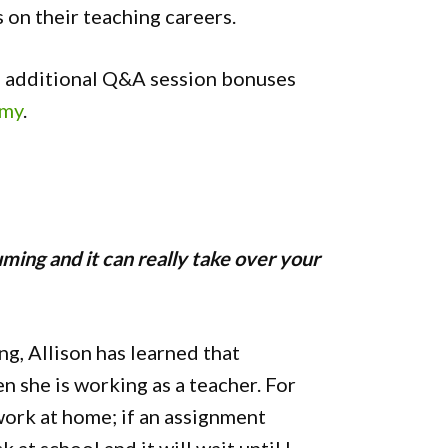
s on their teaching careers.
nd additional Q&A session bonuses
emy
.
suming and it can really take over your
ng, Allison has learned that
 she is working as a teacher. For
work at home; if an assignment