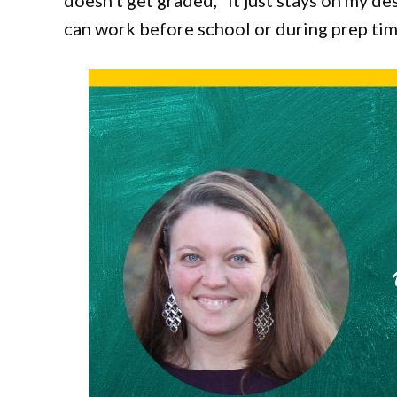
doesn’t get graded, “it just stays on my desk
can work before school or during prep tim