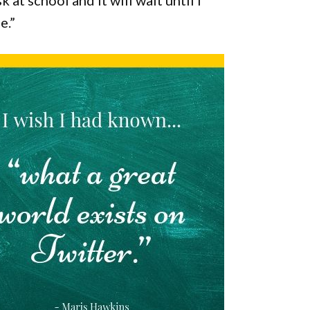
 at school and it will wait until I
e.”