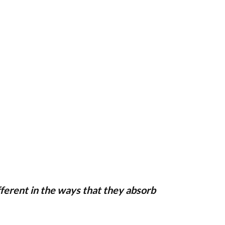
ifferent in the ways that they absorb