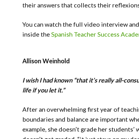
their answers that collects their reflexion
You can watch the full video interview a
inside the
Spanish Teacher Success Acad
Allison Weinhold
I wish I had known “that it’s really all-con
life if you let it.”
After an overwhelming first year of teachi
boundaries and balance are important when
example, she doesn’t grade her students’ 