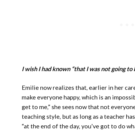
I wish I had known “that I was not going to
Emilie now realizes that, earlier in her car
make everyone happy, which is an impossib
get to me,” she sees now that not everyone
teaching style, but as long as a teacher ha
“at the end of the day, you’ve got to do wh