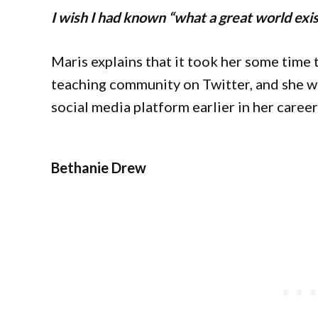
I wish I had known “what a great world exis
Maris explains that it took her some time to
teaching community on Twitter, and she w
social media platform earlier in her career
Bethanie Drew