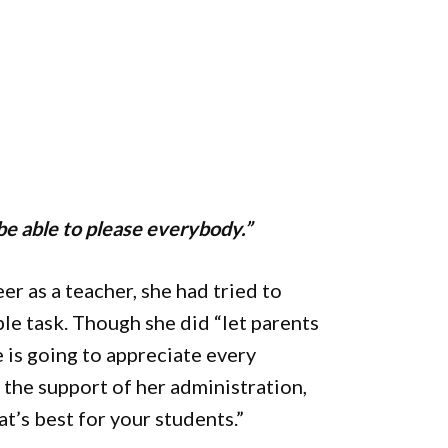
 be able to please everybody.”
eer as a teacher, she had tried to
le task. Though she did “let parents
 is going to appreciate every
s the support of her administration,
at’s best for your students.”