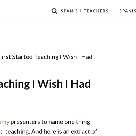
SPANISH TEACHERS
SPANI
irst Started Teaching I Wish I Had
aching I Wish I Had
demy
presenters to name one thing
 teaching. And here is an extract of