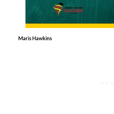
Maris Hawkins