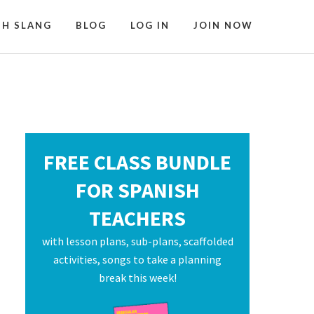
SH SLANG
BLOG
LOG IN
JOIN NOW