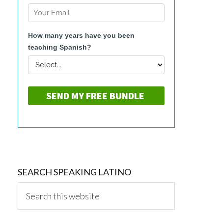
SEARCH SPEAKING LATINO
Search
this
website