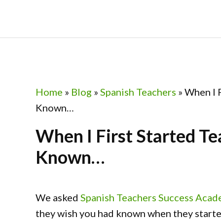
Skip
Skip
Skip
Skip
to
to
to
to
primary
main
primary
footer
navigation
content
sidebar
Home
»
Blog
»
Spanish Teachers
»
When I F
Known…
When I First Started Te
Known…
We asked
Spanish Teachers Success Aca
they wish you had known when they started