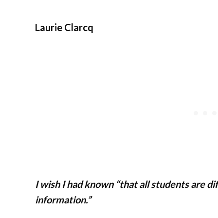
Laurie Clarcq
I wish I had known “that all students are d
information.”