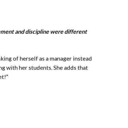
ment and discipline were different
king of herself as a manager instead
ng with her students. She adds that
et!”