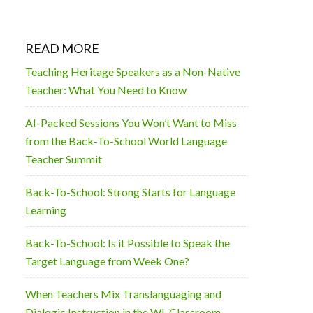
READ MORE
Teaching Heritage Speakers as a Non-Native
Teacher: What You Need to Know
AI-Packed Sessions You Won’t Want to Miss
from the Back-To-School World Language
Teacher Summit
Back-To-School: Strong Starts for Language
Learning
Back-To-School: Is it Possible to Speak the
Target Language from Week One?
When Teachers Mix Translanguaging and
Dialogic Instruction in the WL Classroom