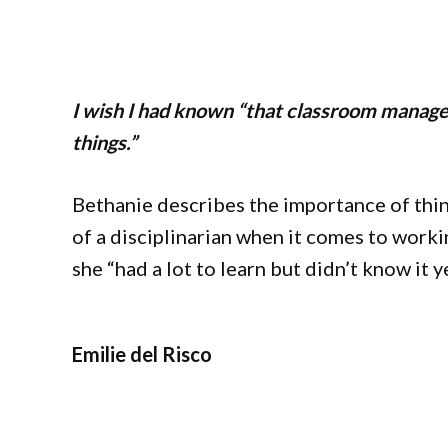
I wish I had known “that classroom manage
things.”
Bethanie describes the importance of thin
of a disciplinarian when it comes to worki
she “had a lot to learn but didn’t know it y
Emilie del Risco