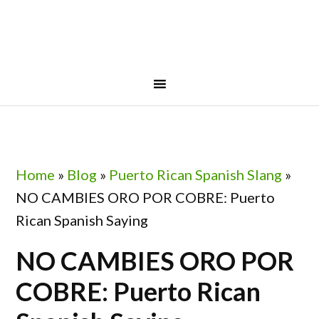
Skip
Skip
Skip
Skip
to
to
to
to
primary
main
primary
footer
navigation
content
sidebar
Home
»
Blog
»
Puerto Rican Spanish Slang
»
NO CAMBIES ORO POR COBRE: Puerto
Rican Spanish Saying
NO CAMBIES ORO POR
COBRE: Puerto Rican