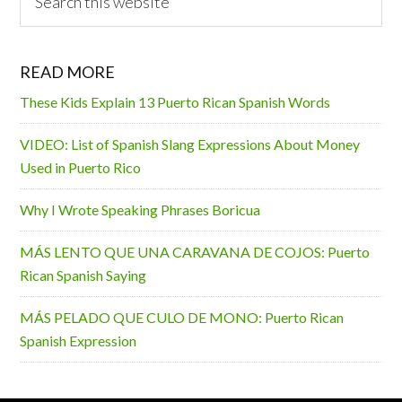
this
website
READ MORE
These Kids Explain 13 Puerto Rican Spanish Words
VIDEO: List of Spanish Slang Expressions About Money
Used in Puerto Rico
Why I Wrote Speaking Phrases Boricua
MÁS LENTO QUE UNA CARAVANA DE COJOS: Puerto
Rican Spanish Saying
MÁS PELADO QUE CULO DE MONO: Puerto Rican
Spanish Expression