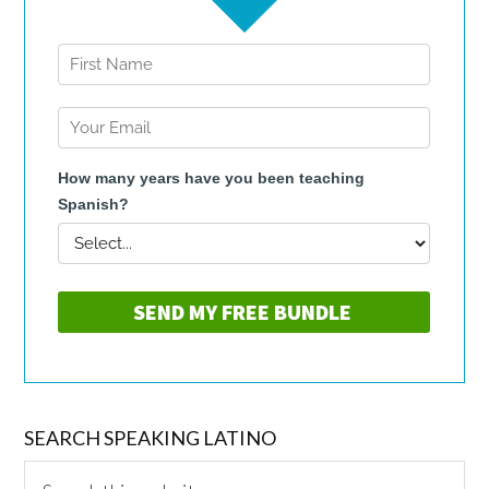
SEARCH SPEAKING LATINO
Search