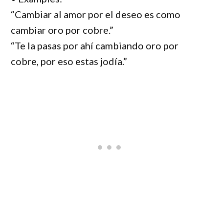
“Cambiar al amor por el deseo es como
cambiar oro por cobre.”
“Te la pasas por ahí cambiando oro por
cobre, por eso estas jodía.”