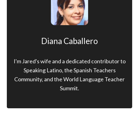
Diana Caballero
I'm Jared's wife and a dedicated contributor to
Speaking Latino, the Spanish Teachers
Community, and the World Language Teacher
Summit.