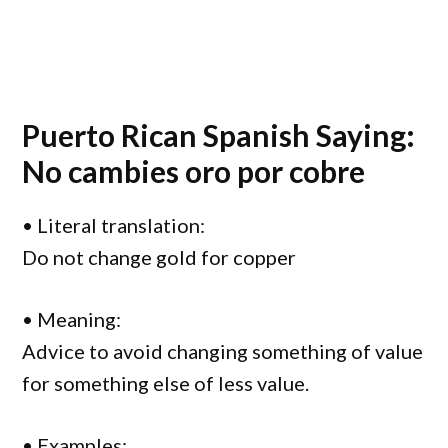
Puerto Rican Spanish Saying:
No cambies oro por cobre
• Literal translation:
Do not change gold for copper
• Meaning:
Advice to avoid changing something of value
for something else of less value.
• Examples: