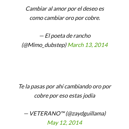
Cambiar al amor por el deseo es
como cambiar oro por cobre.
— El poeta de rancho
(@Mimo_dubstep)
March 13, 2014
Te la pasas por ahí cambiando oro por
cobre por eso estas jodía
— VETERANO™ (@zaydguillama)
May 12, 2014