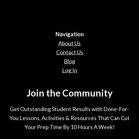
Navigation
About Us
Contact Us
Blog
Log In
Join the Community
Get Outstanding Student Results with Done-For-
You Lessons, Activities & Resources That Can Cut
Your Prep Time By 10 Hours A Week!