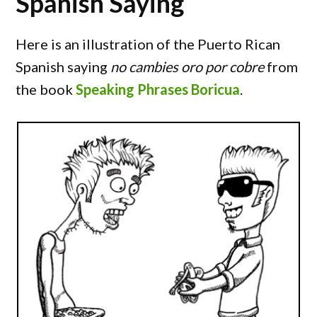
Spanish Saying
Here is an illustration of the Puerto Rican
Spanish saying
no cambies oro por cobre
from
the book
Speaking Phrases Boricua
.