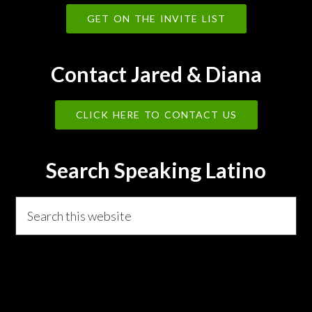
GET ON THE INVITE LIST
Contact Jared & Diana
CLICK HERE TO CONTACT US
Search Speaking Latino
Search
this
website