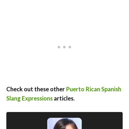
Check out these other
Puerto Rican Spanish
Slang Expressions
articles.