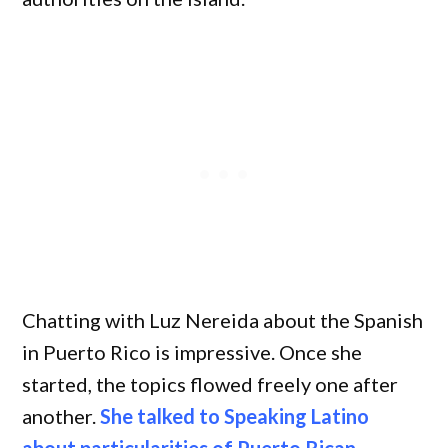
Chatting with Luz Nereida about the Spanish
in Puerto Rico is impressive. Once she
started, the topics flowed freely one after
another.
She talked to Speaking Latino