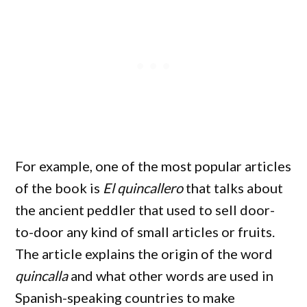
For example, one of the most popular articles
of the book is
El quincallero
that talks about
the ancient peddler that used to sell door-
to-door any kind of small articles or fruits.
The article explains the origin of the word
quincalla
and what other words are used in
Spanish-speaking countries to make