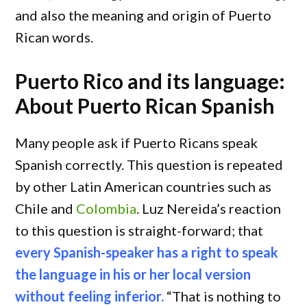
and also the meaning and origin of Puerto
Rican words.
Puerto Rico and its language:
About Puerto Rican Spanish
Many people ask if Puerto Ricans speak
Spanish correctly. This question is repeated
by other Latin American countries such as
Chile and
Colombia
. Luz Nereida’s reaction
to this question is straight-forward; that
every Spanish-speaker has a right to speak
the language in his or her local version
without feeling inferior.
“That is nothing to