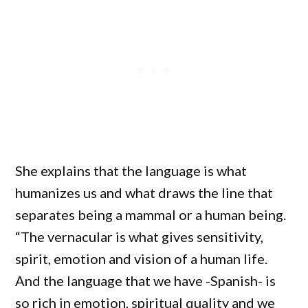
She explains that the language is what
humanizes us and what draws the line that
separates being a mammal or a human being.
“The vernacular is what gives sensitivity,
spirit, emotion and vision of a human life.
And the language that we have -Spanish- is
so rich in emotion, spiritual quality and we