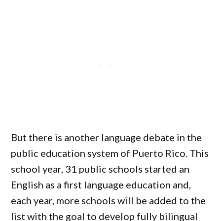
But there is another language debate in the
public education system of Puerto Rico. This
school year, 31 public schools started an
English as a first language education and,
each year, more schools will be added to the
list with the goal to develop fully bilingual