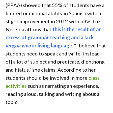
(PPAA) showed that 55% of students have a
limited or minimal ability in Spanish with a
slight improvement in 2012 with 53%. Luz
Nereida affirms that
this is the result of an
excess of grammar teaching and a lack
lengua viva
or living language.
“I believe that
students need to speak and write [instead
of] a lot of subject and predicate, diphthong
and hiatus,” she claims. According to her,
students should be involved in more
class
activities
such as narrating an experience,
reading aloud, talking and writing about a
topic.