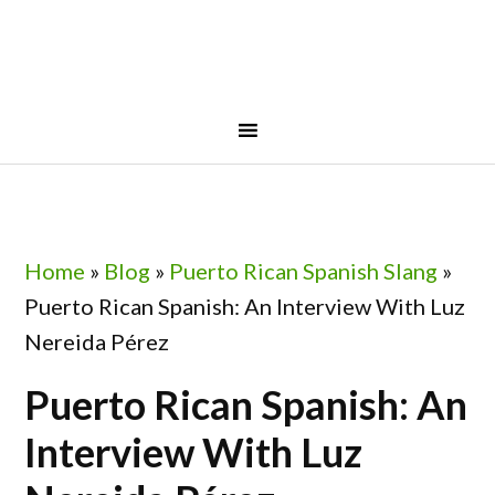
Skip
Skip
Skip
Skip
to
to
to
to
primary
main
primary
footer
navigation
content
sidebar
Home
»
Blog
»
Puerto Rican Spanish Slang
»
Puerto Rican Spanish: An Interview With Luz
Nereida Pérez
Puerto Rican Spanish: An
Interview With Luz