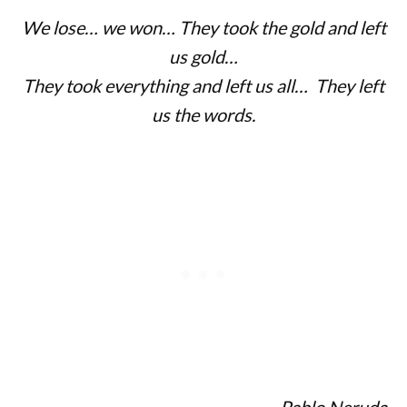
We lose… we won… They took the gold and left
us gold…
They took everything and left us all… They left
us the words.