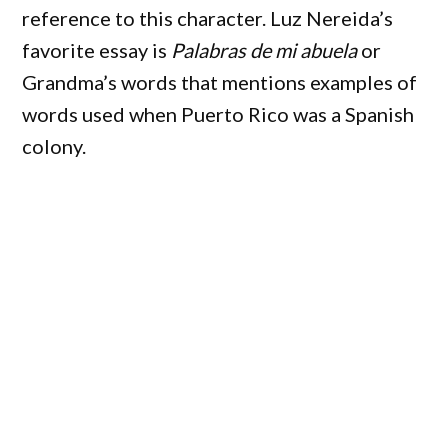
reference to this character. Luz Nereida’s
favorite essay is
Palabras de mi abuela
or
Grandma’s words that mentions examples of
words used when Puerto Rico was a Spanish
colony.