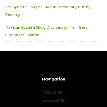
The Spanish Slang to English Dictionary List by
Country
Mexican Spanish Slang Dictionary: The 4 Best
Options in Spanish
Navigation
About Us
Contact Us