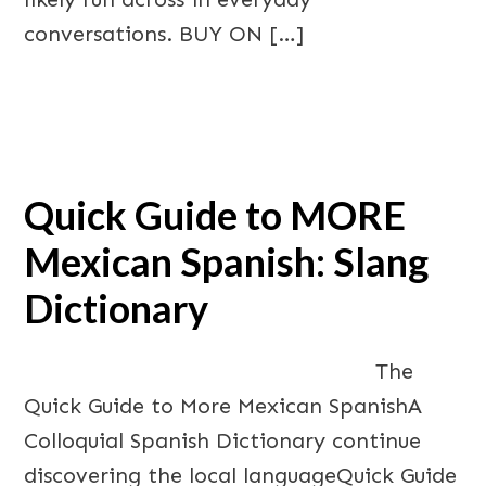
conversations. BUY ON […]
Quick Guide to MORE
Mexican Spanish: Slang
Dictionary
The
Quick Guide to More Mexican SpanishA
Colloquial Spanish Dictionary continue
discovering the local languageQuick Guide