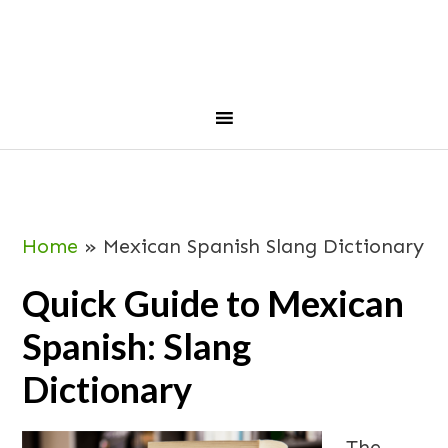
Skip
Skip
Skip
Skip
to
to
to
to
primary
main
primary
footer
navigation
content
sidebar
Home
»
Mexican Spanish Slang Dictionary
Quick Guide to Mexican
Spanish: Slang
Dictionary
The