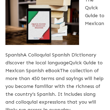
Quick
Guide to
Mexican
SpanishA Colloquial Spanish Dictionary
discover the local languageQuick Guide to
Mexican Spanish eBookThe collection of
more than 450 terms and sayings will help
you become familiar with the richness of
the country’s Spanish. It includes slang
and colloquial expressions that you will
likely run across in everyday