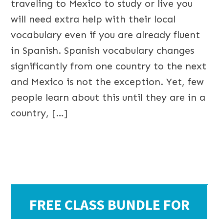
traveling to Mexico to study or live you
will need extra help with their local
vocabulary even if you are already fluent
in Spanish. Spanish vocabulary changes
significantly from one country to the next
and Mexico is not the exception. Yet, few
people learn about this until they are in a
country, […]