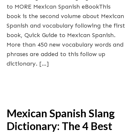
to MORE Mexican Spanish eBookThis
book is the second volume about Mexican
Spanish and vocabulary following the first
book, Quick Guide to Mexican Spanish.
More than 450 new vocabulary words and
phrases are added to this follow up
dictionary. […]
Mexican Spanish Slang
Dictionary: The 4 Best