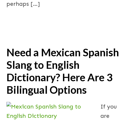
perhaps […]
Need a Mexican Spanish
Slang to English
Dictionary? Here Are 3
Bilingual Options
If you
are