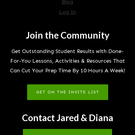
Blog
Log In
Join the Community
Get Outstanding Student Results with Done-
For-You Lessons, Activities & Resources That
Can Cut Your Prep Time By 10 Hours A Week!
GET ON THE INVITE LIST
Contact Jared & Diana