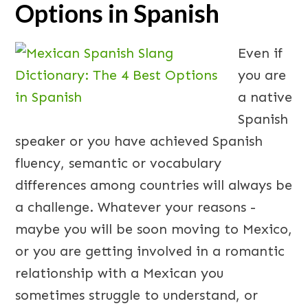
Options in Spanish
Even if
you are
a native
Spanish
speaker or you have achieved Spanish
fluency, semantic or vocabulary
differences among countries will always be
a challenge. Whatever your reasons -
maybe you will be soon moving to Mexico,
or you are getting involved in a romantic
relationship with a Mexican you
sometimes struggle to understand, or