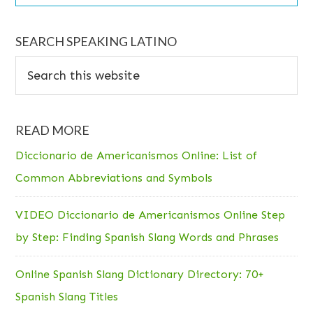
SEARCH SPEAKING LATINO
Search
this
website
READ MORE
Diccionario de Americanismos Online: List of
Common Abbreviations and Symbols
VIDEO Diccionario de Americanismos Online Step
by Step: Finding Spanish Slang Words and Phrases
Online Spanish Slang Dictionary Directory: 70+
Spanish Slang Titles