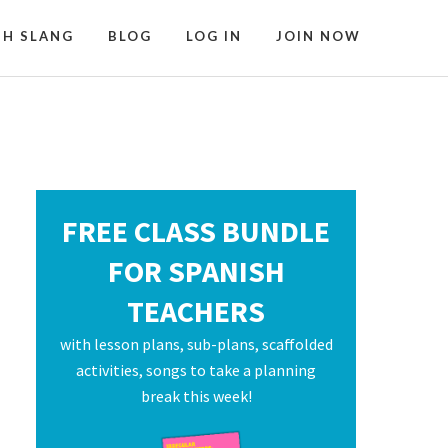
SH SLANG
BLOG
LOG IN
JOIN NOW