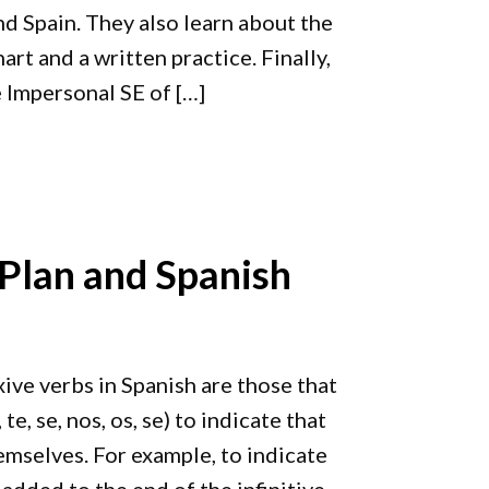
nd Spain. They also learn about the
t and a written practice. Finally,
 Impersonal SE of […]
 Plan and Spanish
xive verbs in Spanish are those that
e, se, nos, os, se) to indicate that
emselves. For example, to indicate