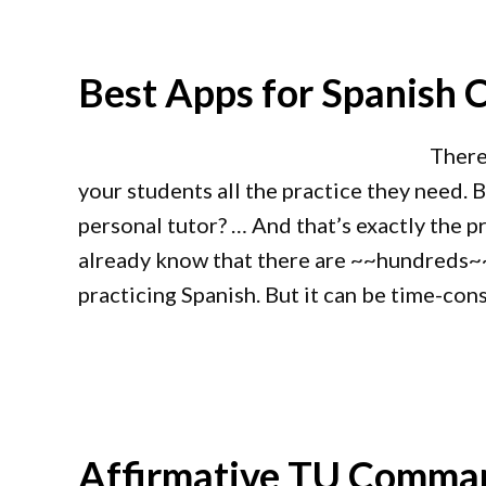
Best Apps for Spanish C
There
your students all the practice they need. 
personal tutor? … And that’s exactly the 
already know that there are ~~hundreds~~
practicing Spanish. But it can be time-con
Affirmative TU Comman