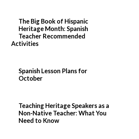
The Big Book of Hispanic
Heritage Month: Spanish
Teacher Recommended
Activities
Spanish Lesson Plans for
October
Teaching Heritage Speakers as a
Non-Native Teacher: What You
Need to Know