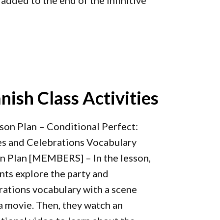
s added to the end of the infinitive
nish Class Activities
sson Plan – Conditional Perfect:
es and Celebrations Vocabulary
n Plan [MEMBERS] – In the lesson,
nts explore the party and
rations vocabulary with a scene
a movie. Then, they watch an