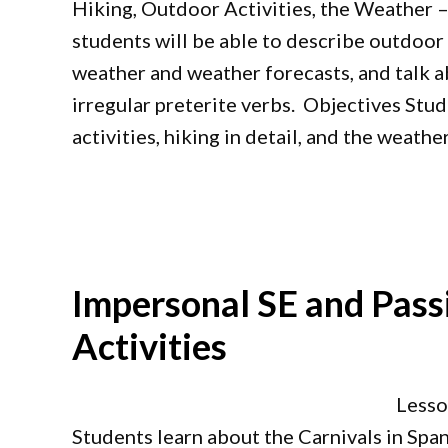
Hiking, Outdoor Activities, the Weather –
students will be able to describe outdoor ac
weather and weather forecasts, and talk ab
irregular preterite verbs. Objectives Stu
activities, hiking in detail, and the weathe
Impersonal SE and Pass
Activities
Lesso
Students learn about the Carnivals in Spa