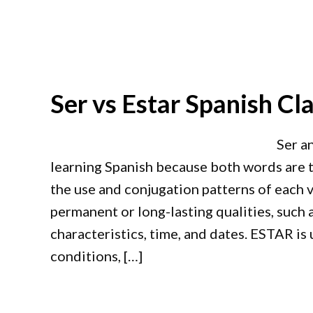
Ser vs Estar Spanish Cla
Ser a
learning Spanish because both words are tr
the use and conjugation patterns of each v
permanent or long-lasting qualities, such a
characteristics, time, and dates. ESTAR is
conditions, […]