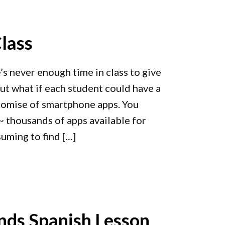
lass
’s never enough time in class to give
But what if each student could have a
promise of smartphone apps. You
 thousands of apps available for
suming to find […]
ds Spanish Lesson