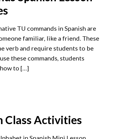
es
mative TU commands in Spanish are
omeone familiar, like a friend. These
e verb and require students to be
o use these commands, students
 how to […]
 Class Activities
lphabet in Spanish Mini Lesson