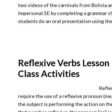
two videos of the carnivals from Bolivia a
Impersonal SE by completing a grammar char
students do an oral presentation using the
Reflexive Verbs Lesson
Class Activities
Refle
require the use of a reflexive pronoun (me, t
the subject is performing the action on th