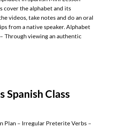
s cover the alphabet and its
he videos, take notes and do an oral
ips from a native speaker. Alphabet
– Through viewing an authentic
bs Spanish Class
n Plan – Irregular Preterite Verbs –