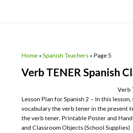
Skip
Skip
Skip
Skip
to
to
to
to
primary
main
primary
footer
navigation
content
sidebar
Home
»
Spanish Teachers
»
Page 5
Verb TENER Spanish Cla
Verb 
Lesson Plan for Spanish 2 – In this lesson,
vocabulary the verb tener in the present 
the verb tener. Printable Poster and Han
and Classroom Objects (School Supplies) 