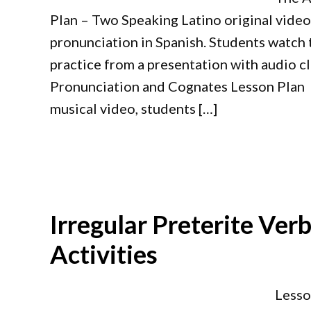
Plan – Two Speaking Latino original video
pronunciation in Spanish. Students watch t
practice from a presentation with audio cl
Pronunciation and Cognates Lesson Plan 
musical video, students […]
Irregular Preterite Ver
Activities
Lesso