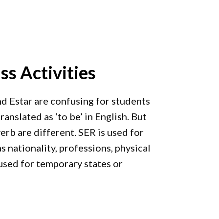
ss Activities
nd Estar are confusing for students
anslated as ‘to be’ in English. But
erb are different. SER is used for
s nationality, professions, physical
 used for temporary states or