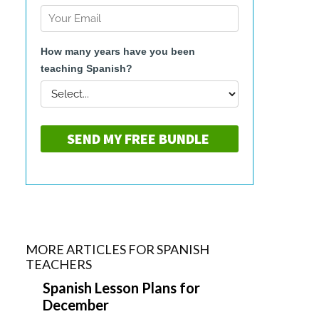
MORE ARTICLES FOR SPANISH
TEACHERS
Spanish Lesson Plans for
December