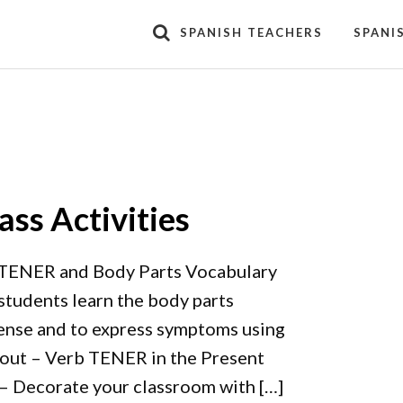
SPANISH TEACHERS
SPANI
ss Activities
TENER and Body Parts Vocabulary
 students learn the body parts
tense and to express symptoms using
dout – Verb TENER in the Present
– Decorate your classroom with […]