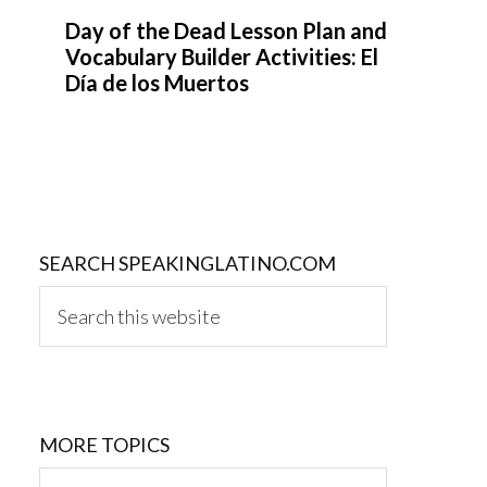
Day of the Dead Lesson Plan and
Vocabulary Builder Activities: El
Día de los Muertos
SEARCH SPEAKINGLATINO.COM
Search
this
website
MORE TOPICS
MORE