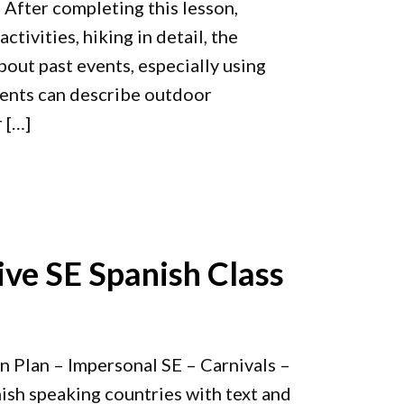
 After completing this lesson,
tivities, hiking in detail, the
out past events, especially using
dents can describe outdoor
r […]
ive SE Spanish Class
n Plan – Impersonal SE – Carnivals –
nish speaking countries with text and