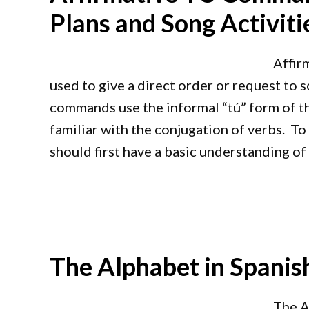
Plans and Song Activiti
Affir
used to give a direct order or request to s
commands use the informal “tú” form of th
familiar with the conjugation of verbs. T
should first have a basic understanding of
The Alphabet in Spanish
The A