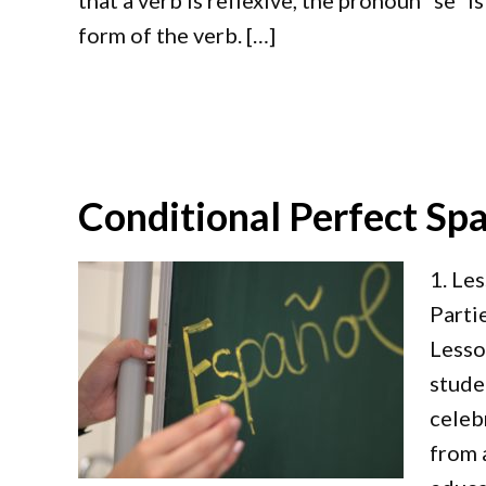
that a verb is reflexive, the pronoun “se” i
form of the verb. […]
Conditional Perfect Spa
1. Le
Parti
Lesso
stude
celeb
from 