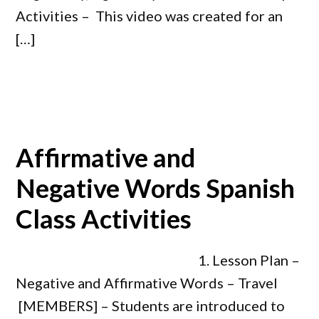
Activities – This video was created for an
[…]
Affirmative and
Negative Words Spanish
Class Activities
1. Lesson Plan –
Negative and Affirmative Words – Travel
[MEMBERS] – Students are introduced to