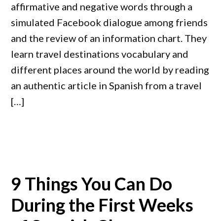
affirmative and negative words through a
simulated Facebook dialogue among friends
and the review of an information chart. They
learn travel destinations vocabulary and
different places around the world by reading
an authentic article in Spanish from a travel
[…]
9 Things You Can Do
During the First Weeks