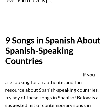
level. Each cloze is […]
9 Songs in Spanish About
Spanish-Speaking
Countries
If you
are looking for an authentic and fun
resource about Spanish-speaking countries,
try any of these songs in Spanish! Below is a
suggested list of contemporary songs in