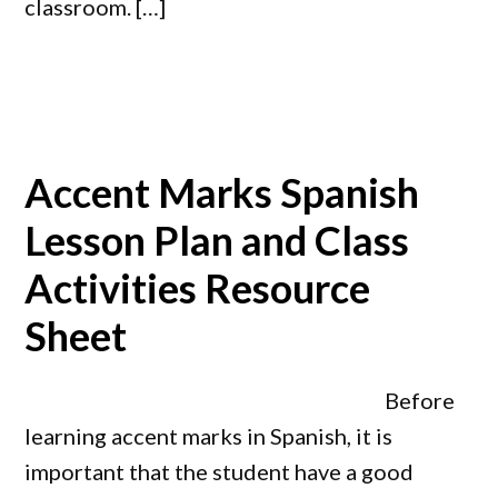
classroom. […]
Accent Marks Spanish
Lesson Plan and Class
Activities Resource
Sheet
Before
learning accent marks in Spanish, it is
important that the student have a good