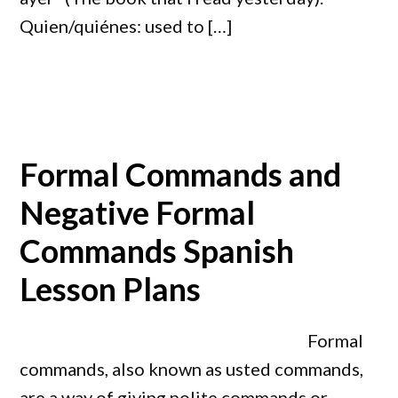
Quien/quiénes: used to […]
Formal Commands and
Negative Formal
Commands Spanish
Lesson Plans
Formal
commands, also known as usted commands,
are a way of giving polite commands or