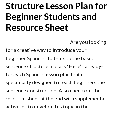
Structure Lesson Plan for
Beginner Students and
Resource Sheet
Are you looking
for a creative way to introduce your
beginner Spanish students to the basic
sentence structure in class? Here’s a ready-
to-teach Spanish lesson plan that is
specifically designed to teach beginners the
sentence construction. Also check out the
resource sheet at the end with supplemental
activities to develop this topic in the