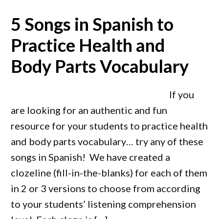
5 Songs in Spanish to
Practice Health and
Body Parts Vocabulary
If you
are looking for an authentic and fun
resource for your students to practice health
and body parts vocabulary… try any of these
songs in Spanish! We have created a
clozeline (fill-in-the-blanks) for each of them
in 2 or 3 versions to choose from according
to your students’ listening comprehension