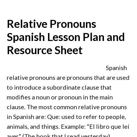
Relative Pronouns
Spanish Lesson Plan and
Resource Sheet
Spanish
relative pronouns are pronouns that are used
to introduce a subordinate clause that
modifies a noun or pronoun in the main
clause. The most common relative pronouns
in Spanish are: Que: used to refer to people,
animals, and things. Example: “El libro que leí
ayer” (The book that I read yesterday).