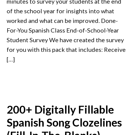
minutes to survey your students at the end
of the school year for insights into what
worked and what can be improved. Done-
For-You Spanish Class End-of-School-Year
Student Survey We have created the survey
for you with this pack that includes: Receive
[…]
200+ Digitally Fillable
Spanish Song Clozelines