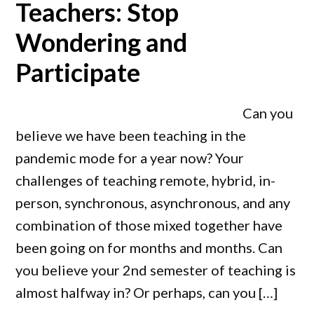
Teachers: Stop
Wondering and
Participate
Can you
believe we have been teaching in the
pandemic mode for a year now? Your
challenges of teaching remote, hybrid, in-
person, synchronous, asynchronous, and any
combination of those mixed together have
been going on for months and months. Can
you believe your 2nd semester of teaching is
almost halfway in? Or perhaps, can you […]