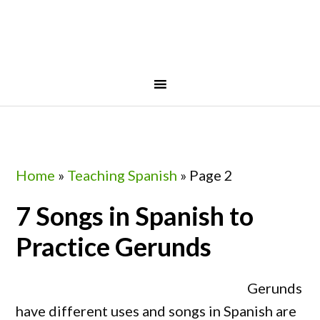
Skip
Skip
Skip
Skip
to
to
to
to
primary
main
primary
footer
navigation
content
sidebar
Home
»
Teaching Spanish
»
Page 2
7 Songs in Spanish to
Practice Gerunds
Gerunds
have different uses and songs in Spanish are