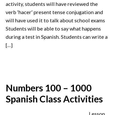
activity, students will have reviewed the
verb ‘hacer’ present tense conjugation and
will have used it to talk about school exams
Students will be able to say what happens
during a test in Spanish. Students can write a
[…]
Numbers 100 – 1000
Spanish Class Activities
Lesson