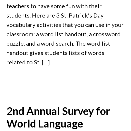
teachers to have some fun with their
students. Here are 3 St. Patrick’s Day
vocabulary activities that you can use in your
classroom: a word list handout, a crossword
puzzle, and a word search. The word list
handout gives students lists of words
related to St. […]
2nd Annual Survey for
World Language