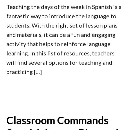
Teaching the days of the week in Spanish is a
fantastic way to introduce the language to
students. With the right set of lesson plans
and materials, it can be a fun and engaging
activity that helps to reinforce language
learning. In this list of resources, teachers
will find several options for teaching and
practicing […]
Classroom Commands