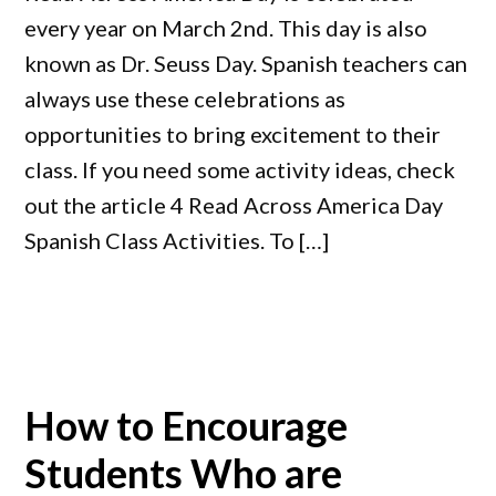
every year on March 2nd. This day is also
known as Dr. Seuss Day. Spanish teachers can
always use these celebrations as
opportunities to bring excitement to their
class. If you need some activity ideas, check
out the article 4 Read Across America Day
Spanish Class Activities. To […]
How to Encourage
Students Who are