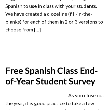
Spanish to use in class with your students.
We have created a clozeline (fill-in-the-
blanks) for each of them in 2 or 3 versions to
choose from […]
Free Spanish Class End-
of-Year Student Survey
As you close out
the year, it is good practice to take a few