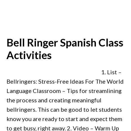
Bell Ringer Spanish Class
Activities
1. List –
Bellringers: Stress-Free Ideas For The World
Language Classroom – Tips for streamlining
the process and creating meaningful
bellringers. This can be good to let students
know you are ready to start and expect them
to get busy, right away. 2. Video – Warm Up