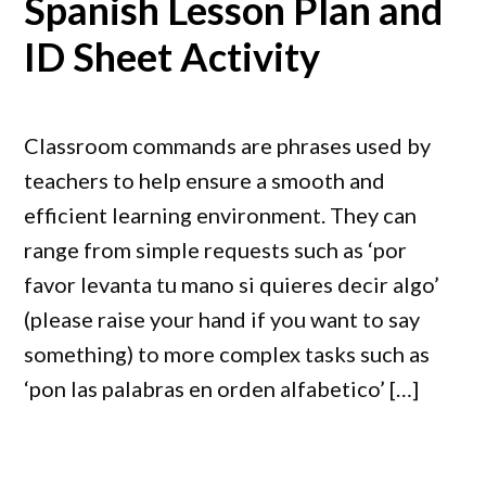
Spanish Lesson Plan and
ID Sheet Activity
Classroom commands are phrases used by
teachers to help ensure a smooth and
efficient learning environment. They can
range from simple requests such as ‘por
favor levanta tu mano si quieres decir algo’
(please raise your hand if you want to say
something) to more complex tasks such as
‘pon las palabras en orden alfabetico’ […]