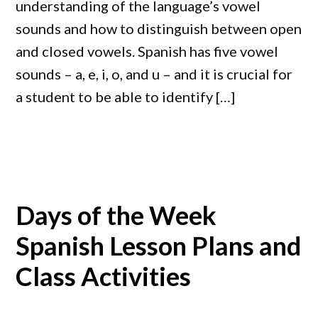
understanding of the language’s vowel
sounds and how to distinguish between open
and closed vowels. Spanish has five vowel
sounds – a, e, i, o, and u – and it is crucial for
a student to be able to identify […]
Days of the Week
Spanish Lesson Plans and
Class Activities