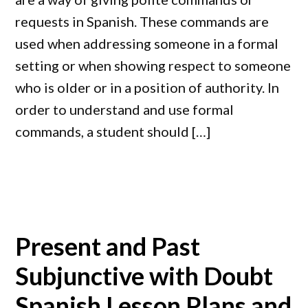
requests in Spanish. These commands are
used when addressing someone in a formal
setting or when showing respect to someone
who is older or in a position of authority. In
order to understand and use formal
commands, a student should […]
Present and Past
Subjunctive with Doubt
Spanish Lesson Plans and