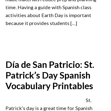
time. Having a guide with Spanish class
activities about Earth Day is important
because it provides students […]
Día de San Patricio: St.
Patrick’s Day Spanish
Vocabulary Printables
St.
Patrick’s day is a great time for Spanish