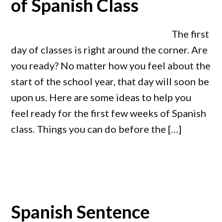
of Spanish Class
The first
day of classes is right around the corner. Are
you ready? No matter how you feel about the
start of the school year, that day will soon be
upon us. Here are some ideas to help you
feel ready for the first few weeks of Spanish
class. Things you can do before the […]
Spanish Sentence