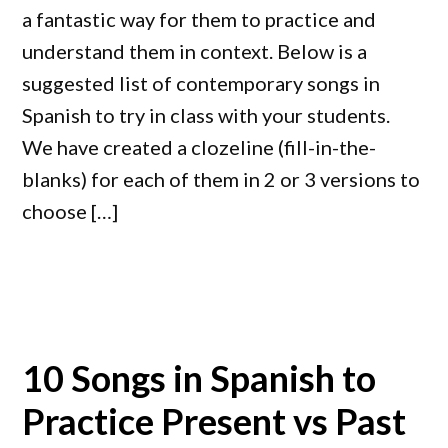
a fantastic way for them to practice and
understand them in context. Below is a
suggested list of contemporary songs in
Spanish to try in class with your students.
We have created a clozeline (fill-in-the-
blanks) for each of them in 2 or 3 versions to
choose […]
10 Songs in Spanish to
Practice Present vs Past