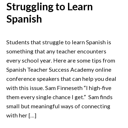
Struggling to Learn
Spanish
Students that struggle to learn Spanish is
something that any teacher encounters
every school year. Here are some tips from
Spanish Teacher Success Academy online
conference speakers that can help you deal
with this issue. Sam Finneseth “I high-five
them every single chance I get.” Sam finds
small but meaningful ways of connecting
with her […]