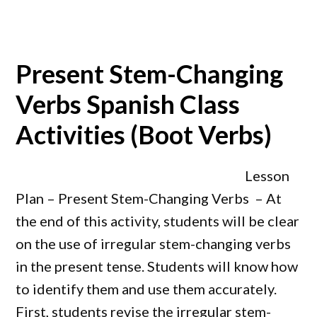
Present Stem-Changing
Verbs Spanish Class
Activities (Boot Verbs)
Lesson
Plan – Present Stem-Changing Verbs – At
the end of this activity, students will be clear
on the use of irregular stem-changing verbs
in the present tense. Students will know how
to identify them and use them accurately.
First, students revise the irregular stem-