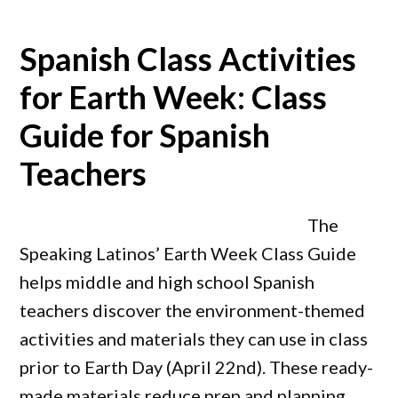
Spanish Class Activities
for Earth Week: Class
Guide for Spanish
Teachers
The
Speaking Latinos’ Earth Week Class Guide
helps middle and high school Spanish
teachers discover the environment-themed
activities and materials they can use in class
prior to Earth Day (April 22nd). These ready-
made materials reduce prep and planning