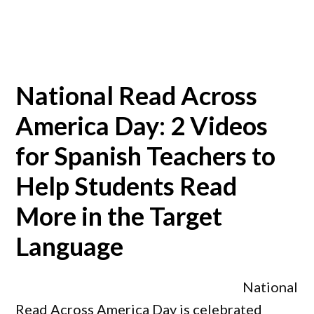
National Read Across
America Day: 2 Videos
for Spanish Teachers to
Help Students Read
More in the Target
Language
National
Read Across America Day is celebrated