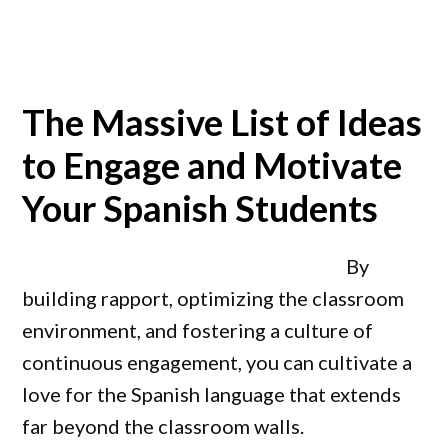
The Massive List of Ideas
to Engage and Motivate
Your Spanish Students
By
building rapport, optimizing the classroom
environment, and fostering a culture of
continuous engagement, you can cultivate a
love for the Spanish language that extends
far beyond the classroom walls.