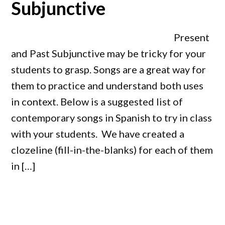
Subjunctive
Present
and Past Subjunctive may be tricky for your
students to grasp. Songs are a great way for
them to practice and understand both uses
in context. Below is a suggested list of
contemporary songs in Spanish to try in class
with your students. We have created a
clozeline (fill-in-the-blanks) for each of them
in […]