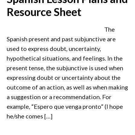
Resource Sheet
The
Spanish present and past subjunctive are
used to express doubt, uncertainty,
hypothetical situations, and feelings. In the
present tense, the subjunctive is used when
expressing doubt or uncertainty about the
outcome of an action, as well as when making
a suggestion or a recommendation. For
example, “Espero que venga pronto” (I hope
he/she comes […]