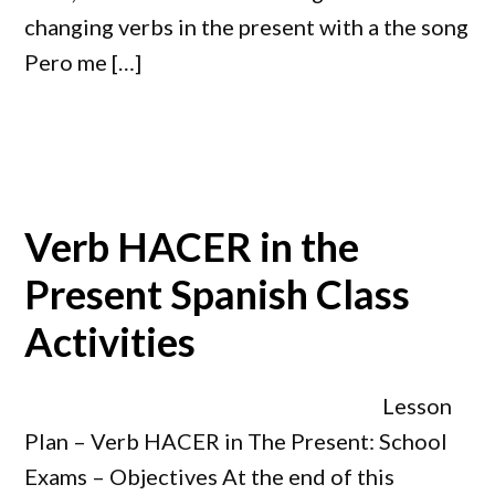
changing verbs in the present with a the song
Pero me […]
Verb HACER in the
Present Spanish Class
Activities
Lesson
Plan – Verb HACER in The Present: School
Exams – Objectives At the end of this