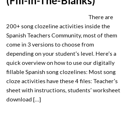
(Fill-In-The-Blanks)
There are
200+ song clozeline activities inside the
Spanish Teachers Community, most of them
come in 3 versions to choose from
depending on your student’s level. Here’s a
quick overview on how to use our digitally
fillable Spanish song clozelines: Most song
cloze activities have these 4 files: Teacher’s
sheet with instructions, students’ worksheet
download […]