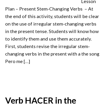
Lesson
Plan – Present Stem-Changing Verbs – At
the end of this activity, students will be clear
on the use of irregular stem-changing verbs
in the present tense. Students will know how
to identify them and use them accurately.
First, students revise the irregular stem-
changing verbs in the present with a the song
Pero me […]
Verb HACER in the