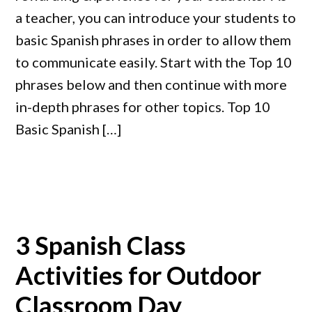
a teacher, you can introduce your students to
basic Spanish phrases in order to allow them
to communicate easily. Start with the Top 10
phrases below and then continue with more
in-depth phrases for other topics. Top 10
Basic Spanish […]
3 Spanish Class
Activities for Outdoor
Classroom Day