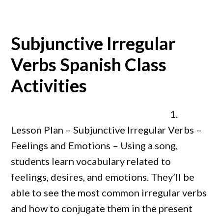
Subjunctive Irregular
Verbs Spanish Class
Activities
1.
Lesson Plan – Subjunctive Irregular Verbs –
Feelings and Emotions – Using a song,
students learn vocabulary related to
feelings, desires, and emotions. They’ll be
able to see the most common irregular verbs
and how to conjugate them in the present