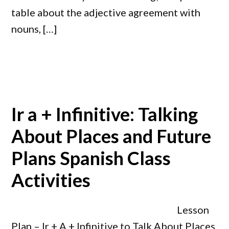
table about the adjective agreement with
nouns, […]
Ir a + Infinitive: Talking
About Places and Future
Plans Spanish Class
Activities
Lesson
Plan – Ir + A + Infinitive to Talk About Places