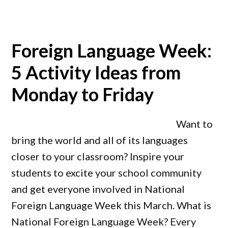
Foreign Language Week:
5 Activity Ideas from
Monday to Friday
Want to
bring the world and all of its languages
closer to your classroom? Inspire your
students to excite your school community
and get everyone involved in National
Foreign Language Week this March. What is
National Foreign Language Week? Every