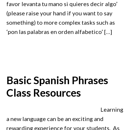
favor levanta tu mano si quieres decir algo’
(please raise your hand if you want to say
something) to more complex tasks such as
‘pon las palabras en orden alfabetico’ […]
Basic Spanish Phrases
Class Resources
Learning
a new language can be an exciting and
rewarding experience for your students. As