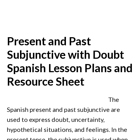
Present and Past
Subjunctive with Doubt
Spanish Lesson Plans and
Resource Sheet
The
Spanish present and past subjunctive are
used to express doubt, uncertainty,
hypothetical situations, and feelings. In the
present tense, the subjunctive is used when