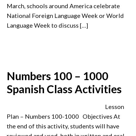
March, schools around America celebrate
National Foreign Language Week or World
Language Week to discuss […]
Numbers 100 – 1000
Spanish Class Activities
Lesson
Plan – Numbers 100-1000 Objectives At
the end of this activity, students will have
reviewed and used, both in written and oral