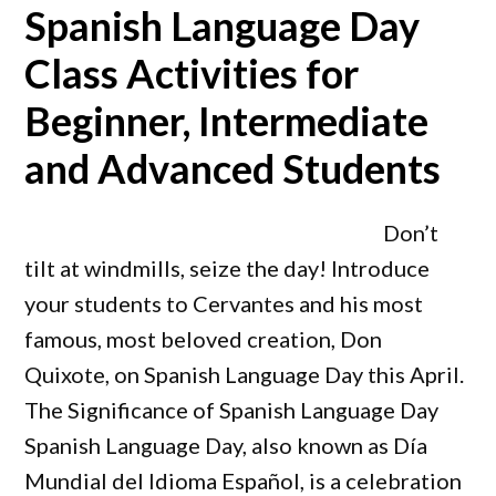
Spanish Language Day
Class Activities for
Beginner, Intermediate
and Advanced Students
Don’t
tilt at windmills, seize the day! Introduce
your students to Cervantes and his most
famous, most beloved creation, Don
Quixote, on Spanish Language Day this April.
The Significance of Spanish Language Day
Spanish Language Day, also known as Día
Mundial del Idioma Español, is a celebration