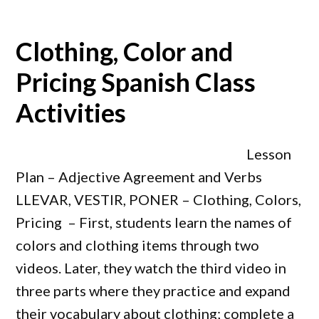
Clothing, Color and
Pricing Spanish Class
Activities
Lesson
Plan – Adjective Agreement and Verbs
LLEVAR, VESTIR, PONER – Clothing, Colors,
Pricing – First, students learn the names of
colors and clothing items through two
videos. Later, they watch the third video in
three parts where they practice and expand
their vocabulary about clothing; complete a