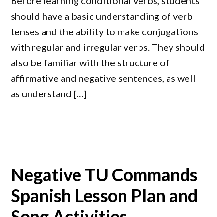
Before learning conditional verbs, students
should have a basic understanding of verb
tenses and the ability to make conjugations
with regular and irregular verbs. They should
also be familiar with the structure of
affirmative and negative sentences, as well
as understand […]
Negative TU Commands
Spanish Lesson Plan and
Song Activities