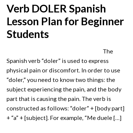
Verb DOLER Spanish
Lesson Plan for Beginner
Students
The
Spanish verb “doler” is used to express
physical pain or discomfort. In order to use
“doler,” you need to know two things: the
subject experiencing the pain, and the body
part that is causing the pain. The verb is
constructed as follows: “doler” + [body part]
+ “a” + [subject]. For example, “Me duele […]