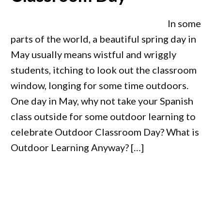
In some
parts of the world, a beautiful spring day in
May usually means wistful and wriggly
students, itching to look out the classroom
window, longing for some time outdoors.
One day in May, why not take your Spanish
class outside for some outdoor learning to
celebrate Outdoor Classroom Day? What is
Outdoor Learning Anyway? […]