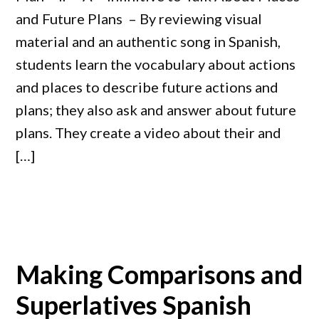
and Future Plans – By reviewing visual
material and an authentic song in Spanish,
students learn the vocabulary about actions
and places to describe future actions and
plans; they also ask and answer about future
plans. They create a video about their and
[…]
Making Comparisons and
Superlatives Spanish