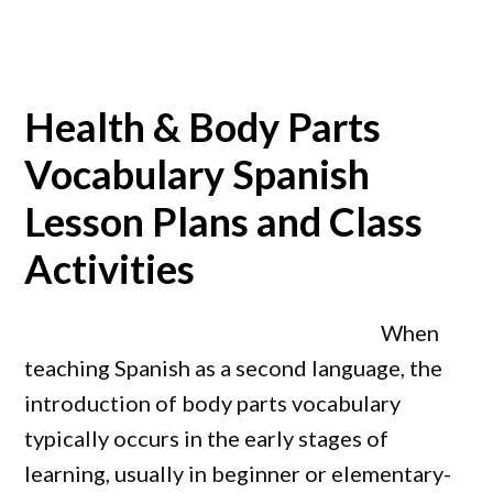
Health & Body Parts
Vocabulary Spanish
Lesson Plans and Class
Activities
When
teaching Spanish as a second language, the
introduction of body parts vocabulary
typically occurs in the early stages of
learning, usually in beginner or elementary-