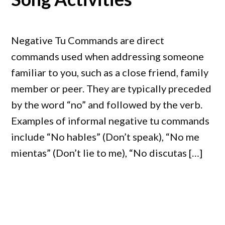
Negative Tu Commands are direct
commands used when addressing someone
familiar to you, such as a close friend, family
member or peer. They are typically preceded
by the word “no” and followed by the verb.
Examples of informal negative tu commands
include “No hables” (Don’t speak), “No me
mientas” (Don’t lie to me), “No discutas […]