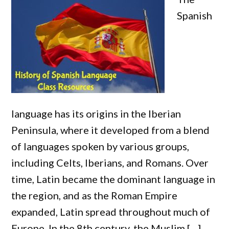
Spanish
language has its origins in the Iberian
Peninsula, where it developed from a blend
of languages spoken by various groups,
including Celts, Iberians, and Romans. Over
time, Latin became the dominant language in
the region, and as the Roman Empire
expanded, Latin spread throughout much of
Europe. In the 8th century, the Muslim […]