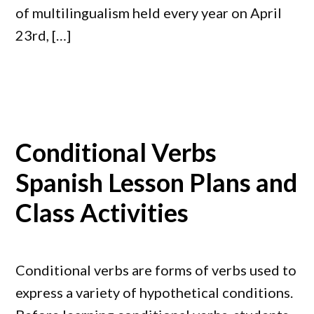
of multilingualism held every year on April
23rd, […]
Conditional Verbs
Spanish Lesson Plans and
Class Activities
Conditional verbs are forms of verbs used to
express a variety of hypothetical conditions.