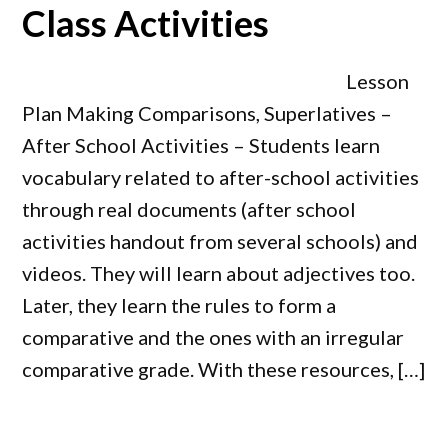
Class Activities
Lesson
Plan Making Comparisons, Superlatives –
After School Activities – Students learn
vocabulary related to after-school activities
through real documents (after school
activities handout from several schools) and
videos. They will learn about adjectives too.
Later, they learn the rules to form a
comparative and the ones with an irregular
comparative grade. With these resources, […]