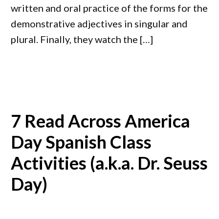
written and oral practice of the forms for the
demonstrative adjectives in singular and
plural. Finally, they watch the […]
7 Read Across America
Day Spanish Class
Activities (a.k.a. Dr. Seuss
Day)