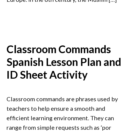
Classroom Commands
Spanish Lesson Plan and
ID Sheet Activity
Classroom commands are phrases used by
teachers to help ensure a smooth and
efficient learning environment. They can
range from simple requests such as ‘por