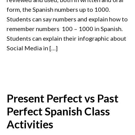
form, the Spanish numbers up to 1000.
Students can say numbers and explain how to
remember numbers 100 – 1000 in Spanish.
Students can explain their infographic about
Social Media in […]
Present Perfect vs Past
Perfect Spanish Class
Activities