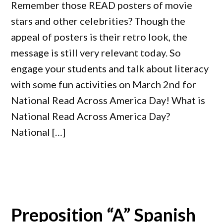
Remember those READ posters of movie
stars and other celebrities? Though the
appeal of posters is their retro look, the
message is still very relevant today. So
engage your students and talk about literacy
with some fun activities on March 2nd for
National Read Across America Day! What is
National Read Across America Day?
National […]
Preposition “A” Spanish