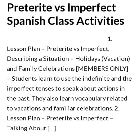
Preterite vs Imperfect
Spanish Class Activities
1.
Lesson Plan – Preterite vs Imperfect,
Describing a Situation – Holidays (Vacation)
and Family Celebrations [MEMBERS ONLY]
– Students learn to use the indefinite and the
imperfect tenses to speak about actions in
the past. They also learn vocabulary related
to vacations and familiar celebrations. 2.
Lesson Plan – Preterite vs Imperfect –
Talking About […]