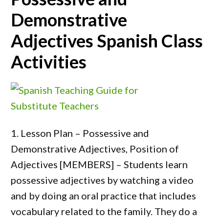
Demonstrative
Adjectives Spanish Class
Activities
1. Lesson Plan – Possessive and
Demonstrative Adjectives, Position of
Adjectives [MEMBERS] – Students learn
possessive adjectives by watching a video
and by doing an oral practice that includes
vocabulary related to the family. They do a