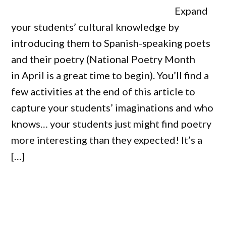
Expand
your students’ cultural knowledge by
introducing them to Spanish-speaking poets
and their poetry (National Poetry Month
in April is a great time to begin). You’ll find a
few activities at the end of this article to
capture your students’ imaginations and who
knows… your students just might find poetry
more interesting than they expected! It’s a
[…]