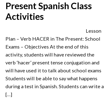
Present Spanish Class
Activities
Lesson
Plan – Verb HACER in The Present: School
Exams – Objectives At the end of this
activity, students will have reviewed the
verb ‘hacer’ present tense conjugation and
will have used it to talk about school exams
Students will be able to say what happens
during a test in Spanish. Students can write a
[…]