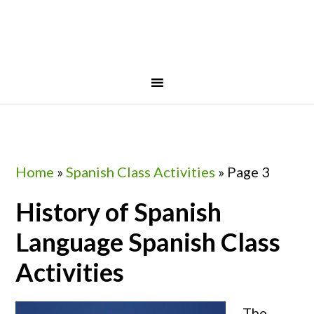
Skip
Skip
Skip
Skip
to
to
to
to
primary
main
primary
footer
navigation
content
sidebar
Home
»
Spanish Class Activities
»
Page 3
History of Spanish
Language Spanish Class
Activities
The