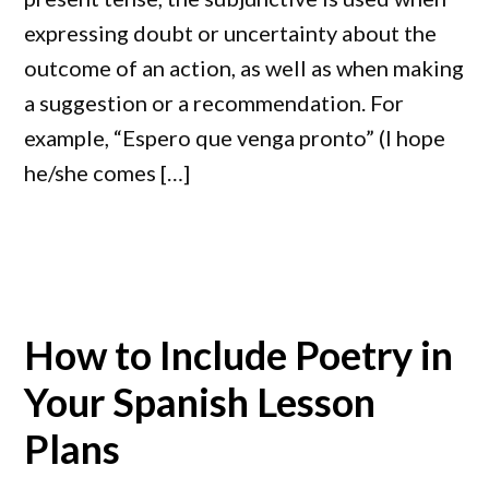
expressing doubt or uncertainty about the
outcome of an action, as well as when making
a suggestion or a recommendation. For
example, “Espero que venga pronto” (I hope
he/she comes […]
How to Include Poetry in
Your Spanish Lesson
Plans