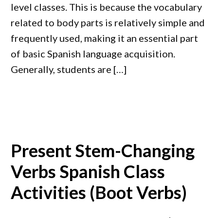
level classes. This is because the vocabulary
related to body parts is relatively simple and
frequently used, making it an essential part
of basic Spanish language acquisition.
Generally, students are […]
Present Stem-Changing
Verbs Spanish Class
Activities (Boot Verbs)