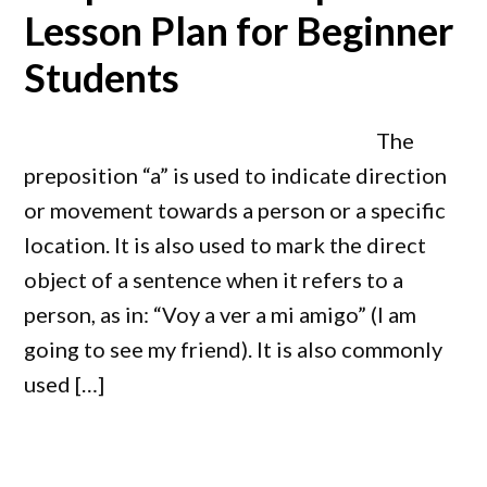
Lesson Plan for Beginner
Students
The
preposition “a” is used to indicate direction
or movement towards a person or a specific
location. It is also used to mark the direct
object of a sentence when it refers to a
person, as in: “Voy a ver a mi amigo” (I am
going to see my friend). It is also commonly
used […]