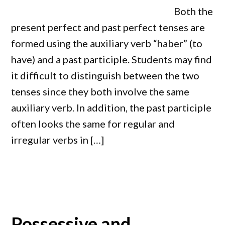
Both the
present perfect and past perfect tenses are
formed using the auxiliary verb “haber” (to
have) and a past participle. Students may find
it difficult to distinguish between the two
tenses since they both involve the same
auxiliary verb. In addition, the past participle
often looks the same for regular and
irregular verbs in […]
Possessive and